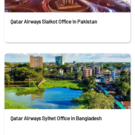
Qatar Airways Sialkot Office in Pakistan
Qatar Airways Sylhet Office in Bangladesh