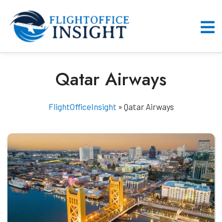
Skip
to
content
O
M
Qatar Airways
FlightOfficeInsight
»
Qatar Airways