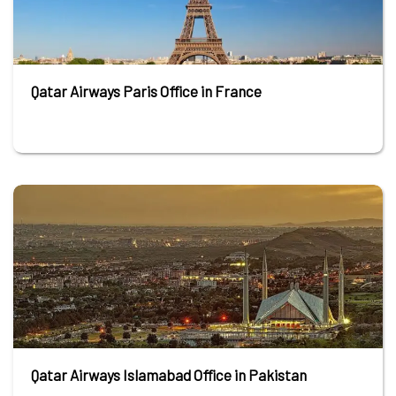
Qatar Airways Paris Office in France
Qatar Airways Islamabad Office in Pakistan