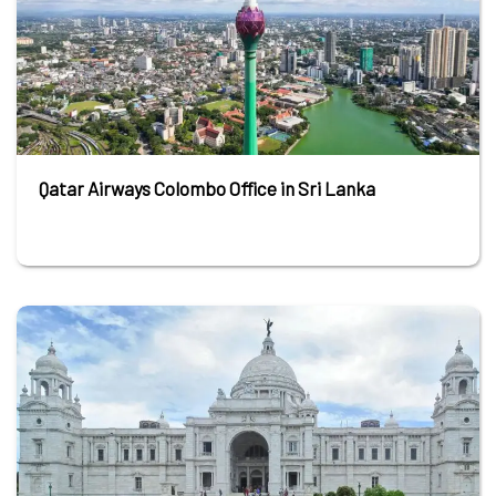
Qatar Airways Colombo Office in Sri Lanka