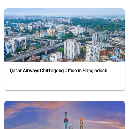
Qatar Airways Chittagong Office in Bangladesh