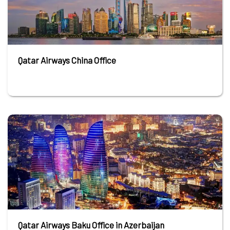
Qatar Airways China Office
Qatar Airways Baku Office in Azerbaijan