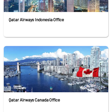
Qatar Airways Indonesia Office
Qatar Airways Canada Office