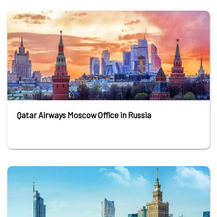
Qatar Airways Moscow Office in Russia