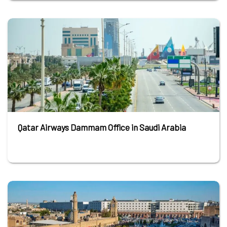
Qatar Airways Dammam Office in Saudi Arabia