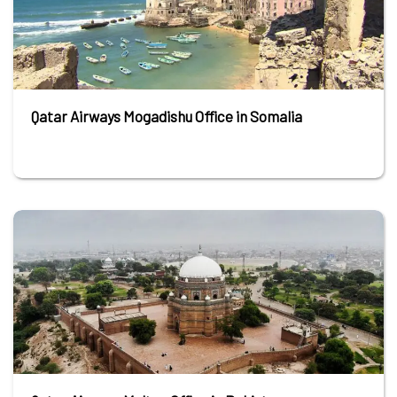
Qatar Airways Mogadishu Office in Somalia