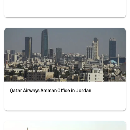
Qatar Airways Amman Office in Jordan