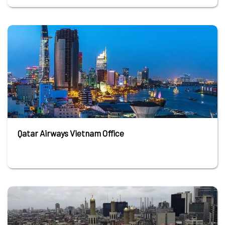
Qatar Airways Vietnam Office