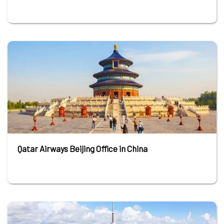
Qatar Airways Beijing Office in China