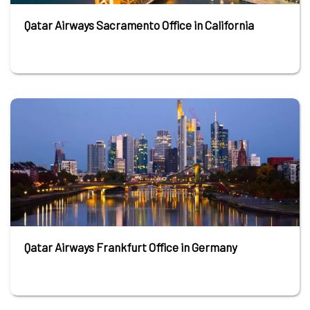
Qatar Airways Sacramento Office in California
Qatar Airways Frankfurt Office in Germany