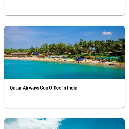
Qatar Airways Goa Office in India