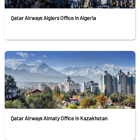
Qatar Airways Algiers Office in Algeria
Qatar Airways Almaty Office in Kazakhstan