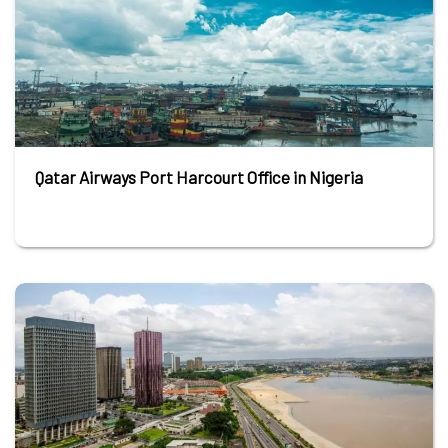
Qatar Airways Port Harcourt Office in Nigeria