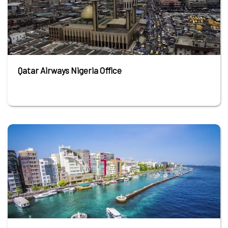
Qatar Airways Nigeria Office