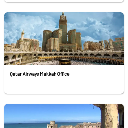
Qatar Airways Makkah Office