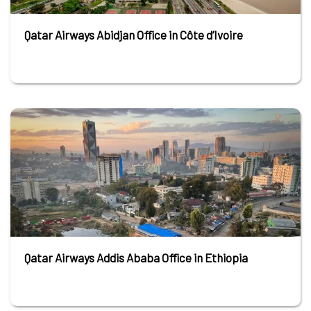
Qatar Airways Abidjan Office in Côte d’Ivoire
Qatar Airways Addis Ababa Office in Ethiopia