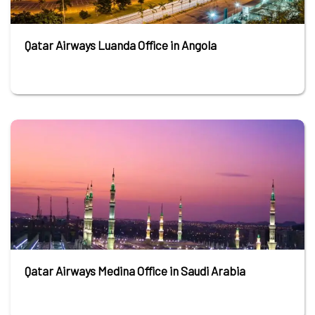
Qatar Airways Luanda Office in Angola
Qatar Airways Medina Office in Saudi Arabia