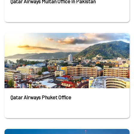
Qatar Airways Multan Office in Pakistan
Qatar Airways Phuket Office