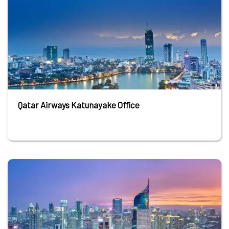
Qatar Airways Katunayake Office