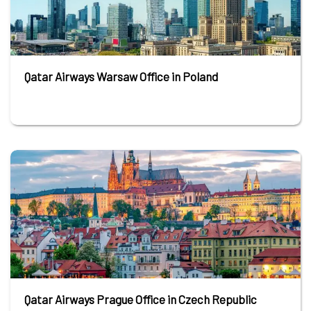
Qatar Airways Warsaw Office in Poland
Qatar Airways Prague Office in Czech Republic