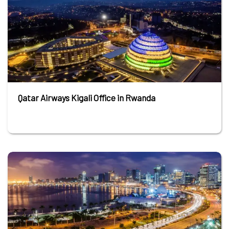
Qatar Airways Kigali Office in Rwanda