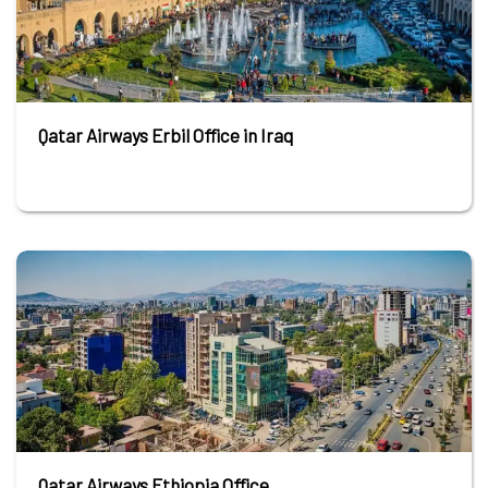
Qatar Airways Erbil Office in Iraq
Qatar Airways Ethiopia Office