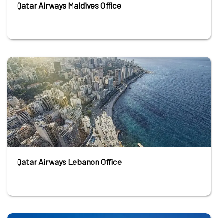
Qatar Airways Maldives Office
Qatar Airways Lebanon Office