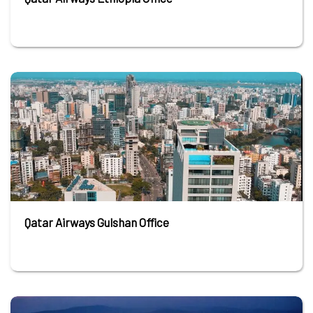
Qatar Airways Gulshan Office