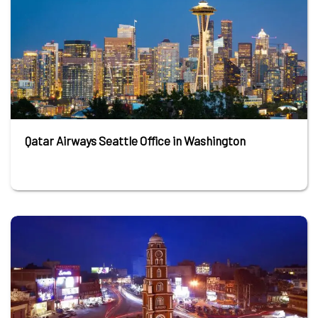
Qatar Airways Seattle Office in Washington