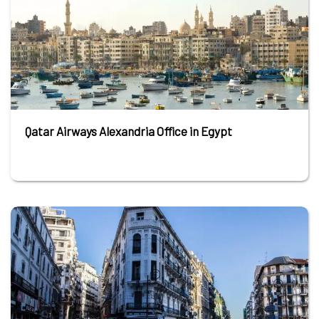
Qatar Airways Alexandria Office in Egypt