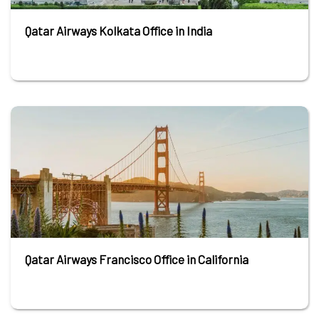
Qatar Airways Kolkata Office in India
Qatar Airways Francisco Office in California