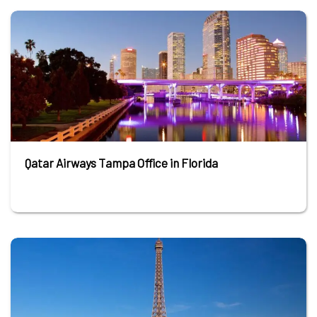
Qatar Airways Tampa Office in Florida