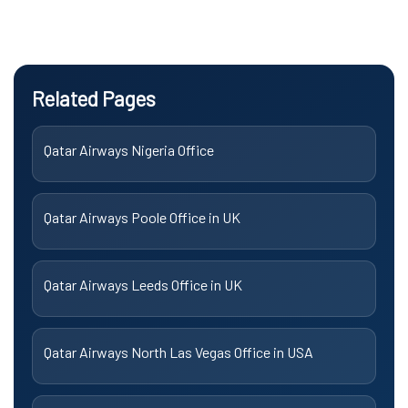
Related Pages
Qatar Airways Nigeria Office
Qatar Airways Poole Office in UK
Qatar Airways Leeds Office in UK
Qatar Airways North Las Vegas Office in USA