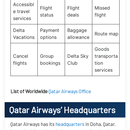
Accessibl
Flight
Flight
Missed
e travel
status
deals
flight
services
Delta
Payment
Baggage
Route map
Vacations
options
allowance
Goods
Cancel
Group
Delta Sky
transporta
flights
bookings
Club
tion
services
List of Worldwide
Qatar Airways Office
Qatar Airways’
Headquarters
Qatar Airways has its
headquarters
in Doha, Qatar.