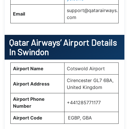
support@qatarairways.
Email
com
Qatar Airways’
Airport Details
In
Swindon
Airport Name
Cotswold Airport
Cirencester GL7 6BA,
Airport Address
United Kingdom
Airport Phone
+441285771177
Number
Airport Code
EGBP, GBA