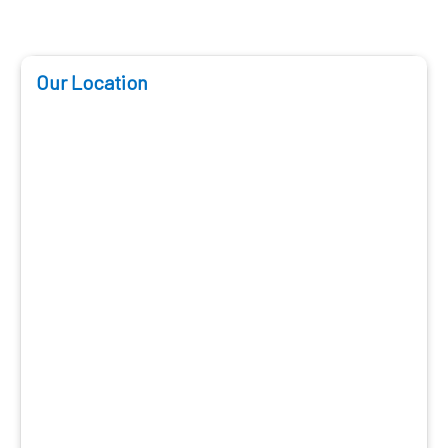
Our Location