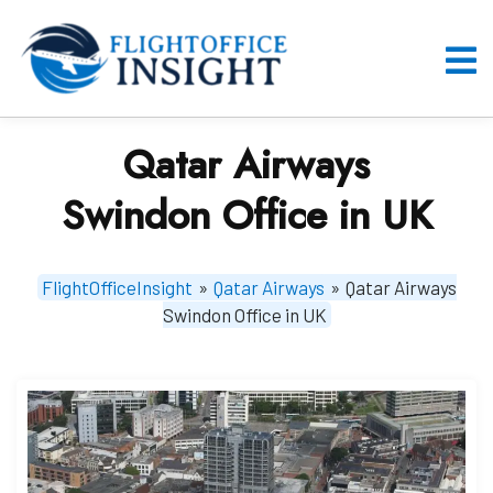
Skip
to
content
O
M
Qatar Airways
Swindon Office in UK
FlightOfficeInsight
»
Qatar Airways
»
Qatar Airways
Swindon Office in UK