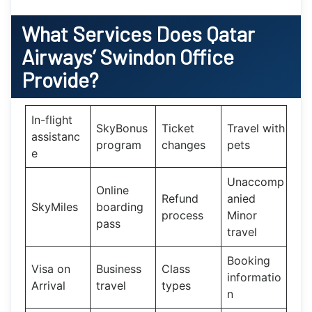
What Services Does
Qatar
Airways’
Swindon Office
Provide?
In-flight
SkyBonus
Ticket
Travel with
assistanc
program
changes
pets
e
Unaccomp
Online
Refund
anied
SkyMiles
boarding
process
Minor
pass
travel
Booking
Visa on
Business
Class
informatio
Arrival
travel
types
n