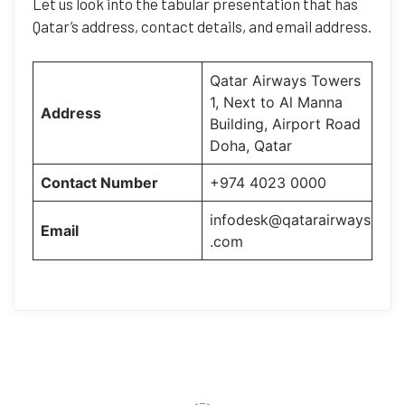
Let us look into the tabular presentation that has
Qatar’s address, contact details, and email address.
Qatar Airways Towers
1, Next to Al Manna
Address
Building, Airport Road
Doha, Qatar
Contact Number
+974 4023 0000
infodesk@qatarairways
Email
.com