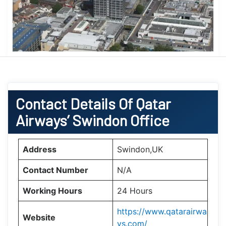
Contact Details Of Qatar
Airways’ Swindon Office
Address
Swindon,UK
Contact Number
N/A
Working Hours
24 Hours
https://www.qatarairwa
Website
ys.com/