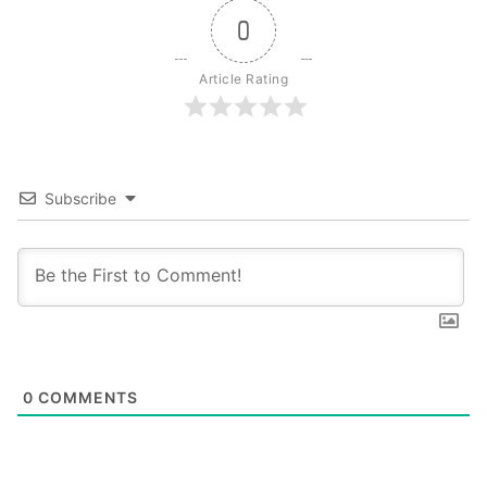
0
Article Rating
Subscribe
0
COMMENTS