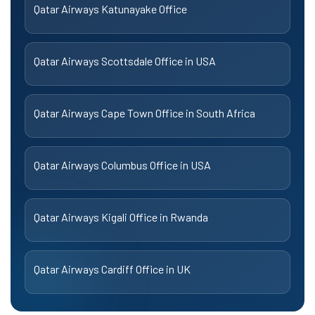
Qatar Airways Katunayake Office
Qatar Airways Scottsdale Office in USA
Qatar Airways Cape Town Office in South Africa
Qatar Airways Columbus Office in USA
Qatar Airways Kigali Office in Rwanda
Qatar Airways Cardiff Office in UK