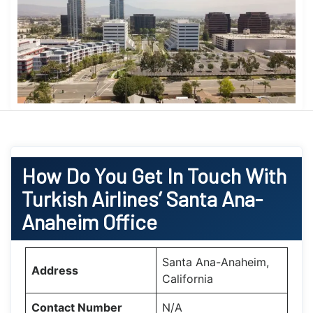
How Do You Get In Touch With
Turkish Airlines’ Santa Ana-
Anaheim Office
Santa Ana-Anaheim,
Address
California
Contact Number
N/A