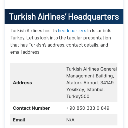
Turkish Airlines
’ Headquarters
Turkish Airlines has its
headquarters
in Istanbul’s
Turkey. Let us look into the tabular presentation
that has Turkish’s address, contact details, and
email address.
Turkish Airlines General
Management Building,
Address
Ataturk Airport 34149
Yesilkoy, Istanbul,
Turkey500
Contact Number
+90 850 333 0 849
Email
N/A