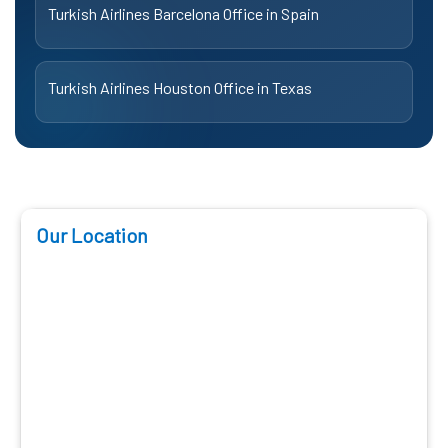
Turkish Airlines Barcelona Office in Spain
Turkish Airlines Houston Office in Texas
Our Location