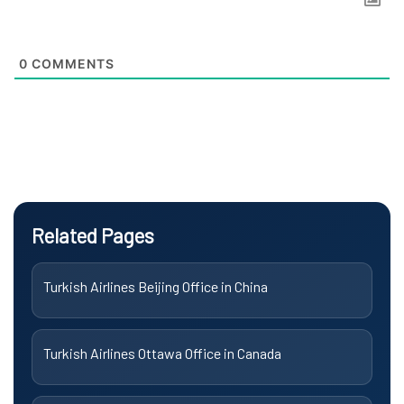
0
COMMENTS
Related Pages
Turkish Airlines Beijing Office in China
Turkish Airlines Ottawa Office in Canada