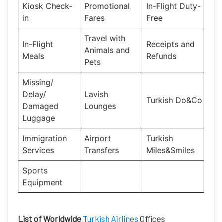
Kiosk Check-
Promotional
In-Flight Duty-
in
Fares
Free
Travel with
In-Flight
Receipts and
Animals and
Meals
Refunds
Pets
Missing/
Delay/
Lavish
Turkish Do&Co
Damaged
Lounges
Luggage
Immigration
Airport
Turkish
Services
Transfers
Miles&Smiles
Sports
Equipment
List of Worldwide
Turkish Airlines
Offices