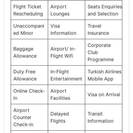
Flight Ticket
Airport
Seats Enquiries
Rescheduling
Lounges
and Selection
Unaccompani
Visa
Travel
ed Minor
Information
Insurance
Corporate
Baggage
Airport/ In-
Club
Allowance
Flight Wifi
Programme
Duty Free
In-Flight
Turkish Airlines
Allowance
Entertainment
Mobile App
Online Check-
Airport
Visa on Arrival
in
Facilities
Airport
Delayed
Transit
Counter
Flights
Information
Check-in