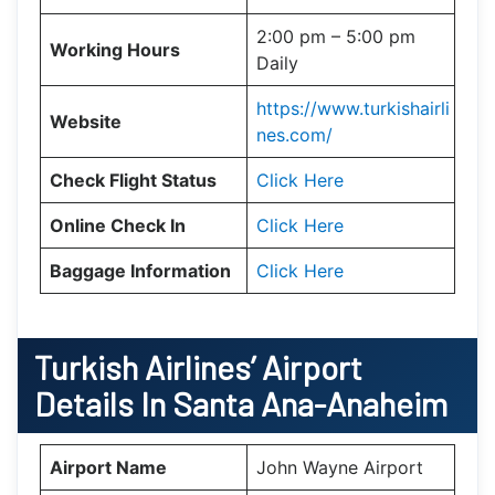
2:00 pm – 5:00 pm
Working Hours
Daily
https://www.turkishairli
Website
nes.com/
Check Flight Status
Click Here
Online Check In
Click Here
Baggage Information
Click Here
Turkish Airlines’ Airport
Details In
Santa Ana-Anaheim
Airport Name
John Wayne Airport