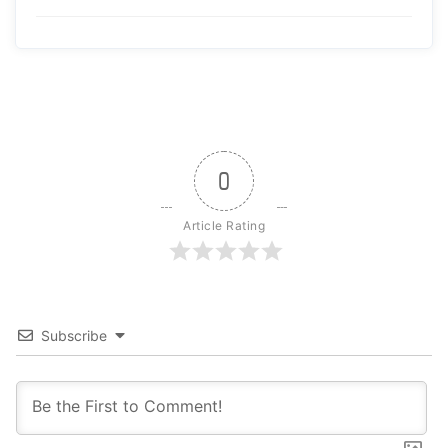
0
Article Rating
Subscribe