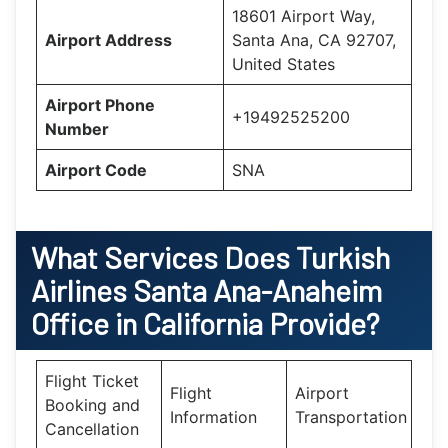
18601 Airport Way,
Airport Address
Santa Ana, CA 92707,
United States
Airport Phone
+19492525200
Number
Airport Code
SNA
What Services Does
Turkish
Airlines Santa Ana-Anaheim
Office in California
Provide?
Flight Ticket
Flight
Airport
Booking and
Information
Transportation
Cancellation