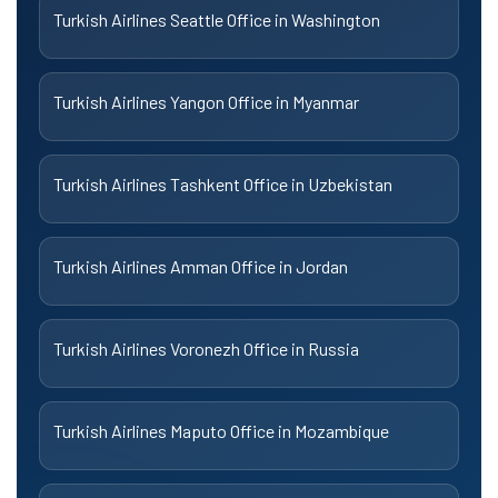
Turkish Airlines Seattle Office in Washington
Turkish Airlines Yangon Office in Myanmar
Turkish Airlines Tashkent Office in Uzbekistan
Turkish Airlines Amman Office in Jordan
Turkish Airlines Voronezh Office in Russia
Turkish Airlines Maputo Office in Mozambique