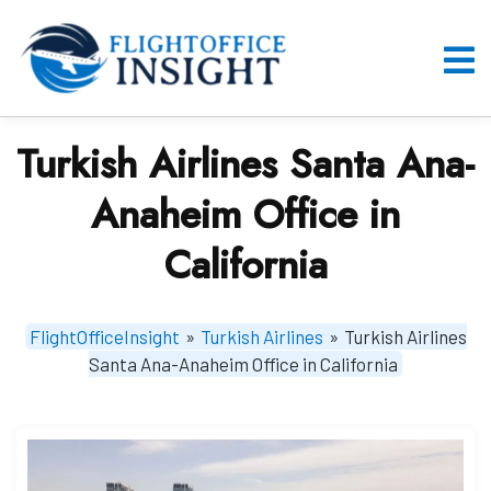
Skip
to
content
O
M
Turkish Airlines Santa Ana-
Anaheim Office in
California
FlightOfficeInsight
»
Turkish Airlines
»
Turkish Airlines
Santa Ana-Anaheim Office in California