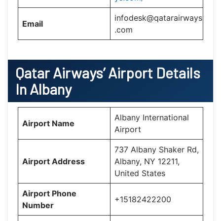
infodesk@qatarairways
Email
.com
Qatar Airways’
Airport Details
In
Albany
Albany International
Airport Name
Airport
737 Albany Shaker Rd,
Airport Address
Albany, NY 12211,
United States
Airport Phone
+15182422200
Number