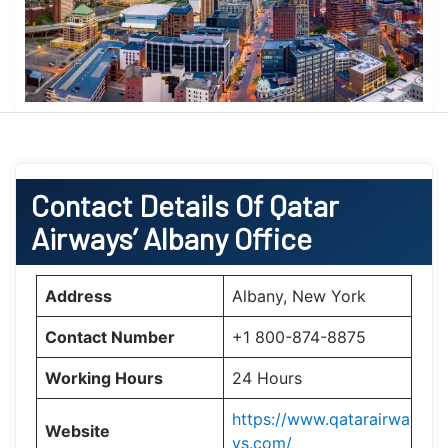
Contact Details Of Qatar
Airways’ Albany Office
Address
Albany, New York
Contact Number
+1 800-874-8875
Working Hours
24 Hours
https://www.qatarairwa
Website
ys.com/