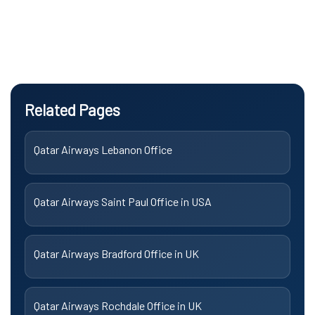
Related Pages
Qatar Airways Lebanon Office
Qatar Airways Saint Paul Office in USA
Qatar Airways Bradford Office in UK
Qatar Airways Rochdale Office in UK