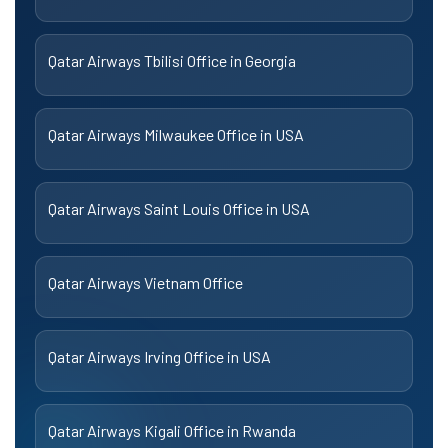
Qatar Airways Tbilisi Office in Georgia
Qatar Airways Milwaukee Office in USA
Qatar Airways Saint Louis Office in USA
Qatar Airways Vietnam Office
Qatar Airways Irving Office in USA
Qatar Airways Kigali Office in Rwanda