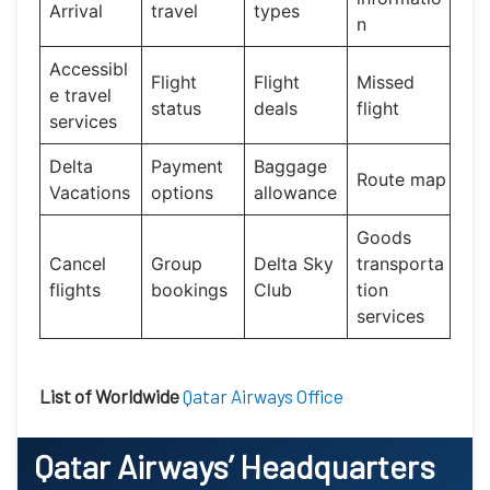
Arrival
travel
types
n
Accessibl
Flight
Flight
Missed
e travel
status
deals
flight
services
Delta
Payment
Baggage
Route map
Vacations
options
allowance
Goods
Cancel
Group
Delta Sky
transporta
flights
bookings
Club
tion
services
List of Worldwide
Qatar Airways Office
Qatar Airways’
Headquarters