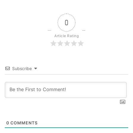
0
Article Rating
Subscribe
0
COMMENTS