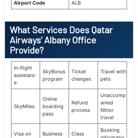
Airport Code
ALB
What Services Does
Qatar
Airways’
Albany
Office
Provide?
In-flight
SkyBonus
Ticket
Travel with
assistanc
program
changes
pets
e
Unaccomp
Online
Refund
anied
SkyMiles
boarding
process
Minor
pass
travel
Booking
Visa on
Business
Class
informatio