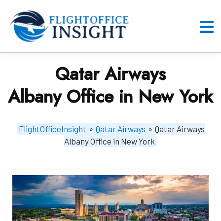
Skip
to
content
O
M
Qatar Airways
Albany Office in New York
FlightOfficeInsight
»
Qatar Airways
»
Qatar Airways
Albany Office in New York