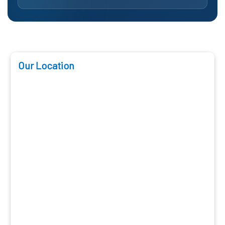
Our Location