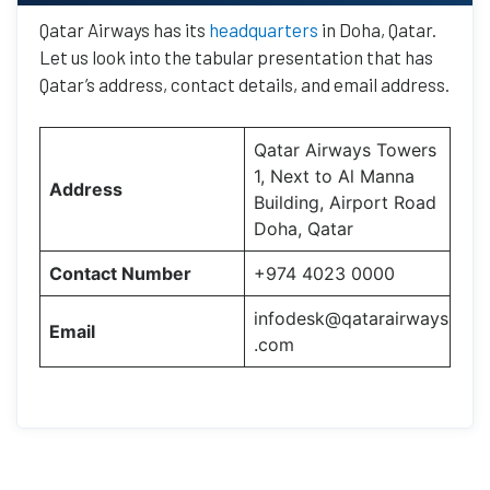
Qatar Airways has its
headquarters
in Doha, Qatar.
Let us look into the tabular presentation that has
Qatar’s address, contact details, and email address.
Qatar Airways Towers
1, Next to Al Manna
Address
Building, Airport Road
Doha, Qatar
Contact Number
+974 4023 0000
infodesk@qatarairways
Email
.com