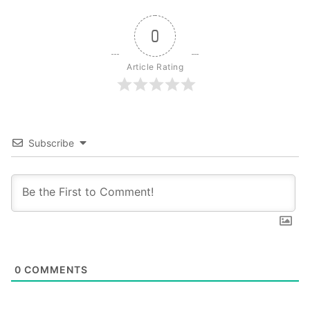
0
Article Rating
Subscribe
0
COMMENTS