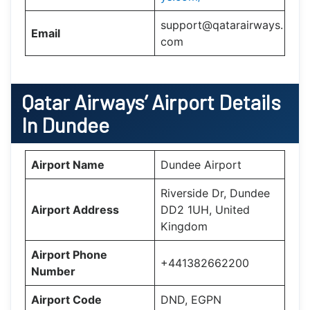
support@qatarairways.
Email
com
Qatar Airways’
Airport Details
In
Dundee
Airport Name
Dundee Airport
Riverside Dr, Dundee
Airport Address
DD2 1UH, United
Kingdom
Airport Phone
+441382662200
Number
Airport Code
DND, EGPN