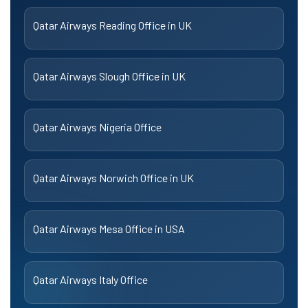
Qatar Airways Reading Office in UK
Qatar Airways Slough Office in UK
Qatar Airways Nigeria Office
Qatar Airways Norwich Office in UK
Qatar Airways Mesa Office in USA
Qatar Airways Italy Office