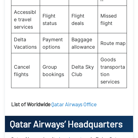
Accessibl
Flight
Flight
Missed
e travel
status
deals
flight
services
Delta
Payment
Baggage
Route map
Vacations
options
allowance
Goods
Cancel
Group
Delta Sky
transporta
flights
bookings
Club
tion
services
List of Worldwide
Qatar Airways Office
Qatar Airways’
Headquarters