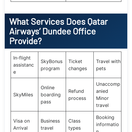
What Services Does
Qatar
Airways’
Dundee Office
Provide?
In-flight
SkyBonus
Ticket
Travel with
assistanc
program
changes
pets
e
Unaccomp
Online
Refund
anied
SkyMiles
boarding
process
Minor
pass
travel
Booking
Visa on
Business
Class
informatio
Arrival
travel
types
n