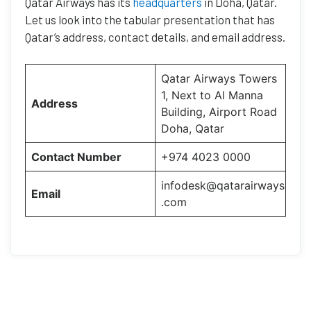
Qatar Airways has its
headquarters
in Doha, Qatar.
Let us look into the tabular presentation that has
Qatar’s address, contact details, and email address.
Qatar Airways Towers
1, Next to Al Manna
Address
Building, Airport Road
Doha, Qatar
Contact Number
+974 4023 0000
infodesk@qatarairways
Email
.com