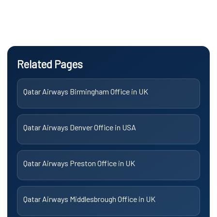
Related Pages
Qatar Airways Birmingham Office in UK
Qatar Airways Denver Office in USA
Qatar Airways Preston Office in UK
Qatar Airways Middlesbrough Office in UK