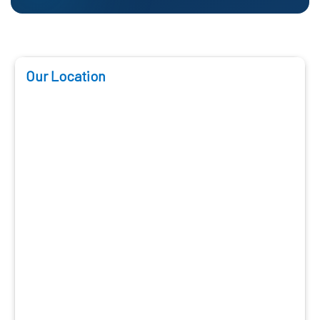
Our Location