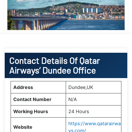
Contact Details Of Qatar
Airways’ Dundee Office
Address
Dundee,UK
Contact Number
N/A
Working Hours
24 Hours
https://www.qatarairwa
Website
ys.com/