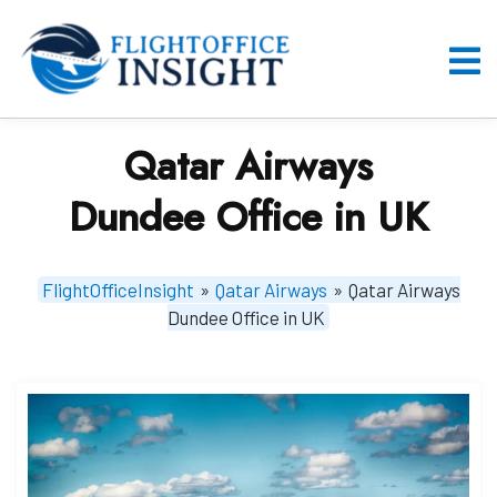
Skip
to
content
O
M
Qatar Airways
Dundee Office in UK
FlightOfficeInsight
»
Qatar Airways
»
Qatar Airways
Dundee Office in UK