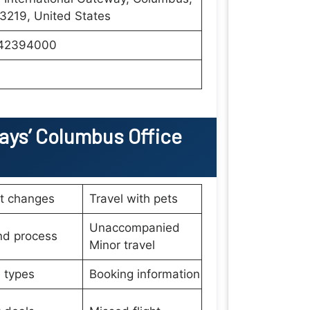
3219, United States
42394000
ays’
Columbus Office
et changes
Travel with pets
Unaccompanied
nd process
Minor travel
 types
Booking information