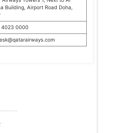
 Building, Airport Road Doha,
r
 4023 0000
desk@qatarairways.com