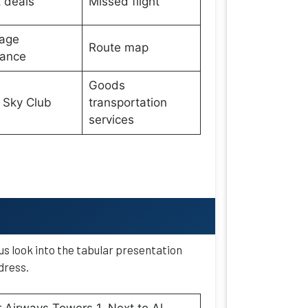
t deals
Missed flight
age
Route map
wance
Goods
 Sky Club
transportation
services
 us look into the tabular presentation
dress.
 Airways Towers 1, Next to Al