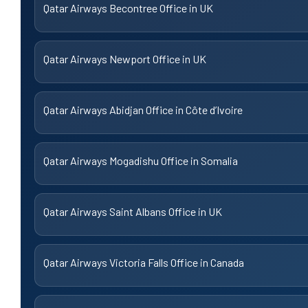
Qatar Airways Becontree Office in UK
Qatar Airways Newport Office in UK
Qatar Airways Abidjan Office in Côte d’Ivoire
Qatar Airways Mogadishu Office in Somalia
Qatar Airways Saint Albans Office in UK
Qatar Airways Victoria Falls Office in Canada