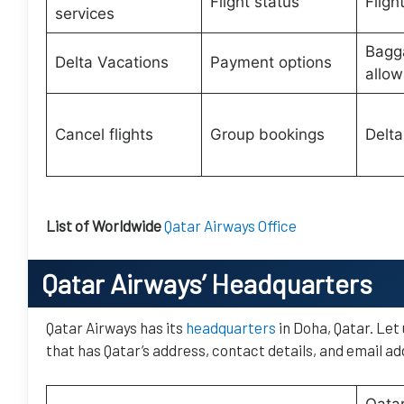
Flight status
Fligh
services
Bagg
Delta Vacations
Payment options
allo
Cancel flights
Group bookings
Delta
List of Worldwide
Qatar Airways Office
Qatar Airways’
Headquarters
Qatar Airways has its
headquarters
in Doha, Qatar. Let
that has Qatar’s address, contact details, and email ad
Qatar