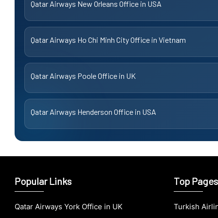
Qatar Airways New Orleans Office in USA
Qatar Airways Ho Chi Minh City Office in Vietnam
Qatar Airways Poole Office in UK
Qatar Airways Henderson Office in USA
Popular Links
Top Pages
Qatar Airways York Office in UK
Turkish Airl