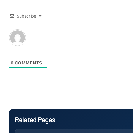
Subscribe
0
COMMENTS
Related Pages