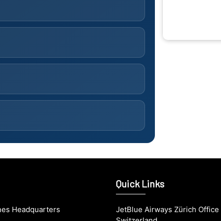
Quick Links
ines Headquarters
JetBlue Airways Zürich Office 
Switzerland