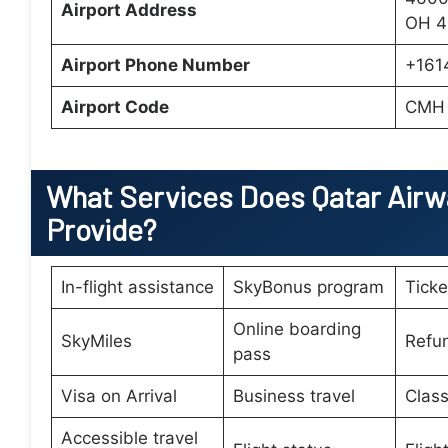
Airport Address
OH 4
Airport Phone Number
+161
Airport Code
CMH
What Services Does
Qatar Airw
Provide?
In-flight assistance
SkyBonus program
Tick
Online boarding
SkyMiles
Refu
pass
Visa on Arrival
Business travel
Class
Accessible travel