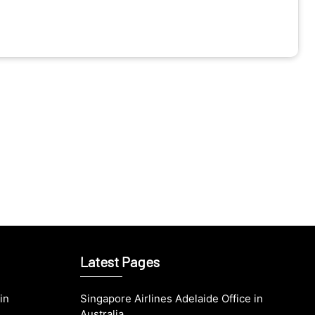
Latest Pages
in
Singapore Airlines Adelaide Office in
Australia