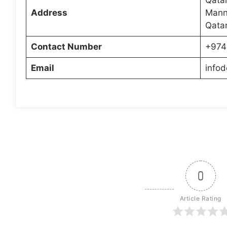
Address
Manna
Qata
Contact Number
+974
Email
info
0
Article Rating