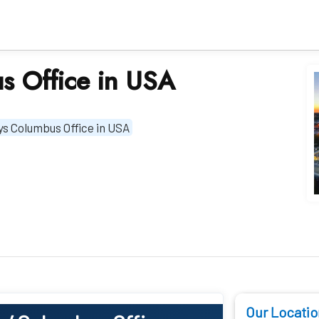
s Office in USA
ys Columbus Office in USA
Our Locatio