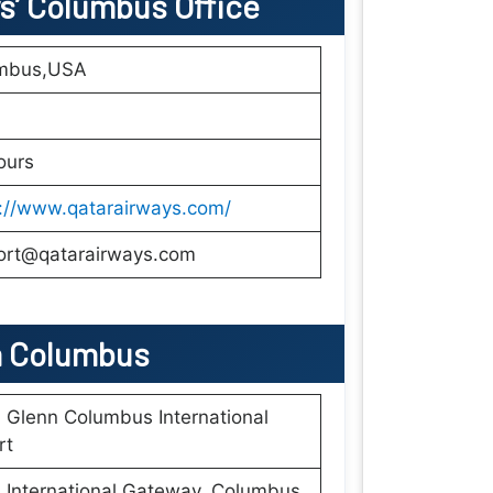
ys’ Columbus Office
mbus,USA
ours
s://www.qatarairways.com/
ort@qatarairways.com
n
Columbus
Glenn Columbus International
rt
International Gateway, Columbus,