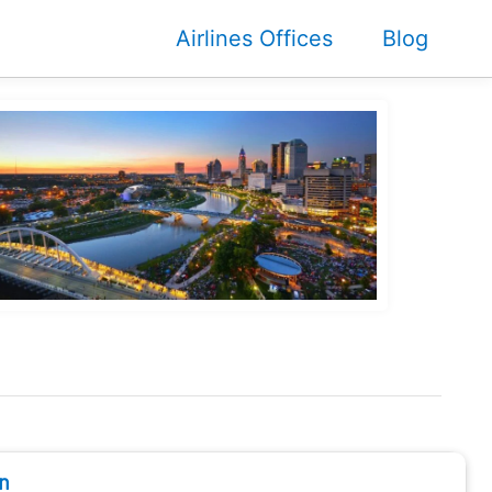
Airlines Offices
Blog
n