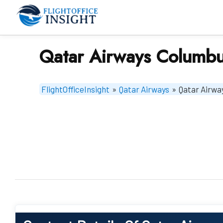
Skip
to
content
Qatar Airways Columbu
FlightOfficeInsight
»
Qatar Airways
»
Qatar Airwa