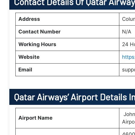
Contact Details Of Qatar Airwa
Address
Colu
Contact Number
N/A
Working Hours
24 H
Website
http
Email
supp
Qatar Airways’
Airport Details I
John 
Airport Name
Airpo
4600 