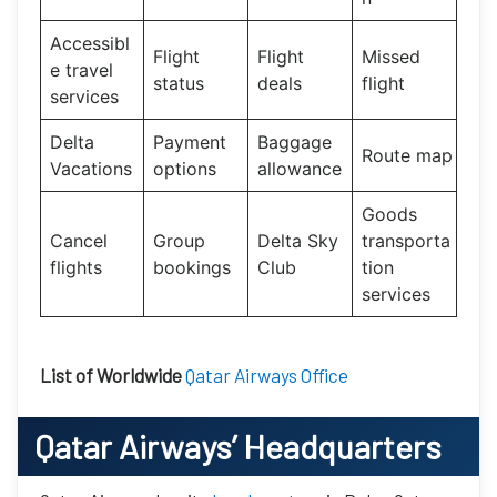
Accessibl
Flight
Flight
Missed
e travel
status
deals
flight
services
Delta
Payment
Baggage
Route map
Vacations
options
allowance
Goods
Cancel
Group
Delta Sky
transporta
flights
bookings
Club
tion
services
List of Worldwide
Qatar Airways Office
Qatar Airways’
Headquarters