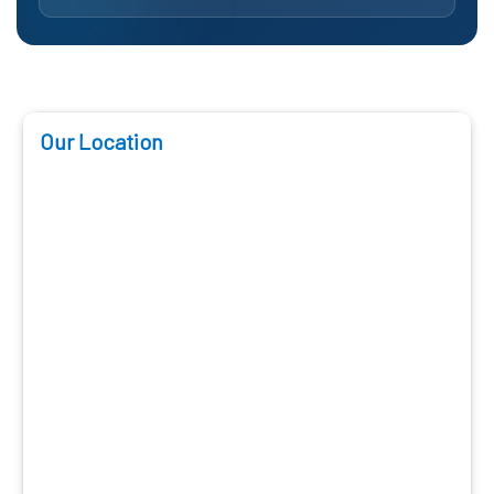
Our Location