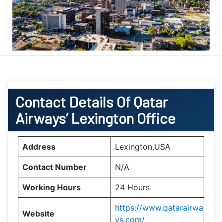
Contact Details Of Qatar
Airways’ Lexington Office
Address
Lexington,USA
Contact Number
N/A
Working Hours
24 Hours
https://www.qatarairwa
Website
ys.com/