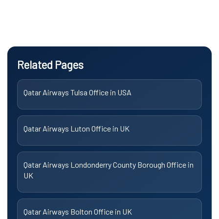
Related Pages
Qatar Airways Tulsa Office in USA
Qatar Airways Luton Office in UK
Qatar Airways Londonderry County Borough Office in
UK
Qatar Airways Bolton Office in UK