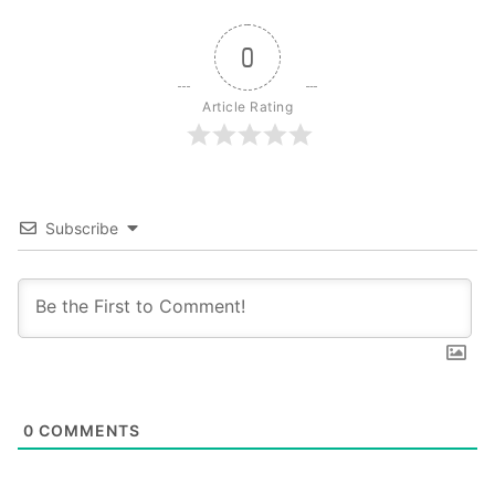
0
Article Rating
Subscribe
0
COMMENTS