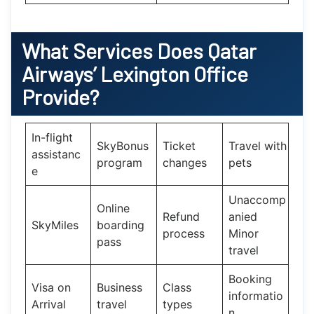
What Services Does
Qatar
Airways’
Lexington Office
Provide?
In-flight
SkyBonus
Ticket
Travel with
assistanc
program
changes
pets
e
Unaccomp
Online
Refund
anied
SkyMiles
boarding
process
Minor
pass
travel
Booking
Visa on
Business
Class
informatio
Arrival
travel
types
n