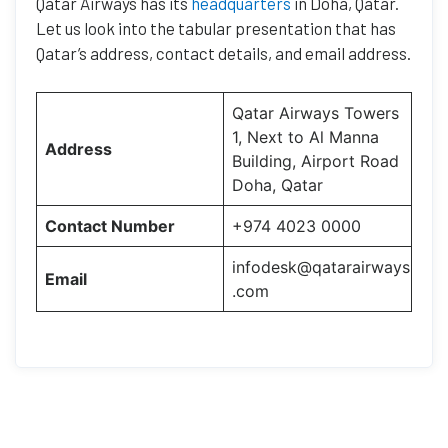
Qatar Airways has its
headquarters
in Doha, Qatar.
Let us look into the tabular presentation that has
Qatar’s address, contact details, and email address.
Qatar Airways Towers
1, Next to Al Manna
Address
Building, Airport Road
Doha, Qatar
Contact Number
+974 4023 0000
infodesk@qatarairways
Email
.com