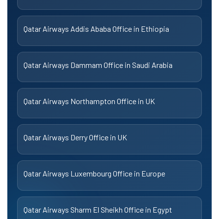
Qatar Airways Addis Ababa Office in Ethiopia
Qatar Airways Dammam Office in Saudi Arabia
Qatar Airways Northampton Office in UK
Qatar Airways Derry Office in UK
Qatar Airways Luxembourg Office in Europe
Qatar Airways Sharm El Sheikh Office in Egypt