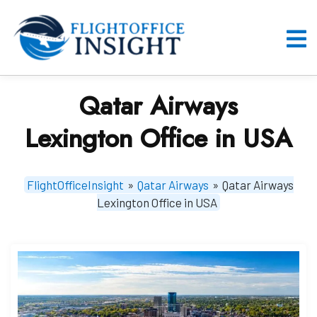
Skip
to
content
O
M
Qatar Airways
Lexington Office in USA
FlightOfficeInsight
»
Qatar Airways
»
Qatar Airways
Lexington Office in USA