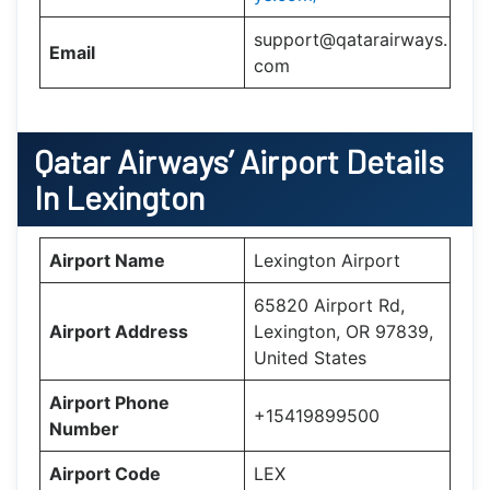
support@qatarairways.
Email
com
Qatar Airways’
Airport Details
In
Lexington
Airport Name
Lexington Airport
65820 Airport Rd,
Airport Address
Lexington, OR 97839,
United States
Airport Phone
+15419899500
Number
Airport Code
LEX