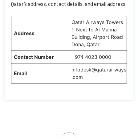
Qatar’s address, contact details, and email address.
Qatar Airways Towers
1, Next to Al Manna
Address
Building, Airport Road
Doha, Qatar
Contact Number
+974 4023 0000
infodesk@qatarairways
Email
.com