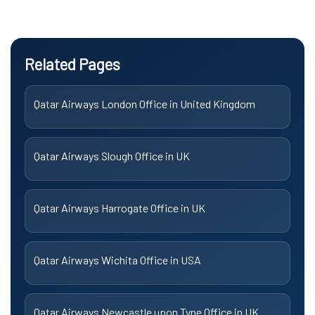
Related Pages
Qatar Airways London Office in United Kingdom
Qatar Airways Slough Office in UK
Qatar Airways Harrogate Office in UK
Qatar Airways Wichita Office in USA
Qatar Airways Newcastle upon Tyne Office in UK