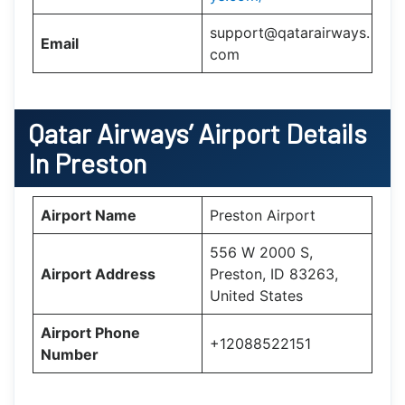
support@qatarairways.
Email
com
Qatar Airways’
Airport Details
In
Preston
Airport Name
Preston Airport
556 W 2000 S,
Airport Address
Preston, ID 83263,
United States
Airport Phone
+12088522151
Number