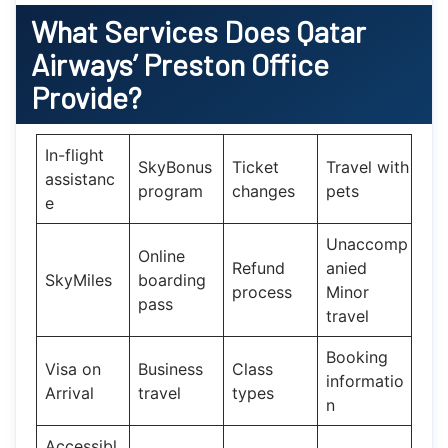
What Services Does
Qatar
Airways’
Preston Office
Provide?
In-flight
SkyBonus
Ticket
Travel with
assistanc
program
changes
pets
e
Unaccomp
Online
Refund
anied
SkyMiles
boarding
process
Minor
pass
travel
Booking
Visa on
Business
Class
informatio
Arrival
travel
types
n
Accessibl