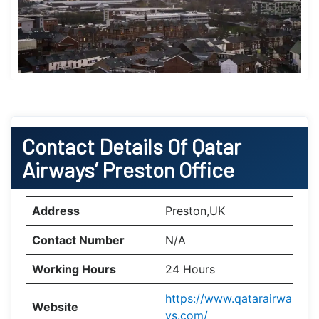
Contact Details Of Qatar
Airways’ Preston Office
Address
Preston,UK
Contact Number
N/A
Working Hours
24 Hours
https://www.qatarairwa
Website
ys.com/