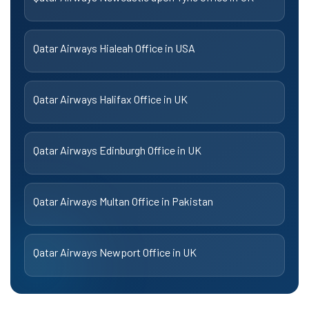
Qatar Airways Hialeah Office in USA
Qatar Airways Halifax Office in UK
Qatar Airways Edinburgh Office in UK
Qatar Airways Multan Office in Pakistan
Qatar Airways Newport Office in UK