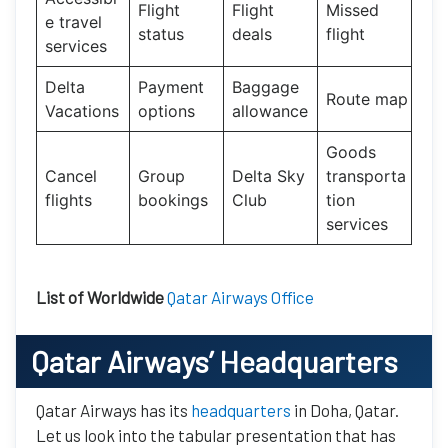
Flight
Flight
Missed
e travel
status
deals
flight
services
Delta
Payment
Baggage
Route map
Vacations
options
allowance
Goods
Cancel
Group
Delta Sky
transporta
flights
bookings
Club
tion
services
List of Worldwide
Qatar Airways Office
Qatar Airways’
Headquarters
Qatar Airways has its
headquarters
in Doha, Qatar.
Let us look into the tabular presentation that has