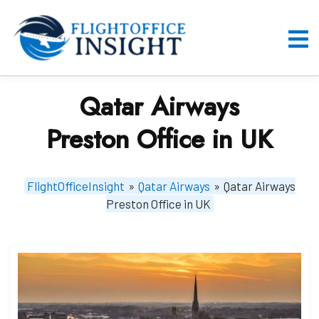
Skip
to
content
O
M
Qatar Airways
Preston Office in UK
FlightOfficeInsight
»
Qatar Airways
»
Qatar Airways
Preston Office in UK