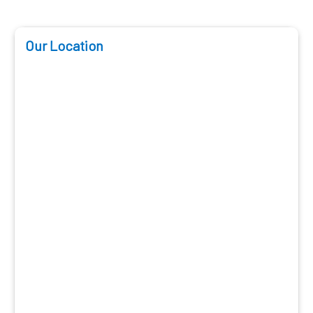
Our Location