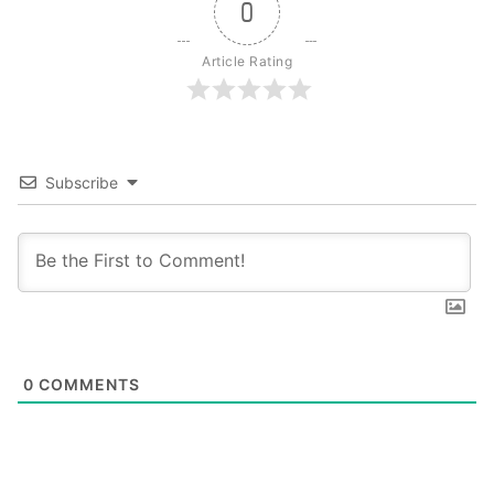
0
Article Rating
Subscribe
0
COMMENTS