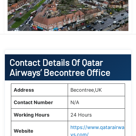
Contact Details Of Qatar
Airways’ Becontree Office
Address
Becontree,UK
Contact Number
N/A
Working Hours
24 Hours
https://www.qatarairwa
Website
ys.com/