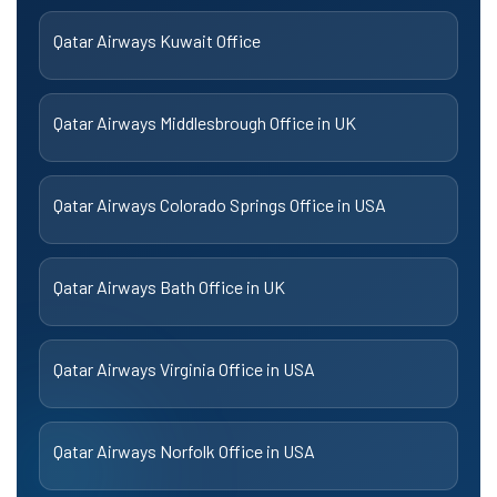
Qatar Airways Kuwait Office
Qatar Airways Middlesbrough Office in UK
Qatar Airways Colorado Springs Office in USA
Qatar Airways Bath Office in UK
Qatar Airways Virginia Office in USA
Qatar Airways Norfolk Office in USA