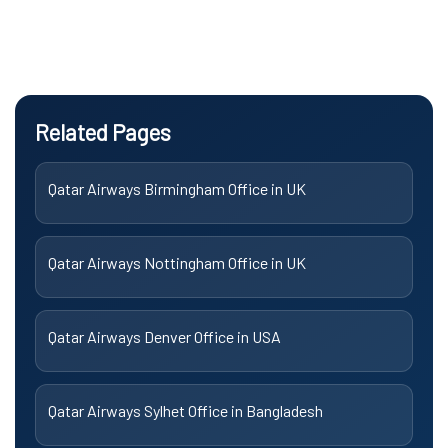
Related Pages
Qatar Airways Birmingham Office in UK
Qatar Airways Nottingham Office in UK
Qatar Airways Denver Office in USA
Qatar Airways Sylhet Office in Bangladesh