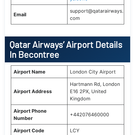
support@qatarairways.
Email
com
Qatar Airways’
Airport Details
In
Becontree
Airport Name
London City Airport
Hartmann Rd, London
Airport Address
E16 2PX, United
Kingdom
Airport Phone
+442076460000
Number
Airport Code
LCY