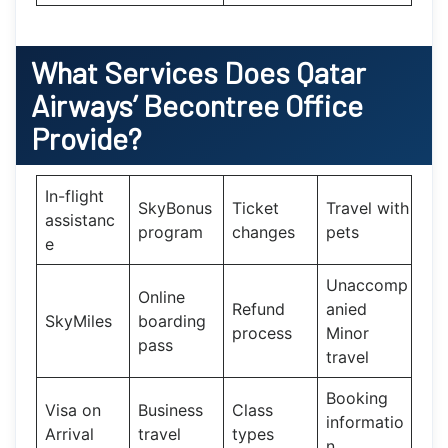
What Services Does
Qatar
Airways’
Becontree Office
Provide?
In-flight
SkyBonus
Ticket
Travel with
assistanc
program
changes
pets
e
Unaccomp
Online
Refund
anied
SkyMiles
boarding
process
Minor
pass
travel
Booking
Visa on
Business
Class
informatio
Arrival
travel
types
n