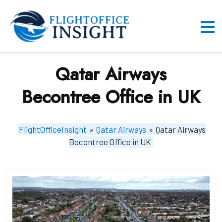
Skip
to
content
O
M
Qatar Airways
Becontree Office in UK
FlightOfficeInsight
»
Qatar Airways
»
Qatar Airways
Becontree Office in UK