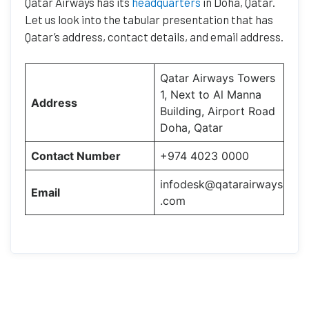
Qatar Airways has its
headquarters
in Doha, Qatar.
Let us look into the tabular presentation that has
Qatar’s address, contact details, and email address.
Qatar Airways Towers
1, Next to Al Manna
Address
Building, Airport Road
Doha, Qatar
Contact Number
+974 4023 0000
infodesk@qatarairways
Email
.com