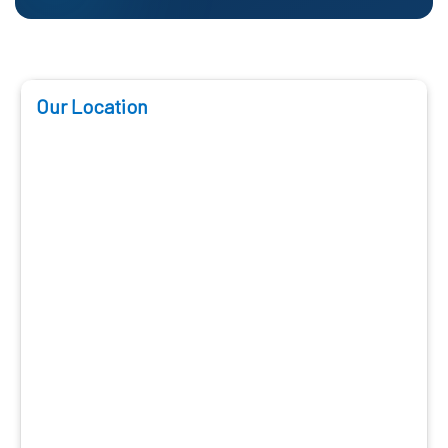
Our Location