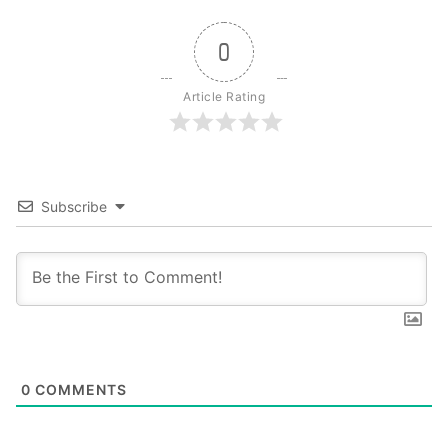
0
Article Rating
Subscribe
0
COMMENTS