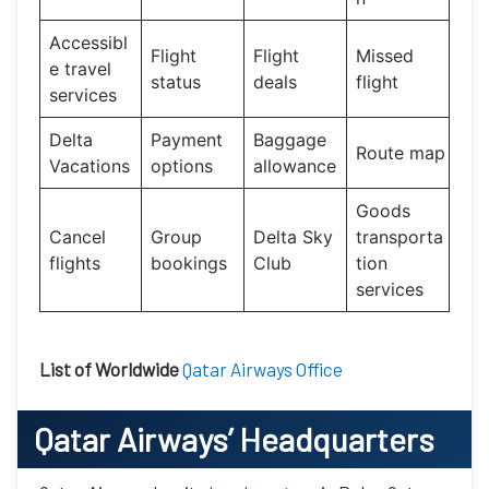
Accessibl
Flight
Flight
Missed
e travel
status
deals
flight
services
Delta
Payment
Baggage
Route map
Vacations
options
allowance
Goods
Cancel
Group
Delta Sky
transporta
flights
bookings
Club
tion
services
List of Worldwide
Qatar Airways Office
Qatar Airways’
Headquarters