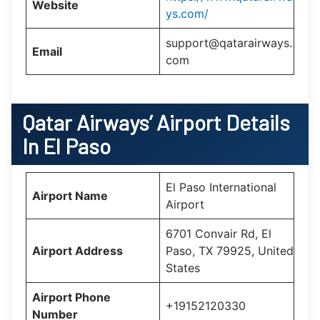
Website
ys.com/
support@qatarairways.
Email
com
Qatar Airways’
Airport Details
In
El Paso
El Paso International
Airport Name
Airport
6701 Convair Rd, El
Airport Address
Paso, TX 79925, United
States
Airport Phone
+19152120330
Number