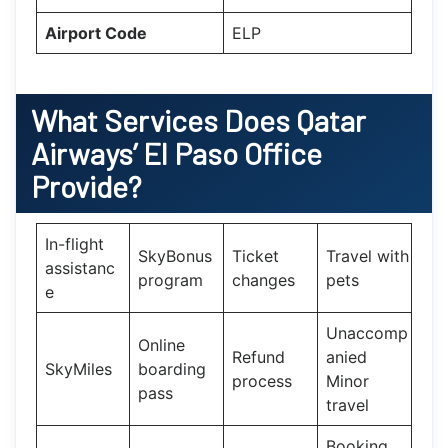
Airport Code
ELP
What Services Does
Qatar
Airways’
El Paso
Office
Provide?
In-flight
SkyBonus
Ticket
Travel with
assistanc
program
changes
pets
e
Unaccomp
Online
Refund
anied
SkyMiles
boarding
process
Minor
pass
travel
Booking