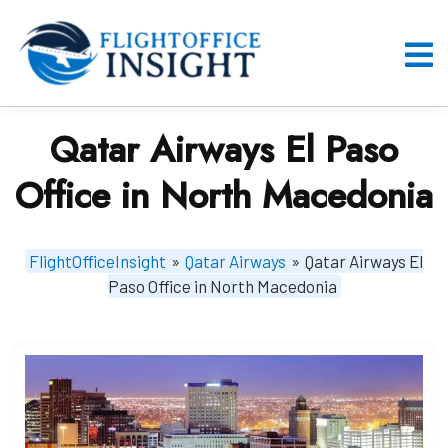
Skip
to
content
O
M
Qatar Airways El Paso
Office in North Macedonia
FlightOfficeInsight
»
Qatar Airways
»
Qatar Airways El
Paso Office in North Macedonia