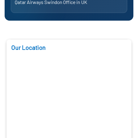
Qatar Airways Swindon Office in UK
Our Location