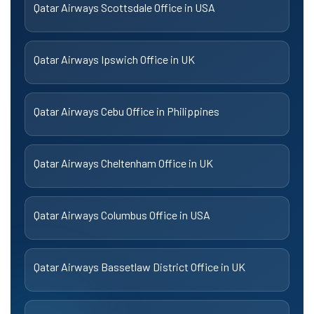
Qatar Airways Scottsdale Office in USA
Qatar Airways Ipswich Office in UK
Qatar Airways Cebu Office in Philippines
Qatar Airways Cheltenham Office in UK
Qatar Airways Columbus Office in USA
Qatar Airways Bassetlaw District Office in UK