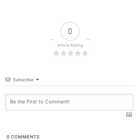
0
Article Rating
Subscribe
0
COMMENTS