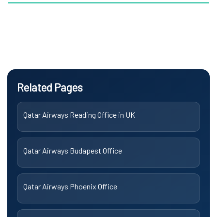
Related Pages
Qatar Airways Reading Office in UK
Qatar Airways Budapest Office
Qatar Airways Phoenix Office