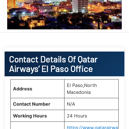
Contact Details Of Qatar
Airways’ El Paso
Office
El Paso,North
Address
Macedonia
Contact Number
N/A
Working Hours
24 Hours
https://www.qatarairwa