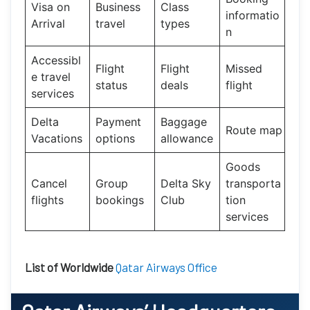
Visa on
Business
Class
informatio
Arrival
travel
types
n
Accessibl
Flight
Flight
Missed
e travel
status
deals
flight
services
Delta
Payment
Baggage
Route map
Vacations
options
allowance
Goods
Cancel
Group
Delta Sky
transporta
flights
bookings
Club
tion
services
List of Worldwide
Qatar Airways Office