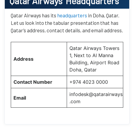
Qatar Airways’
Headquarters
Qatar Airways has its
headquarters
in Doha, Qatar.
Let us look into the tabular presentation that has
Qatar’s address, contact details, and email address.
Qatar Airways Towers
1, Next to Al Manna
Address
Building, Airport Road
Doha, Qatar
Contact Number
+974 4023 0000
infodesk@qatarairways
Email
.com