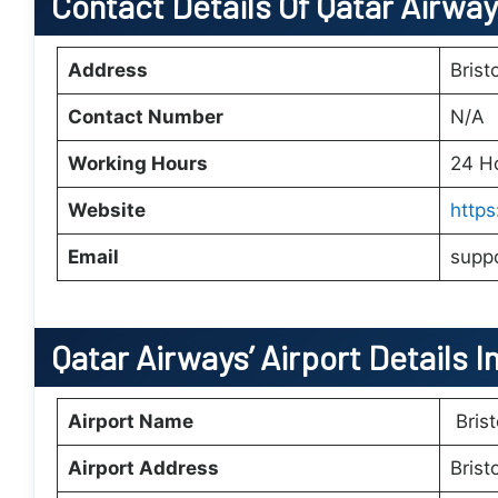
Contact Details Of Qatar Airways
Address
Brist
Contact Number
N/A
Working Hours
24 H
Website
http
Email
supp
Qatar Airways’
Airport Details I
Airport Name
Brist
Airport Address
Brist