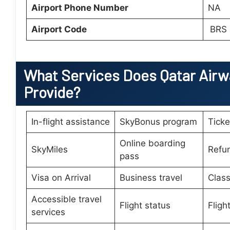
Airport Phone Number
NA
Airport Code
BRS
What Services Does
Qatar Airw
Provide?
In-flight assistance
SkyBonus program
Tick
Online boarding
SkyMiles
Refu
pass
Visa on Arrival
Business travel
Class
Accessible travel
Flight status
Fligh
services