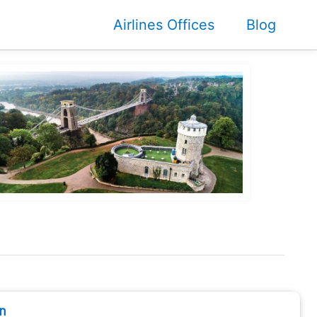
Airlines Offices
Blog
n