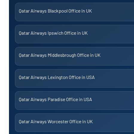
Qatar Airways Blackpool Office in UK
Qatar Airways Ipswich Office in UK
Qatar Airways Middlesbrough Office in UK
Qatar Airways Lexington Office in USA
Qatar Airways Paradise Office in USA
Qatar Airways Worcester Office in UK