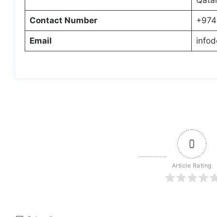
Contact Number
+974
Email
info
0
Article Rating