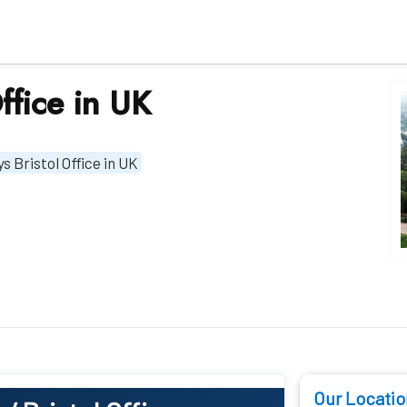
ffice in UK
s Bristol Office in UK
Our Locatio