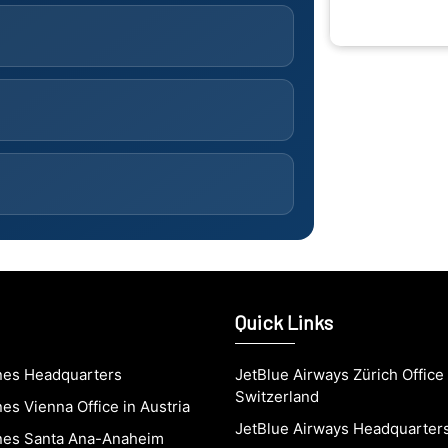
Quick Links
ines Headquarters
JetBlue Airways Zürich Office 
Switzerland
nes Vienna Office in Austria
JetBlue Airways Headquarter
ines Santa Ana-Anaheim