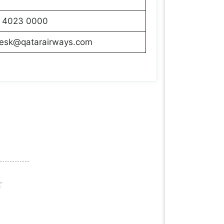
 4023 0000
desk@qatarairways.com