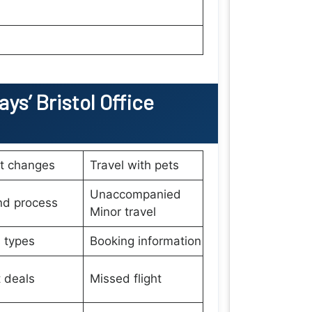
ays’
Bristol
Office
et changes
Travel with pets
Unaccompanied
nd process
Minor travel
 types
Booking information
t deals
Missed flight