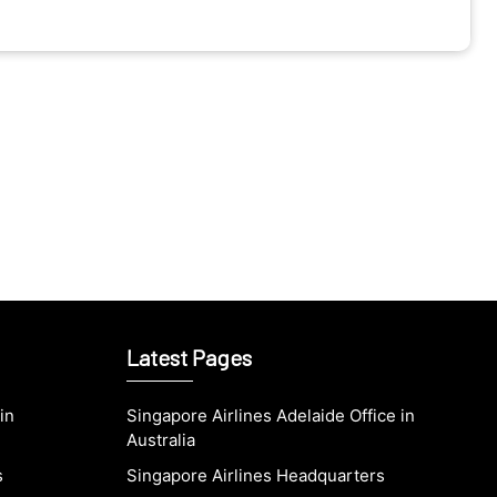
Latest Pages
in
Singapore Airlines Adelaide Office in
Australia
s
Singapore Airlines Headquarters