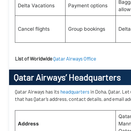
Bagg
Delta Vacations
Payment options
allo
Cancel flights
Group bookings
Delta
List of Worldwide
Qatar Airways Office
Qatar Airways’
Headquarters
Qatar Airways has its
headquarters
in Doha, Qatar. Let
that has Qatar’s address, contact details, and email ad
Qatar
Address
Manna
Qata