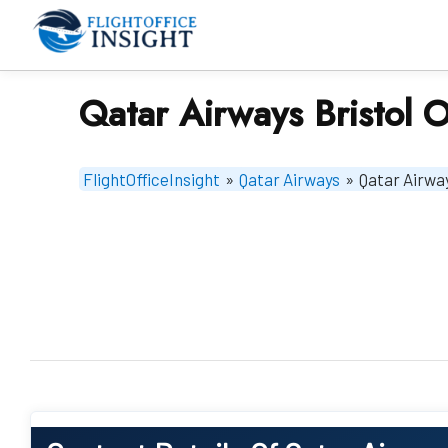
Skip
to
content
Qatar Airways Bristol O
FlightOfficeInsight
»
Qatar Airways
»
Qatar Airway