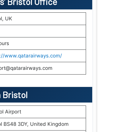
’ Bristol Office
ol, UK
ours
s://www.qatarairways.com/
ort@qatarairways.com
n
Bristol
ol Airport
ol BS48 3DY, United Kingdom