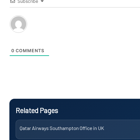
Subscribe
0
COMMENTS
Related Pages
Qatar Airways Southampton Office in UK