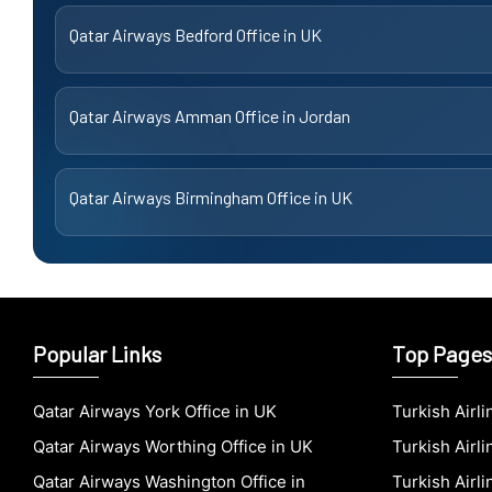
Qatar Airways Bedford Office in UK
Qatar Airways Amman Office in Jordan
Qatar Airways Birmingham Office in UK
Popular Links
Top Pages
Qatar Airways York Office in UK
Turkish Airl
Qatar Airways Worthing Office in UK
Turkish Airli
Qatar Airways Washington Office in
Turkish Airl