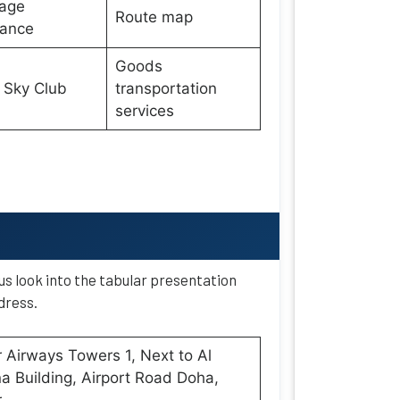
age
Route map
wance
Goods
 Sky Club
transportation
services
 us look into the tabular presentation
dress.
 Airways Towers 1, Next to Al
 Building, Airport Road Doha,
r