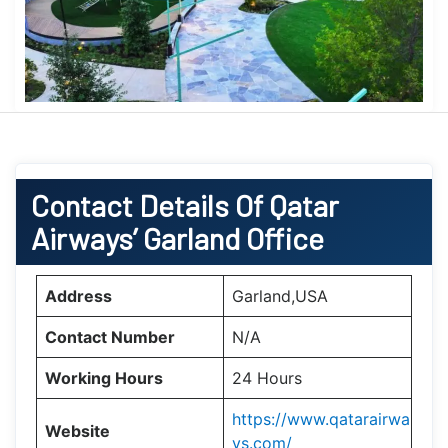
Contact Details Of Qatar
Airways’ Garland Office
Address
Garland,USA
Contact Number
N/A
Working Hours
24 Hours
https://www.qatarairwa
Website
ys.com/