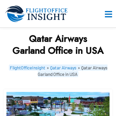
Skip
to
content
O
M
Qatar Airways
Garland Office in USA
FlightOfficeInsight
»
Qatar Airways
»
Qatar Airways
Garland Office in USA