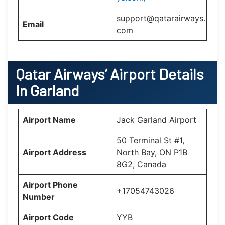
support@qatarairways.
Email
com
Qatar Airways’
Airport Details
In
Garland
Airport Name
Jack Garland Airport
50 Terminal St #1,
Airport Address
North Bay, ON P1B
8G2, Canada
Airport Phone
+17054743026
Number
Airport Code
YYB