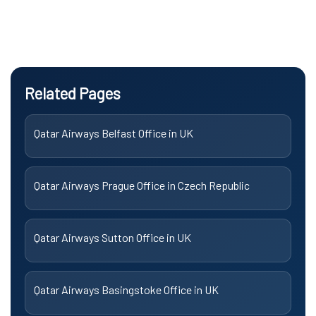
Related Pages
Qatar Airways Belfast Office in UK
Qatar Airways Prague Office in Czech Republic
Qatar Airways Sutton Office in UK
Qatar Airways Basingstoke Office in UK