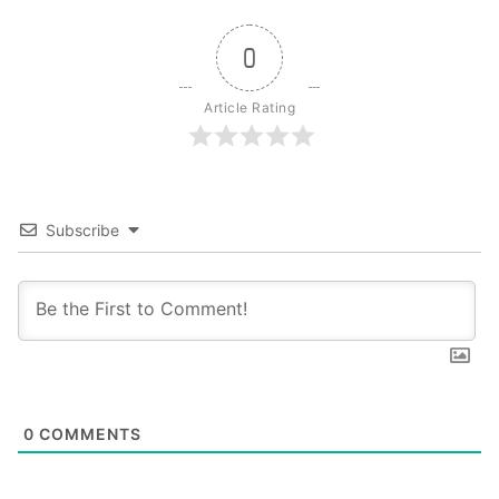
0
Article Rating
Subscribe
0
COMMENTS