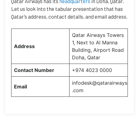
Qatar Airways has its
headquarters
in Doha, Qatar.
Let us look into the tabular presentation that has
Qatar’s address, contact details, and email address.
Qatar Airways Towers
1, Next to Al Manna
Address
Building, Airport Road
Doha, Qatar
Contact Number
+974 4023 0000
infodesk@qatarairways
Email
.com