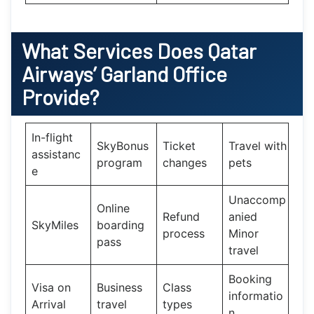
What Services Does
Qatar
Airways’
Garland Office
Provide?
In-flight
SkyBonus
Ticket
Travel with
assistanc
program
changes
pets
e
Unaccomp
Online
Refund
anied
SkyMiles
boarding
process
Minor
pass
travel
Booking
Visa on
Business
Class
informatio
Arrival
travel
types
n