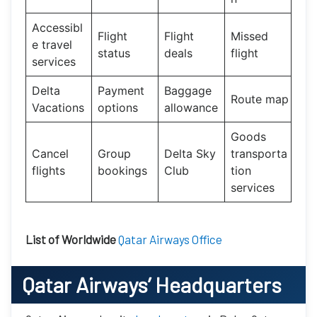
Accessibl
Flight
Flight
Missed
e travel
status
deals
flight
services
Delta
Payment
Baggage
Route map
Vacations
options
allowance
Goods
Cancel
Group
Delta Sky
transporta
flights
bookings
Club
tion
services
List of Worldwide
Qatar Airways Office
Qatar Airways’
Headquarters