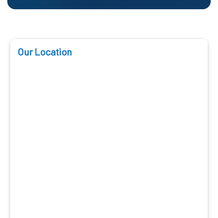
Our Location