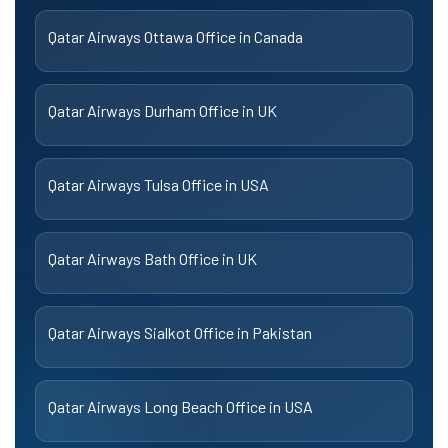
Qatar Airways Ottawa Office in Canada
Qatar Airways Durham Office in UK
Qatar Airways Tulsa Office in USA
Qatar Airways Bath Office in UK
Qatar Airways Sialkot Office in Pakistan
Qatar Airways Long Beach Office in USA