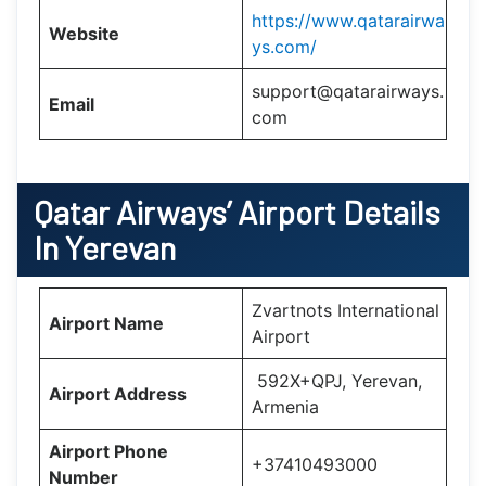
https://www.qatarairwa
Website
ys.com/
support@qatarairways.
Email
com
Qatar Airways’
Airport Details
In
Yerevan
Zvartnots International
Airport Name
Airport
592X+QPJ, Yerevan,
Airport Address
Armenia
Airport Phone
+37410493000
Number