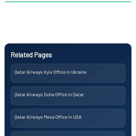
Related Pages
Qatar Airways Kyiv Office in Ukraine
Qatar Airways Doha Office in Qatar
Qatar Airways Mesa Office in USA