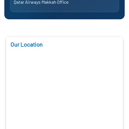
Qatar Airways Makkah Office
Our Location