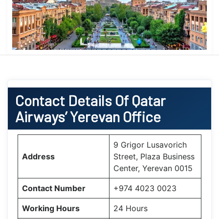
Contact Details Of Qatar
Airways’ Yerevan Office
9 Grigor Lusavorich
Address
Street, Plaza Business
Center, Yerevan 0015
Contact Number
+974 4023 0023
Working Hours
24 Hours