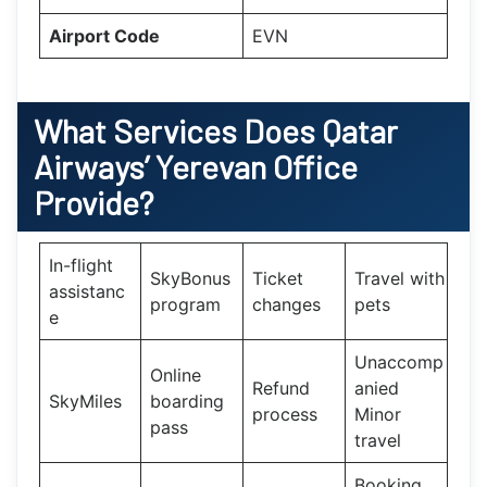
Airport Code
EVN
What Services Does
Qatar
Airways’
Yerevan
Office
Provide?
In-flight
SkyBonus
Ticket
Travel with
assistanc
program
changes
pets
e
Unaccomp
Online
Refund
anied
SkyMiles
boarding
process
Minor
pass
travel
Booking