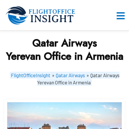
Skip
to
content
O
M
Qatar Airways
Yerevan Office in Armenia
FlightOfficeInsight
»
Qatar Airways
»
Qatar Airways
Yerevan Office in Armenia