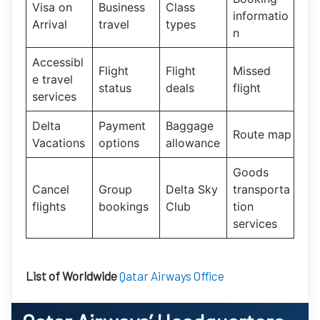
Visa on
Business
Class
informatio
Arrival
travel
types
n
Accessibl
Flight
Flight
Missed
e travel
status
deals
flight
services
Delta
Payment
Baggage
Route map
Vacations
options
allowance
Goods
Cancel
Group
Delta Sky
transporta
flights
bookings
Club
tion
services
List of Worldwide
Qatar Airways Office