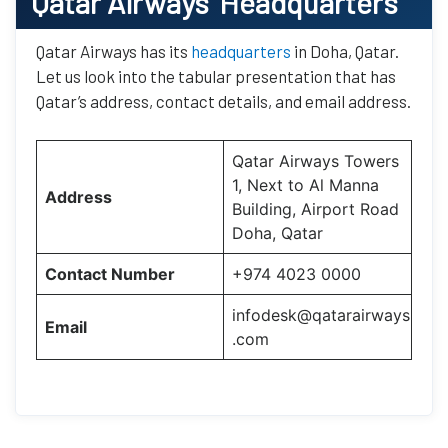
Qatar Airways’
Headquarters
Qatar Airways has its
headquarters
in Doha, Qatar.
Let us look into the tabular presentation that has
Qatar’s address, contact details, and email address.
Qatar Airways Towers
1, Next to Al Manna
Address
Building, Airport Road
Doha, Qatar
Contact Number
+974 4023 0000
infodesk@qatarairways
Email
.com