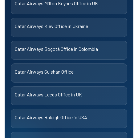
Qatar Airways Milton Keynes Office in UK
Qatar Airways Kiev Office in Ukraine
Qatar Airways Bogotá Office in Colombia
Qatar Airways Gulshan Office
Qatar Airways Leeds Office in UK
Qatar Airways Raleigh Office in USA