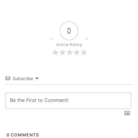
0
Article Rating
Subscribe
0
COMMENTS