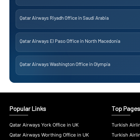
Qatar Airways Riyadh Office in Saudi Arabia
Qatar Airways El Paso Office in North Macedonia
Qatar Airways Washington Office in Olympia
Popular Links
Top Pages
Qatar Airways York Office in UK
Turkish Airl
Qatar Airways Worthing Office in UK
Turkish Airli