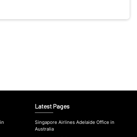
Latest Pages
in
Singapore Airlines Adelaide Office in
Australia