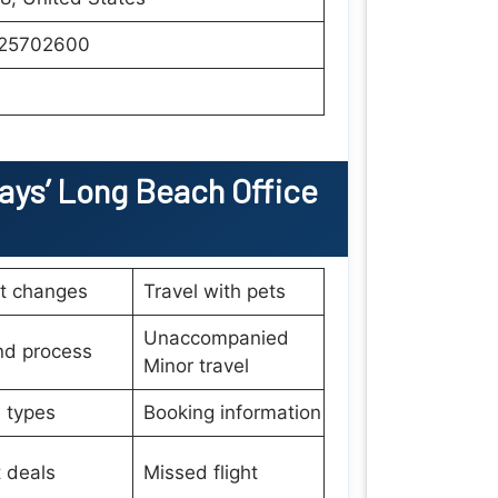
25702600
ays’
Long Beach
Office
et changes
Travel with pets
Unaccompanied
nd process
Minor travel
 types
Booking information
t deals
Missed flight