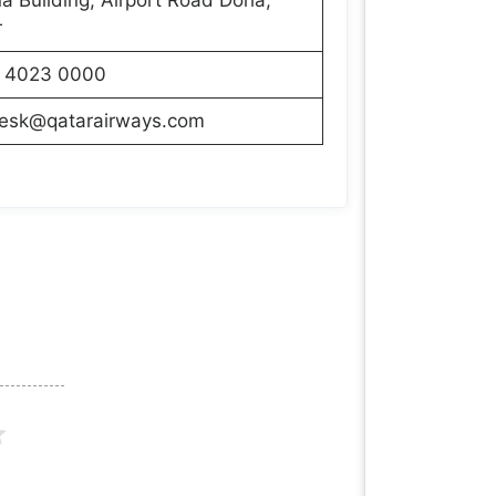
r
 4023 0000
desk@qatarairways.com