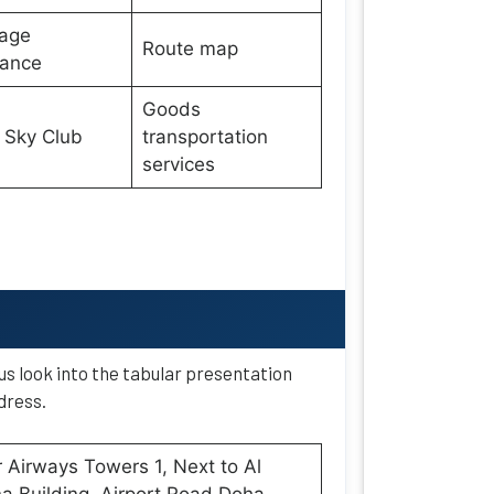
age
Route map
wance
Goods
 Sky Club
transportation
services
 us look into the tabular presentation
dress.
 Airways Towers 1, Next to Al
 Building, Airport Road Doha,