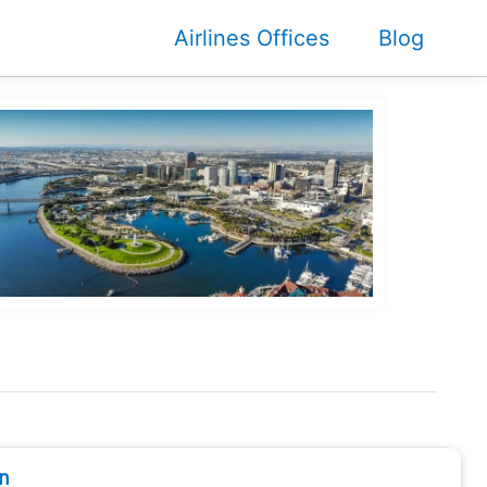
Airlines Offices
Blog
n