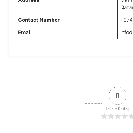
Qata
Contact Number
+974
Email
info
0
Article Rating