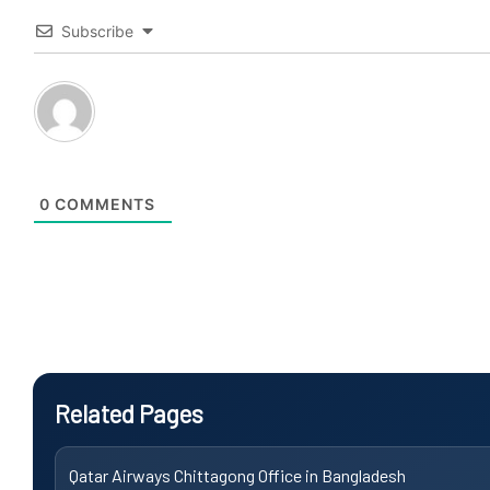
Subscribe
0
COMMENTS
Related Pages
Qatar Airways Chittagong Office in Bangladesh