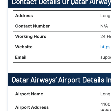
Contact Details Of Qatar Airwa
Address
Long
Contact Number
N/A
Working Hours
24 H
Website
http
Email
supp
Qatar Airways’
Airport Details I
Airport Name
Long 
4100
Airport Address
90808