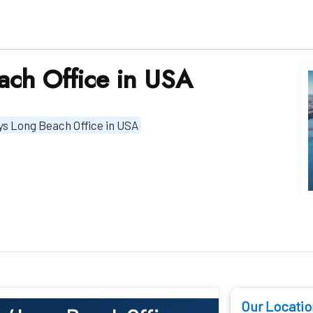
ach Office in USA
ys Long Beach Office in USA
Our Locatio