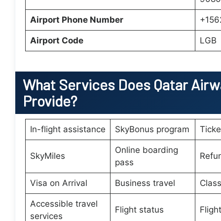
Airport Phone Number
+156
Airport Code
LGB
What Services Does
Qatar Airw
Provide?
In-flight assistance
SkyBonus program
Tick
Online boarding
SkyMiles
Refu
pass
Visa on Arrival
Business travel
Class
Accessible travel
Flight status
Fligh
services