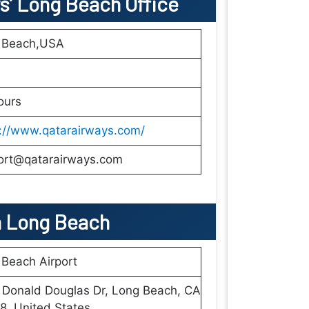
ys’ Long Beach
Office
 Beach,USA
ours
s://www.qatarairways.com/
ort@qatarairways.com
n
Long Beach
Beach Airport
 Donald Douglas Dr, Long Beach, CA
, United States