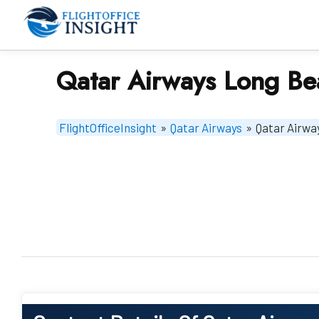
Skip
to
content
Qatar Airways Long Be
FlightOfficeInsight
»
Qatar Airways
»
Qatar Airwa