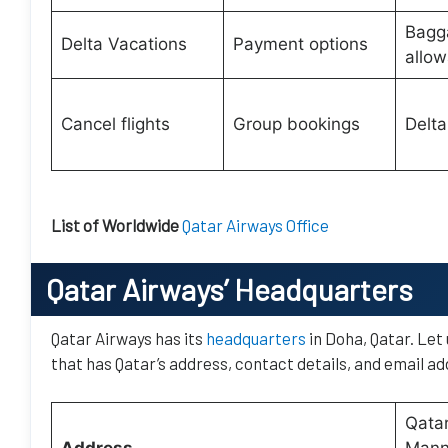
Bagg
Delta Vacations
Payment options
allo
Cancel flights
Group bookings
Delta
List of Worldwide
Qatar Airways Office
Qatar Airways’
Headquarters
Qatar Airways has its
headquarters
in Doha, Qatar. Let
that has Qatar’s address, contact details, and email ad
Qatar
Address
Manna