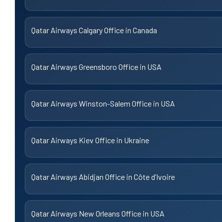
Qatar Airways Calgary Office in Canada
Qatar Airways Greensboro Office in USA
Qatar Airways Winston-Salem Office in USA
Qatar Airways Kiev Office in Ukraine
Qatar Airways Abidjan Office in Côte d’Ivoire
Qatar Airways New Orleans Office in USA