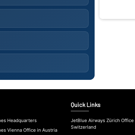
Quick Links
ines Headquarters
JetBlue Airways Zürich Office 
Switzerland
nes Vienna Office in Austria