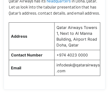
Qatar Airways has its
headquarters
in Doha, Qatar.
Let us look into the tabular presentation that has
Qatar’s address, contact details, and email address.
Qatar Airways Towers
1, Next to Al Manna
Address
Building, Airport Road
Doha, Qatar
Contact Number
+974 4023 0000
infodesk@qatarairways
Email
.com