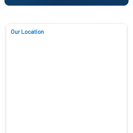
Our Location