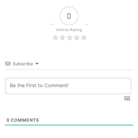
0
Article Rating
Subscribe
0
COMMENTS