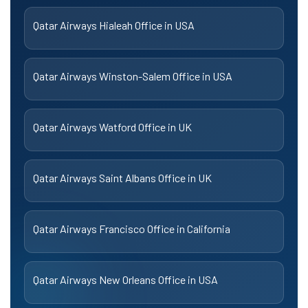
Qatar Airways Hialeah Office in USA
Qatar Airways Winston-Salem Office in USA
Qatar Airways Watford Office in UK
Qatar Airways Saint Albans Office in UK
Qatar Airways Francisco Office in California
Qatar Airways New Orleans Office in USA