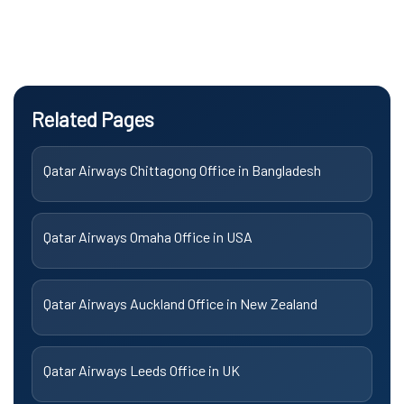
Related Pages
Qatar Airways Chittagong Office in Bangladesh
Qatar Airways Omaha Office in USA
Qatar Airways Auckland Office in New Zealand
Qatar Airways Leeds Office in UK