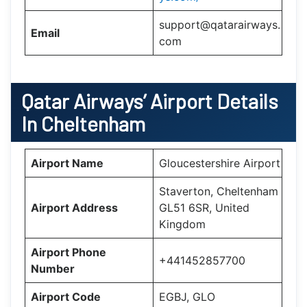
support@qatarairways.
Email
com
Qatar Airways’
Airport Details
In
Cheltenham
Airport Name
Gloucestershire Airport
Staverton, Cheltenham
Airport Address
GL51 6SR, United
Kingdom
Airport Phone
+441452857700
Number
Airport Code
EGBJ, GLO