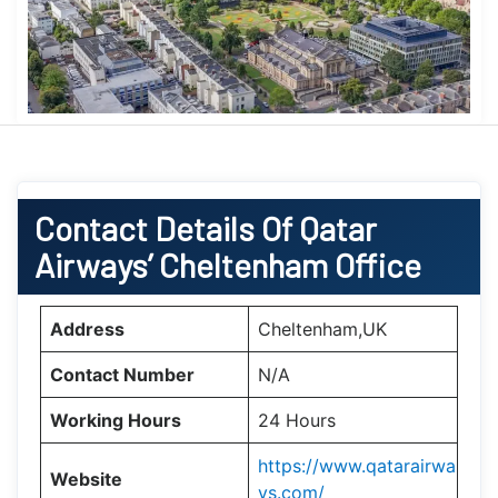
Contact Details Of Qatar
Airways’ Cheltenham Office
Address
Cheltenham,UK
Contact Number
N/A
Working Hours
24 Hours
https://www.qatarairwa
Website
ys.com/