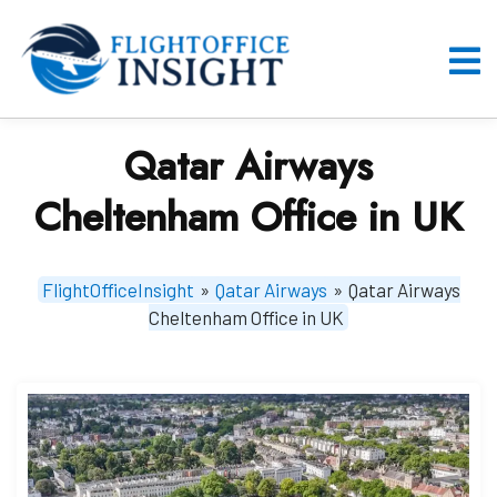
Skip
to
content
O
M
Qatar Airways
Cheltenham Office in UK
FlightOfficeInsight
»
Qatar Airways
»
Qatar Airways
Cheltenham Office in UK