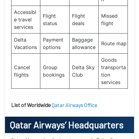
Accessibl
Flight
Flight
Missed
e travel
status
deals
flight
services
Delta
Payment
Baggage
Route map
Vacations
options
allowance
Goods
Cancel
Group
Delta Sky
transporta
flights
bookings
Club
tion
services
List of Worldwide
Qatar Airways Office
Qatar Airways’
Headquarters