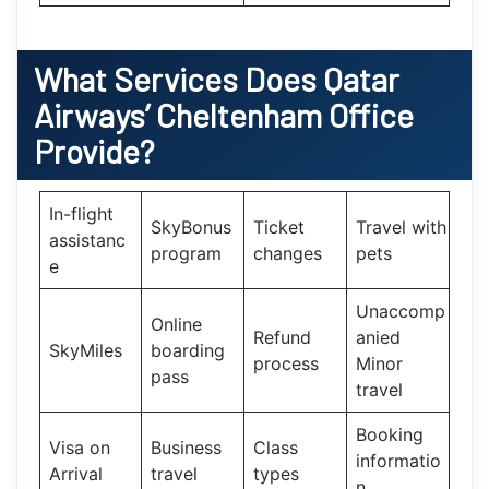
What Services Does
Qatar
Airways’
Cheltenham Office
Provide?
In-flight
SkyBonus
Ticket
Travel with
assistanc
program
changes
pets
e
Unaccomp
Online
Refund
anied
SkyMiles
boarding
process
Minor
pass
travel
Booking
Visa on
Business
Class
informatio
Arrival
travel
types
n