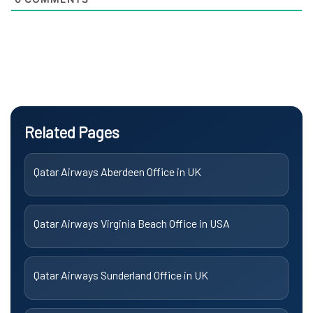
Related Pages
Qatar Airways Aberdeen Office in UK
Qatar Airways Virginia Beach Office in USA
Qatar Airways Sunderland Office in UK