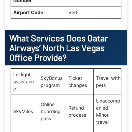
Number
Airport Code
VGT
What Services Does
Qatar
Airways’
North Las Vegas
Office Provide?
In-flight
SkyBonus
Ticket
Travel with
assistanc
program
changes
pets
e
Unaccomp
Online
Refund
anied
SkyMiles
boarding
process
Minor
pass
travel