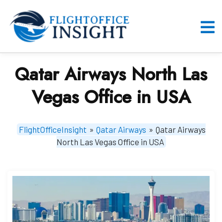
Skip
to
content
O
M
Qatar Airways North Las
Vegas Office in USA
FlightOfficeInsight
»
Qatar Airways
»
Qatar Airways
North Las Vegas Office in USA