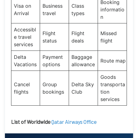
Booking
Visa on
Business
Class
informatio
Arrival
travel
types
n
Accessibl
Flight
Flight
Missed
e travel
status
deals
flight
services
Delta
Payment
Baggage
Route map
Vacations
options
allowance
Goods
Cancel
Group
Delta Sky
transporta
flights
bookings
Club
tion
services
List of Worldwide
Qatar Airways Office