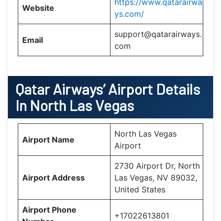
https://www.qatarairwa
Website
ys.com/
support@qatarairways.
Email
com
Qatar Airways’
Airport Details
In
North Las Vegas
North Las Vegas
Airport Name
Airport
2730 Airport Dr, North
Airport Address
Las Vegas, NV 89032,
United States
Airport Phone
+17022613801