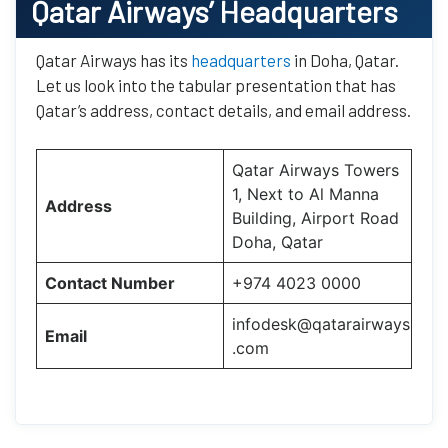
Qatar Airways’
Headquarters
Qatar Airways has its
headquarters
in Doha, Qatar.
Let us look into the tabular presentation that has
Qatar’s address, contact details, and email address.
Qatar Airways Towers
1, Next to Al Manna
Address
Building, Airport Road
Doha, Qatar
Contact Number
+974 4023 0000
infodesk@qatarairways
Email
.com