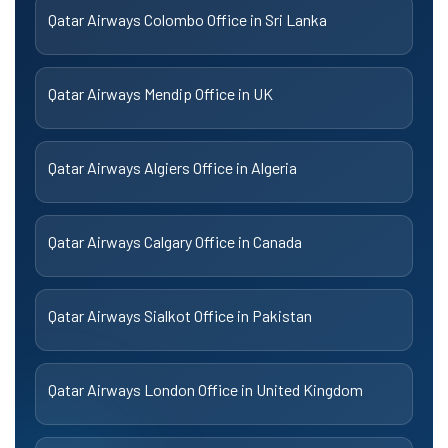
Qatar Airways Colombo Office in Sri Lanka
Qatar Airways Mendip Office in UK
Qatar Airways Algiers Office in Algeria
Qatar Airways Calgary Office in Canada
Qatar Airways Sialkot Office in Pakistan
Qatar Airways London Office in United Kingdom