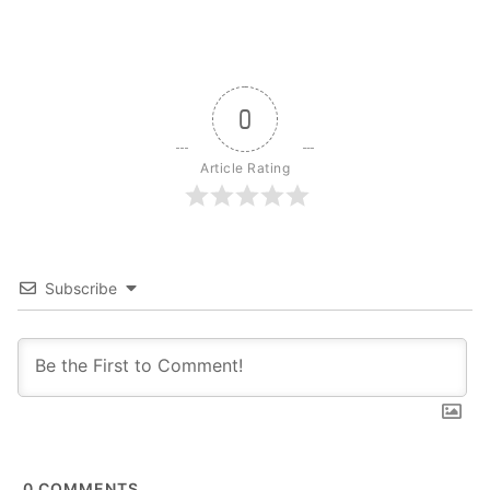
0
Article Rating
Subscribe
0
COMMENTS