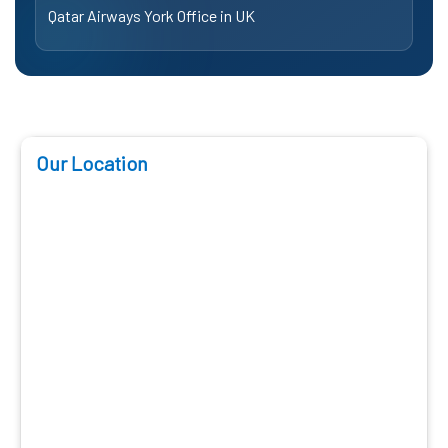
Qatar Airways York Office in UK
Our Location