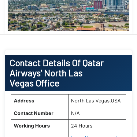
Contact Details Of Qatar
Airways’ North Las
Vegas Office
Address
North Las Vegas,USA
Contact Number
N/A
Working Hours
24 Hours