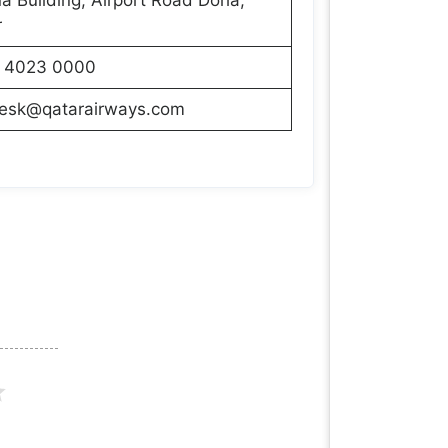
r
 4023 0000
desk@qatarairways.com