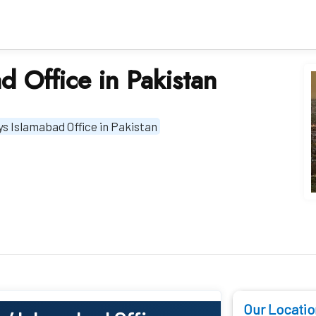
d Office in Pakistan
ys Islamabad Office in Pakistan
Our Locatio