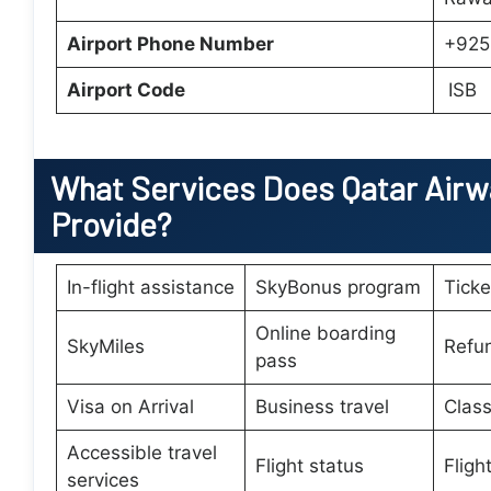
Airport Phone Number
+925
Airport Code
ISB
What Services Does
Qatar Airw
Provide?
In-flight assistance
SkyBonus program
Tick
Online boarding
SkyMiles
Refu
pass
Visa on Arrival
Business travel
Class
Accessible travel
Flight status
Fligh
services