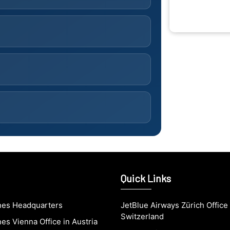
Quick Links
ines Headquarters
JetBlue Airways Zürich Office 
Switzerland
nes Vienna Office in Austria