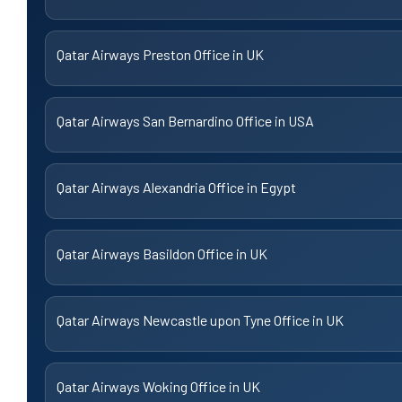
Qatar Airways Preston Office in UK
Qatar Airways San Bernardino Office in USA
Qatar Airways Alexandria Office in Egypt
Qatar Airways Basildon Office in UK
Qatar Airways Newcastle upon Tyne Office in UK
Qatar Airways Woking Office in UK