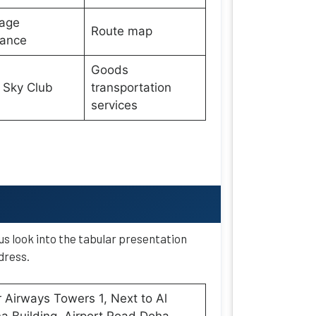
age
Route map
wance
Goods
 Sky Club
transportation
services
 us look into the tabular presentation
dress.
 Airways Towers 1, Next to Al
 Building, Airport Road Doha,