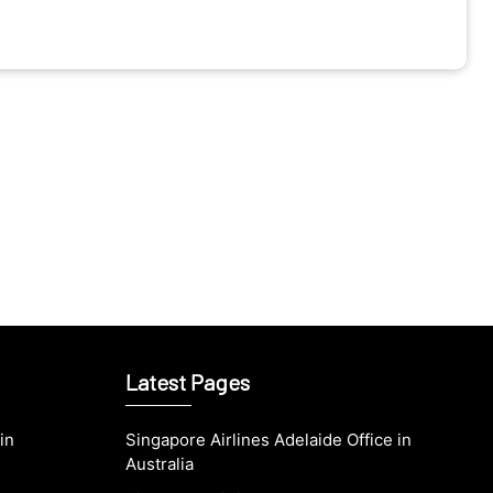
Latest Pages
in
Singapore Airlines Adelaide Office in
Australia