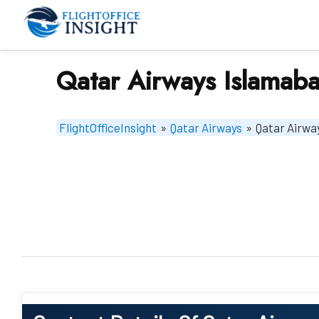
Skip
to
content
Qatar Airways Islamaba
FlightOfficeInsight
»
Qatar Airways
»
Qatar Airwa