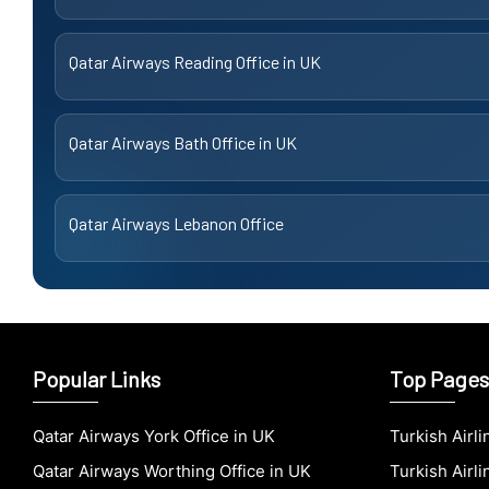
Qatar Airways Reading Office in UK
Qatar Airways Bath Office in UK
Qatar Airways Lebanon Office
Popular Links
Top Pages
Qatar Airways York Office in UK
Turkish Airl
Qatar Airways Worthing Office in UK
Turkish Airli