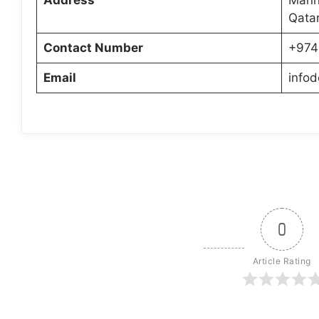
Qata
Contact Number
+974
Email
info
0
Article Rating