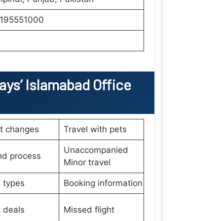
195551000
ays’
Islamabad Office
et changes
Travel with pets
Unaccompanied
nd process
Minor travel
 types
Booking information
t deals
Missed flight