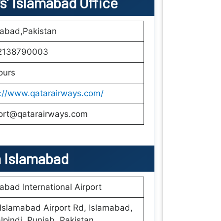
s’ Islamabad Office
mabad,Pakistan
2138790003
ours
s://www.qatarairways.com/
ort@qatarairways.com
n
Islamabad
abad International Airport
slamabad Airport Rd, Islamabad,
pindi, Punjab, Pakistan