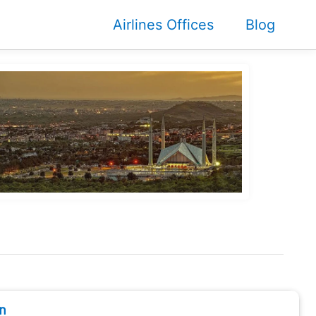
Airlines Offices
Blog
n