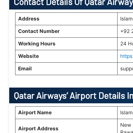
Contact Details Of Qatar Airway
Address
Isla
Contact Number
+92 
Working Hours
24 H
Website
http
Email
supp
Qatar Airways’
Airport Details I
Airport Name
Islam
New I
Airport Address
Rawal