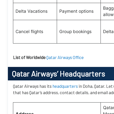
Bagg
Delta Vacations
Payment options
allo
Cancel flights
Group bookings
Delta
List of Worldwide
Qatar Airways Office
Qatar Airways’
Headquarters
Qatar Airways has its
headquarters
in Doha, Qatar. Let
that has Qatar’s address, contact details, and email ad
Qatar
Address
Manna