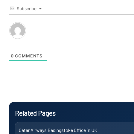
Subscribe
0
COMMENTS
Related Pages
Qatar Airways Basingstoke Office in UK