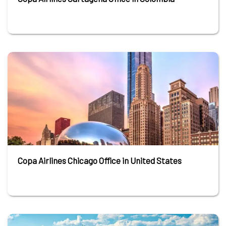
Copa Airlines Chicago Office in United States