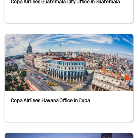
Copa Airlines Guatemala City Office in Guatemala
Copa Airlines Havana Office in Cuba