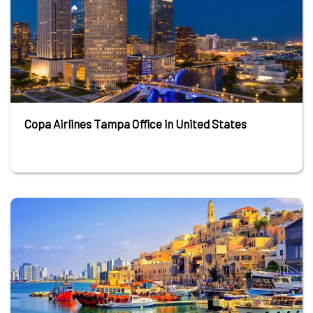
Copa Airlines Tampa Office in United States