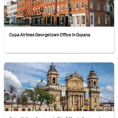
Copa Airlines Georgetown Office in Guyana