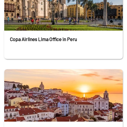
Copa Airlines Lima Office in Peru