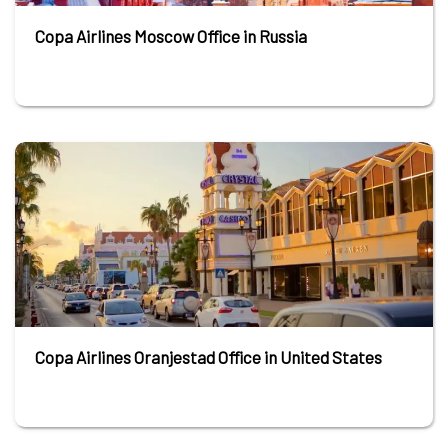
Copa Airlines Moscow Office in Russia
Copa Airlines Oranjestad Office in United States