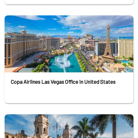
Copa Airlines Las Vegas Office in United States