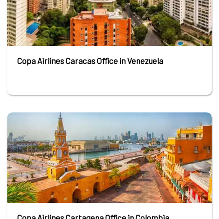
Copa Airlines Caracas Office in Venezuela
Copa Airlines Cartagena Office in Colombia