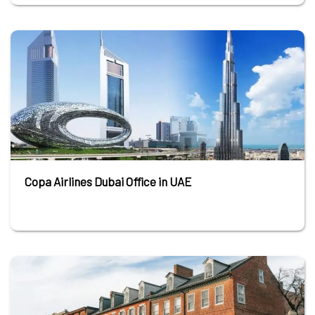
Copa Airlines Dubai Office in UAE