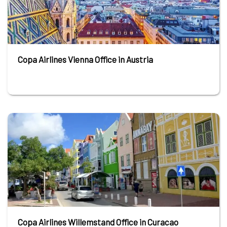
Copa Airlines Vienna Office in Austria
Copa Airlines Willemstand Office in Curacao