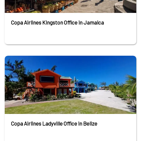
Copa Airlines Kingston Office in Jamaica
Copa Airlines Ladyville Office in Belize