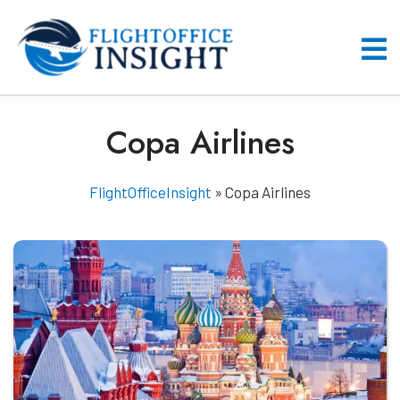
Skip
to
content
O
M
Copa Airlines
FlightOfficeInsight
»
Copa Airlines