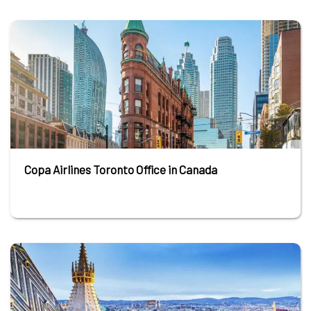
Copa Airlines Toronto Office in Canada