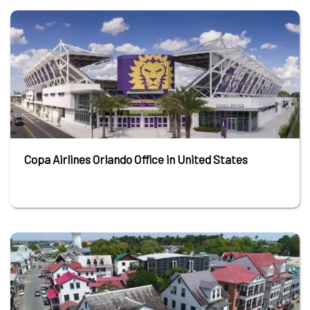
Copa Airlines Orlando Office in United States