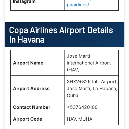
Instagram
paairlines/
Copa Airlines
Airport Details
In Havana
José Martí
Airport Name
international Airport
(HAV)
XHXV+326 Int’l Airport,
Airport Address
Jose Marti, La Habana,
Cuba
Contact Number
+5376420100
Airport Code
HAV, MUHA