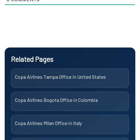
Related Pages
Copa Airlines Tampa Office in United States
Copa Airlines Bogota Office in Colombia
Copa Airlines Milan Office in Italy