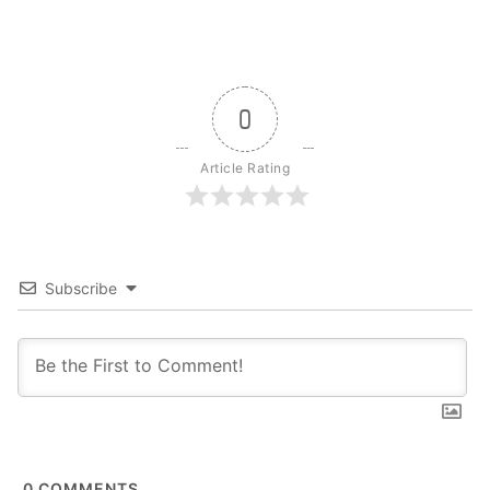
0
Article Rating
Subscribe
0
COMMENTS