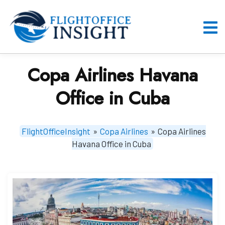
Skip
to
content
O
M
Copa Airlines Havana
Office in Cuba
FlightOfficeInsight
»
Copa Airlines
»
Copa Airlines
Havana Office in Cuba