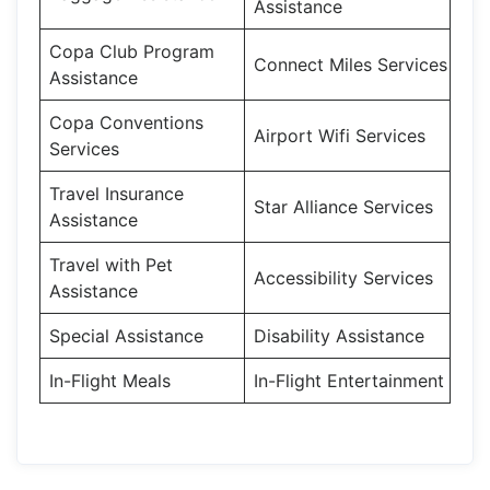
Assistance
Copa Club Program
Connect Miles Services
Assistance
Copa Conventions
Airport Wifi Services
Services
Travel Insurance
Star Alliance Services
Assistance
Travel with Pet
Accessibility Services
Assistance
Special Assistance
Disability Assistance
In-Flight Meals
In-Flight Entertainment