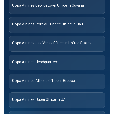
Copa Airlines Georgetown Office in Guyana
Copa Airlines Port Au-Prince Office in Haiti
Copa Airlines Las Vegas Office in United States
Copa Airlines Headquarters
Copa Airlines Athens Office in Greece
Copa Airlines Dubai Office in UAE