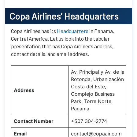
Copa Airlines’
Headquarters
Copa Airlines has its
Headquarters
in Panama,
Central America. Let us look into the tabular
presentation that has Copa Airlines’s address,
contact details, and email address.
Av. Principal y Av. de la
Rotonda, Urbanización
Costa del Este,
Address
Complejo Business
Park, Torre Norte,
Panama
Contact Number
+507 304-2774
Email
contact@copaair.com