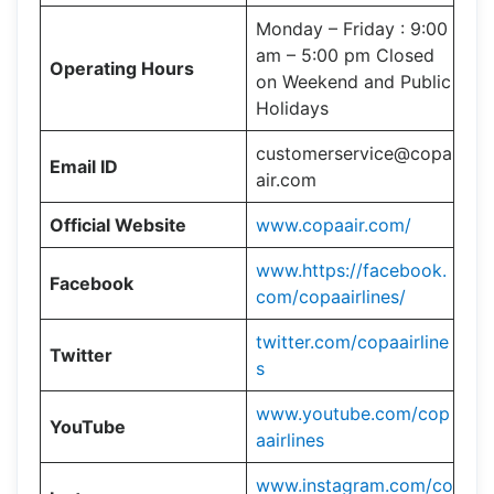
Monday – Friday : 9:00
am – 5:00 pm Closed
Operating Hours
on Weekend and Public
Holidays
customerservice@copa
Email ID
air.com
Official Website
www.copaair.com/
www.https://facebook.
Facebook
com/copaairlines/
twitter.com/copaairline
Twitter
s
www.youtube.com/cop
YouTube
aairlines
www.instagram.com/co