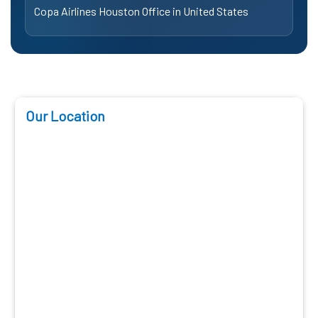
Copa Airlines Houston Office in United States
Our Location