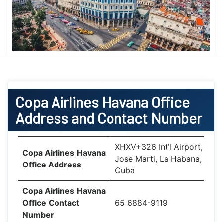
Copa Airlines
Havana Office
Address and Contact Number
XHXV+326 Int’l Airport,
Copa Airlines
Havana
Jose Marti, La Habana,
Office
Address
Cuba
Copa Airlines
Havana
Office
Contact
65 6884-9119
Number