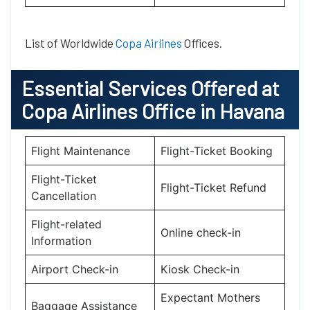
List of Worldwide
Copa Airlines
Offices.
Essential
Services Offered at
Copa Airlines
Office
in
Havana
Flight Maintenance
Flight-Ticket Booking
Flight-Ticket
Flight-Ticket Refund
Cancellation
Flight-related
Online check-in
Information
Airport Check-in
Kiosk Check-in
Expectant Mothers
Baggage Assistance