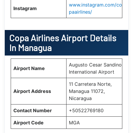
www.instagram.com/co
Instagram
paairlines/
Copa Airlines
Airport Details
In Managua
Augusto Cesar Sandino
Airport Name
International Airport
11 Carretera Norte,
Airport Address
Managua 11072,
Nicaragua
Contact Number
+50522769180
Airport Code
MGA