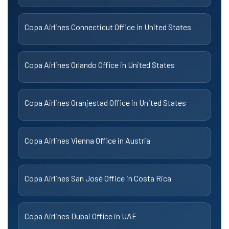
Copa Airlines Connecticut Office in United States
Copa Airlines Orlando Office in United States
Copa Airlines Oranjestad Office in United States
Copa Airlines Vienna Office in Austria
Copa Airlines San José Office in Costa Rica
Copa Airlines Dubai Office in UAE