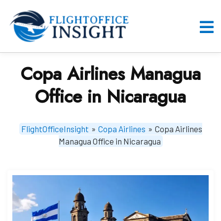
Skip
to
content
O
M
Copa Airlines Managua
Office in Nicaragua
FlightOfficeInsight
»
Copa Airlines
»
Copa Airlines
Managua Office in Nicaragua