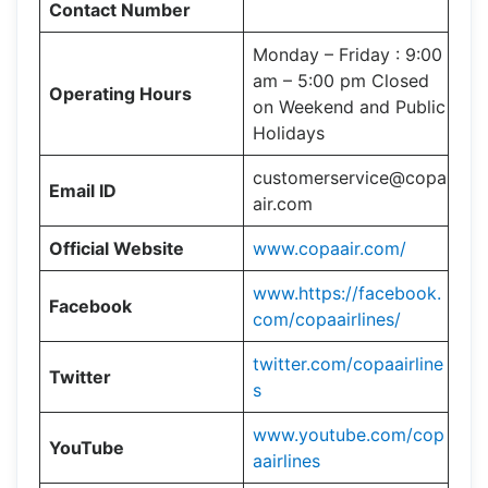
Contact Number
Monday – Friday : 9:00
am – 5:00 pm Closed
Operating Hours
on Weekend and Public
Holidays
customerservice@copa
Email ID
air.com
Official Website
www.copaair.com/
www.https://facebook.
Facebook
com/copaairlines/
twitter.com/copaairline
Twitter
s
www.youtube.com/cop
YouTube
aairlines