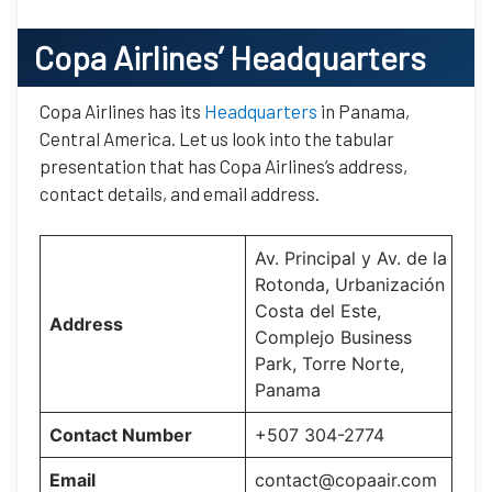
Copa Airlines’
Headquarters
Copa Airlines has its
Headquarters
in Panama,
Central America. Let us look into the tabular
presentation that has Copa Airlines’s address,
contact details, and email address.
Av. Principal y Av. de la
Rotonda, Urbanización
Costa del Este,
Address
Complejo Business
Park, Torre Norte,
Panama
Contact Number
+507 304-2774
Email
contact@copaair.com