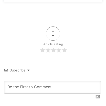
0
Article Rating
Subscribe