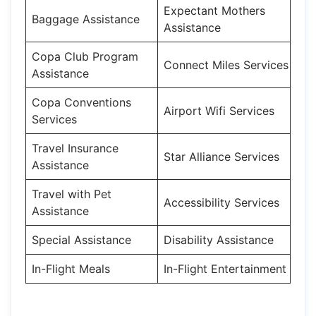
Expectant Mothers
Baggage Assistance
Assistance
Copa Club Program
Connect Miles Services
Assistance
Copa Conventions
Airport Wifi Services
Services
Travel Insurance
Star Alliance Services
Assistance
Travel with Pet
Accessibility Services
Assistance
Special Assistance
Disability Assistance
In-Flight Meals
In-Flight Entertainment