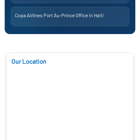
Copa Airlines Port Au-Prince Office in Haiti
Our Location