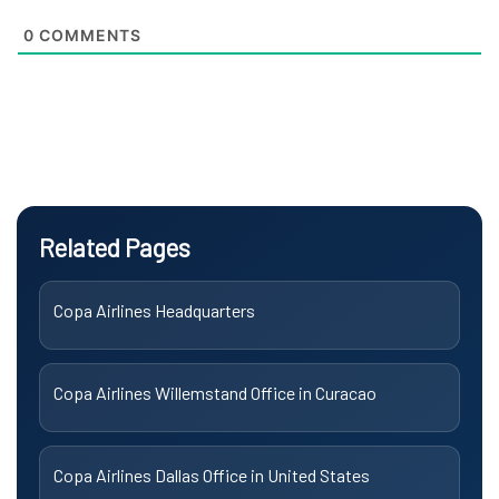
0
COMMENTS
Related Pages
Copa Airlines Headquarters
Copa Airlines Willemstand Office in Curacao
Copa Airlines Dallas Office in United States