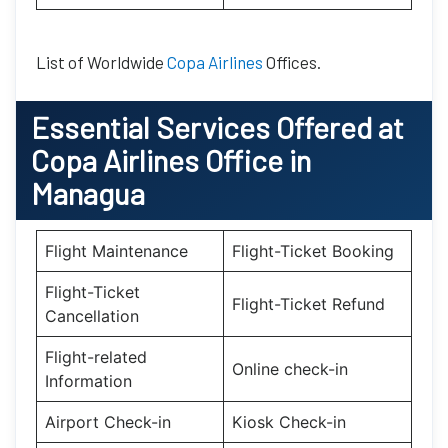
List of Worldwide
Copa Airlines
Offices.
Essential
Services Offered at
Copa Airlines
Office
in
Managua
Flight Maintenance
Flight-Ticket Booking
Flight-Ticket
Flight-Ticket Refund
Cancellation
Flight-related
Online check-in
Information
Airport Check-in
Kiosk Check-in