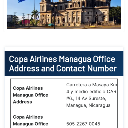
Copa Airlines
Managua Office
Address and Contact Number
Carretera a Masaya Km
Copa Airlines
4 y medio edificio CAR
Managua Office
#6., 14 Av Sureste,
Address
Managua, Nicaragua
Copa Airlines
Managua Office
505 2267 0045