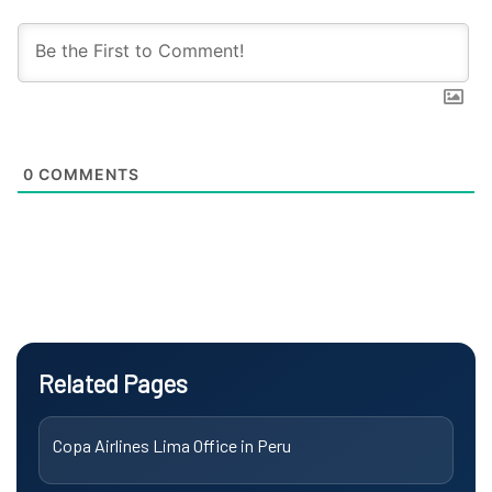
0
COMMENTS
Related Pages
Copa Airlines Lima Office in Peru