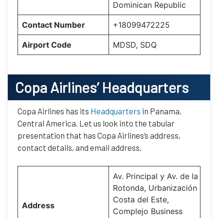
Dominican Republic
Contact Number
+18099472225
Airport Code
MDSD, SDQ
Copa Airlines’
Headquarters
Copa Airlines has its
Headquarters
in Panama,
Central America. Let us look into the tabular
presentation that has Copa Airlines’s address,
contact details, and email address.
Av. Principal y Av. de la
Rotonda, Urbanización
Costa del Este,
Address
Complejo Business