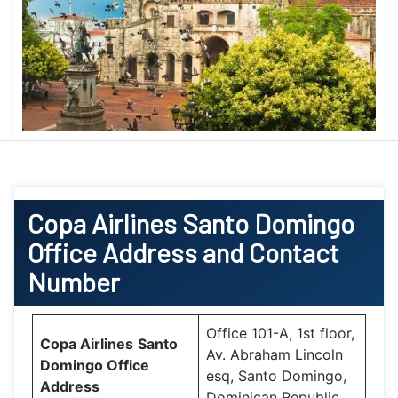
Copa Airlines
Santo Domingo
Office
Address and Contact
Number
Office 101-A, 1st floor,
Copa Airlines
Santo
Av. Abraham Lincoln
Domingo Office
esq, Santo Domingo,
Address
Dominican Republic