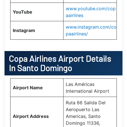
www.youtube.com/cop
YouTube
aairlines
www.instagram.com/co
Instagram
paairlines/
Copa Airlines
Airport Details
In Santo Domingo
Las Américas
Airport Name
International Airport
Ruta 66 Salida Del
Aeropuerto Las
Airport Address
Americas, Santo
Domingo 11336,