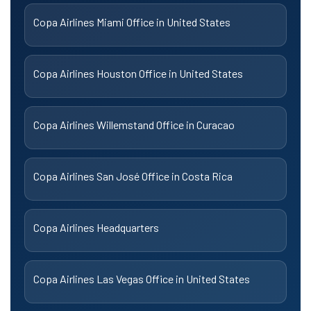
Copa Airlines Miami Office in United States
Copa Airlines Houston Office in United States
Copa Airlines Willemstand Office in Curacao
Copa Airlines San José Office in Costa Rica
Copa Airlines Headquarters
Copa Airlines Las Vegas Office in United States