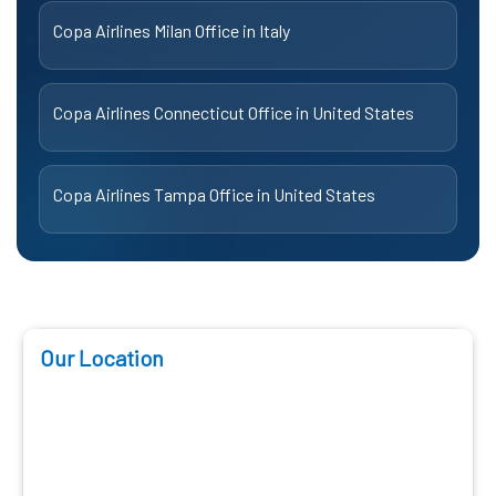
Copa Airlines Milan Office in Italy
Copa Airlines Connecticut Office in United States
Copa Airlines Tampa Office in United States
Our Location