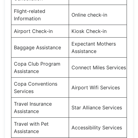
Flight-related
Online check-in
Information
Airport Check-in
Kiosk Check-in
Expectant Mothers
Baggage Assistance
Assistance
Copa Club Program
Connect Miles Services
Assistance
Copa Conventions
Airport Wifi Services
Services
Travel Insurance
Star Alliance Services
Assistance
Travel with Pet
Accessibility Services
Assistance