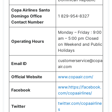
Copa Airlines
Santo
Domingo Office
1 829-954-8327
Contact Number
Monday – Friday : 9:00
am – 5:00 pm Closed
Operating Hours
on Weekend and Public
Holidays
customerservice@copa
Email ID
air.com
Official Website
www.copaair.com/
www.https://facebook.
Facebook
com/copaairlines/
twitter.com/copaairline
Twitter
s