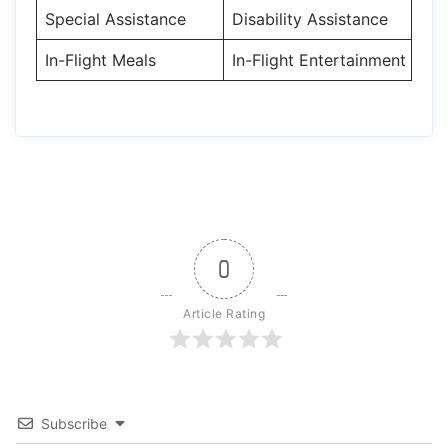
Special Assistance
Disability Assistance
In-Flight Meals
In-Flight Entertainment
0
Article Rating
Subscribe