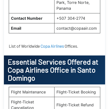
Park, Torre Norte,
Panama
Contact Number
+507 304-2774
Email
contact@copaair.com
List of Worldwide
Copa Airlines
Offices.
Essential
Services Offered at
Copa Airlines
Office
in
Santo
Domingo
Flight Maintenance
Flight-Ticket Booking
Flight-Ticket
Flight-Ticket Refund
Cancellation