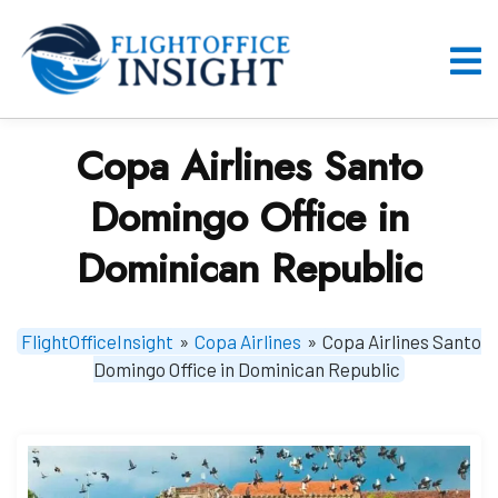
Skip
to
content
O
M
Copa Airlines Santo
Domingo Office in
Dominican Republic
FlightOfficeInsight
»
Copa Airlines
»
Copa Airlines Santo
Domingo Office in Dominican Republic