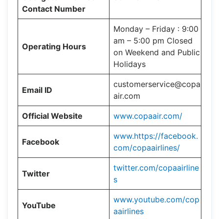
Contact Number
Monday – Friday : 9:00
am – 5:00 pm Closed
Operating Hours
on Weekend and Public
Holidays
customerservice@copa
Email ID
air.com
Official Website
www.copaair.com/
www.https://facebook.
Facebook
com/copaairlines/
twitter.com/copaairline
Twitter
s
www.youtube.com/cop
YouTube
aairlines