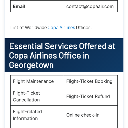
Email
contact@copaair.com
List of Worldwide
Copa Airlines
Offices.
Essential
Services Offered at
Copa Airlines
Office
in
Georgetown
Flight Maintenance
Flight-Ticket Booking
Flight-Ticket
Flight-Ticket Refund
Cancellation
Flight-related
Online check-in
Information