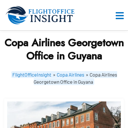
Skip
to
content
O
M
Copa Airlines Georgetown
Office in Guyana
FlightOfficeInsight
»
Copa Airlines
»
Copa Airlines
Georgetown Office in Guyana