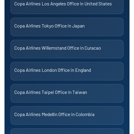
Copa Airlines Los Angeles Office in United States
Copa Airlines Tokyo Office in Japan
Copa Airlines Willemstand Office in Curacao
Copa Airlines London Office in England
Copa Airlines Taipei Office in Taiwan
Copa Airlines Medellin Office in Colombia