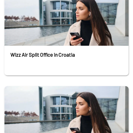
Wizz Air Split Office in Croatia