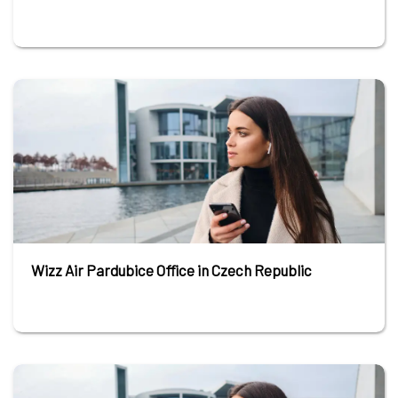
Wizz Air Pardubice Office in Czech Republic