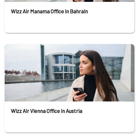
Wizz Air Manama Office in Bahrain
Wizz Air Vienna Office in Austria