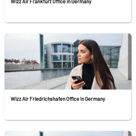
Wizz Air Frankfurt Office in Germany
Wizz Air Friedrichshafen Office in Germany