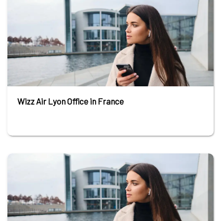
Wizz Air Lyon Office in France