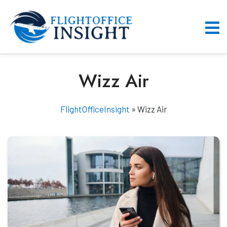
Skip
to
content
O
M
Wizz Air
FlightOfficeInsight
»
Wizz Air