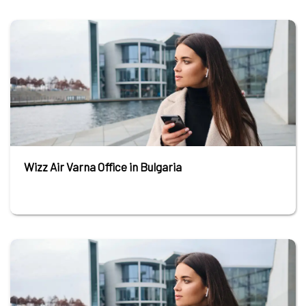
Wizz Air Varna Office in Bulgaria