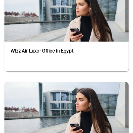
Wizz Air Luxor Office in Egypt