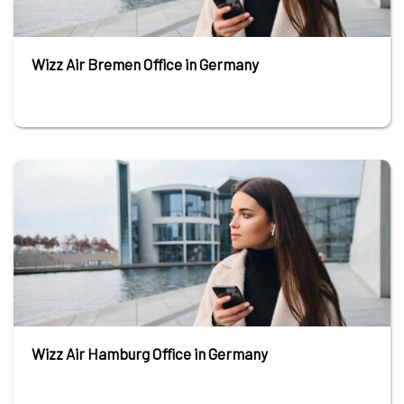
Wizz Air Bremen Office in Germany
Wizz Air Hamburg Office in Germany