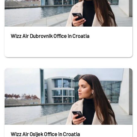
Wizz Air Dubrovnik Office in Croatia
Wizz Air Osijek Office in Croatia