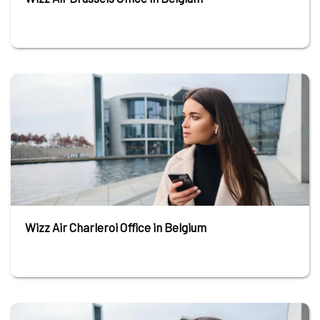
Wizz Air Charleroi Office in Belgium