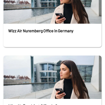
Wizz Air Nuremberg Office in Germany