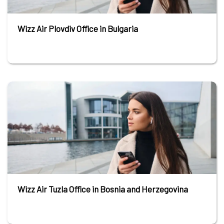
Wizz Air Plovdiv Office in Bulgaria
Wizz Air Tuzla Office in Bosnia and Herzegovina