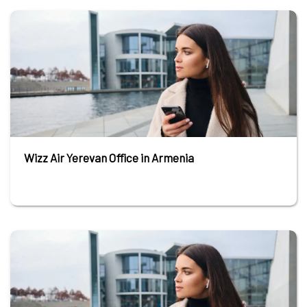
Wizz Air Yerevan Office in Armenia