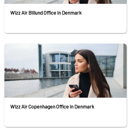
Wizz Air Billund Office in Denmark
Wizz Air Copenhagen Office in Denmark