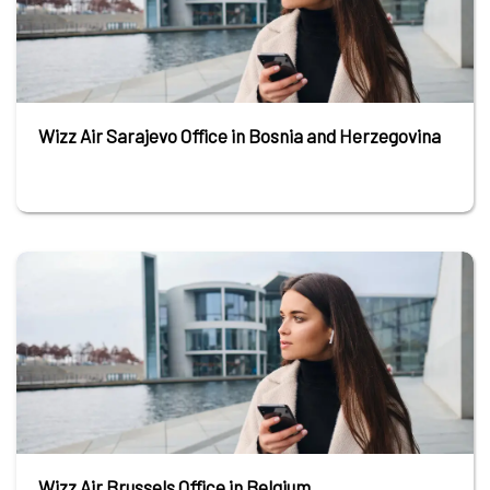
Wizz Air Sarajevo Office in Bosnia and Herzegovina
Wizz Air Brussels Office in Belgium