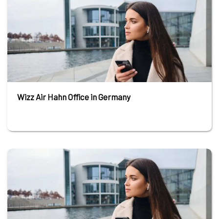
Wizz Air Hahn Office in Germany