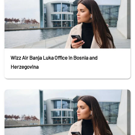
Wizz Air Banja Luka Office in Bosnia and
Herzegovina