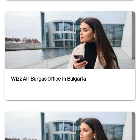
Wizz Air Burgas Office in Bulgaria