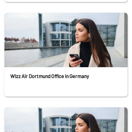
Wizz Air Dortmund Office in Germany