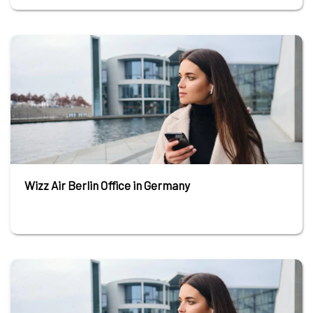
Wizz Air Berlin Office in Germany