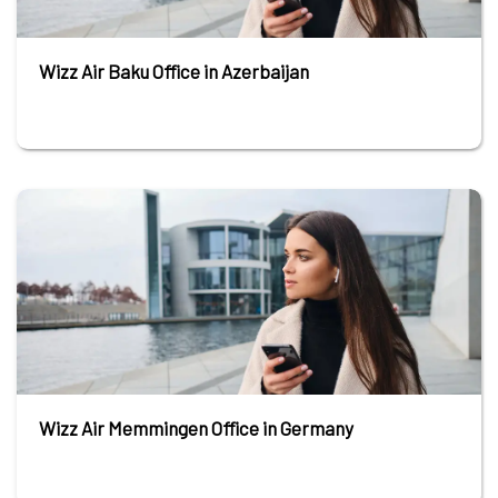
Wizz Air Baku Office in Azerbaijan
Wizz Air Memmingen Office in Germany