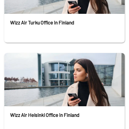
Wizz Air Turku Office in Finland
Wizz Air Helsinki Office in Finland