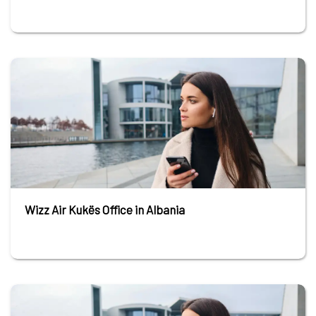
Wizz Air Kukës Office in Albania