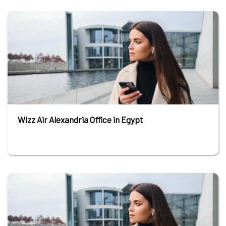
Wizz Air Alexandria Office in Egypt