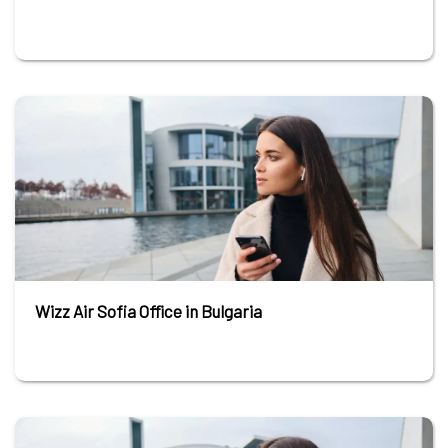
Wizz Air Sofia Office in Bulgaria