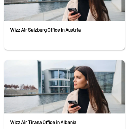
Wizz Air Salzburg Office in Austria
Wizz Air Tirana Office in Albania