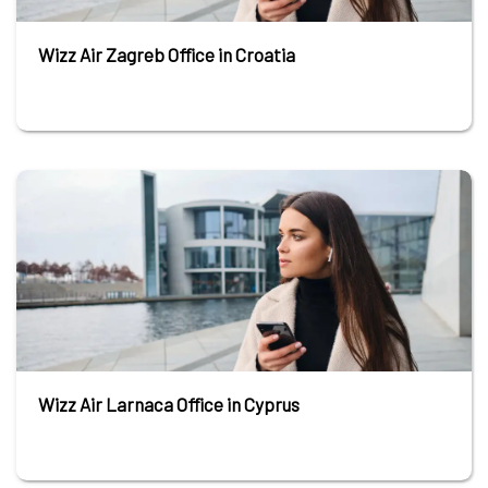
Wizz Air Zagreb Office in Croatia
Wizz Air Larnaca Office in Cyprus