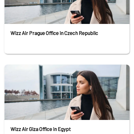
Wizz Air Prague Office in Czech Republic
Wizz Air Giza Office in Egypt