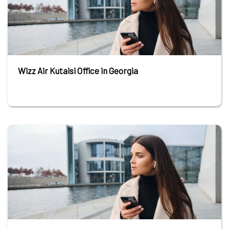
Wizz Air Kutaisi Office in Georgia