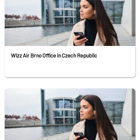
Wizz Air Brno Office in Czech Republic