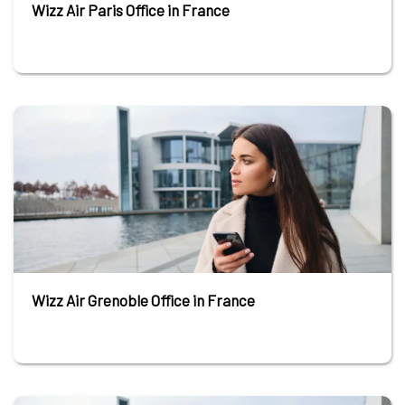
Wizz Air Paris Office in France
Wizz Air Grenoble Office in France