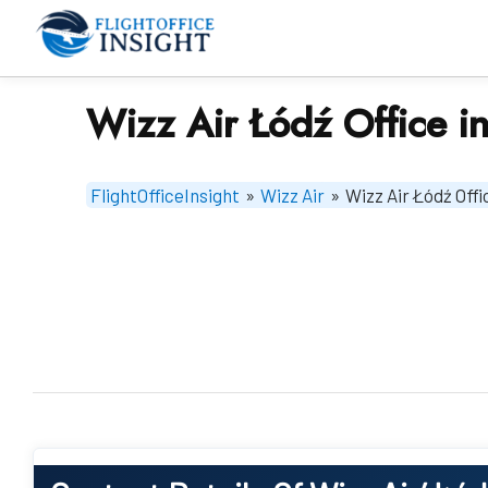
Skip
to
content
Wizz Air Łódź Office i
FlightOfficeInsight
»
Wizz Air
»
Wizz Air Łódź Offi