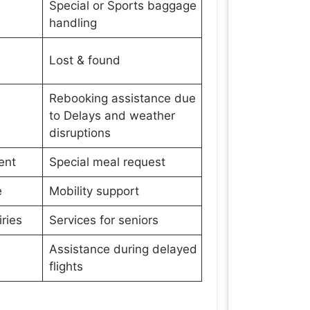
Special or Sports baggage
handling
Lost & found
Rebooking assistance due
to Delays and weather
disruptions
ent
Special meal request
e
Mobility support
ries
Services for seniors
Assistance during delayed
flights