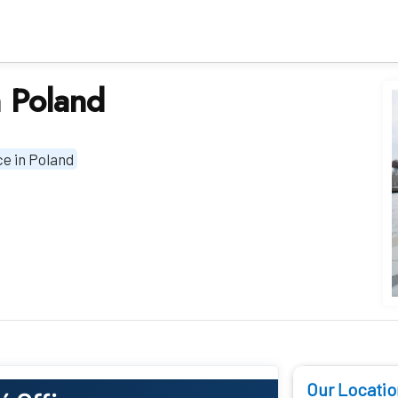
n Poland
ce in Poland
Our Locatio