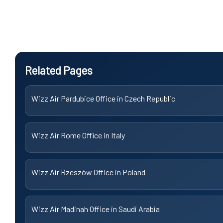
Related Pages
Wizz Air Pardubice Office in Czech Republic
Wizz Air Rome Office in Italy
Wizz Air Rzeszów Office in Poland
Wizz Air Madinah Office in Saudi Arabia