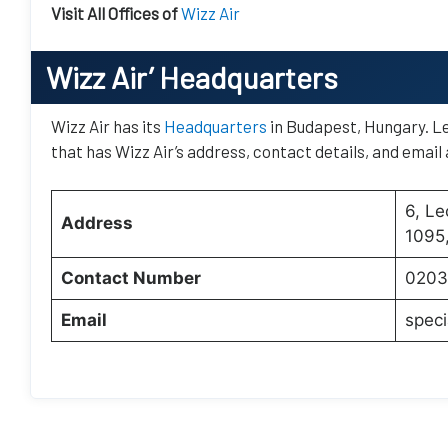
Visit All Offices of
Wizz Air
Wizz Air’
Headquarters
Wizz Air has its
Headquarters
in Budapest, Hungary. Le
that has Wizz Air’s address, contact details, and email
6, Le
Address
1095
Contact Number
0203
Email
speci