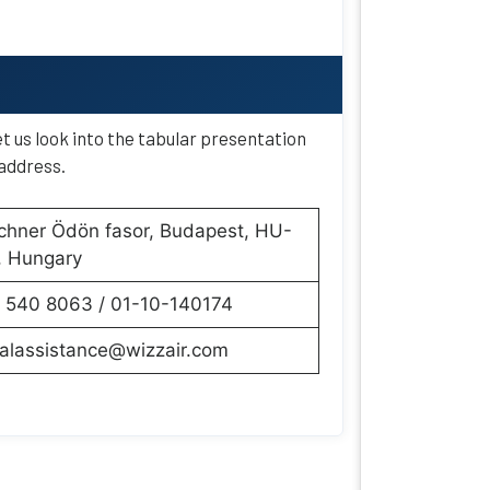
t us look into the tabular presentation
 address.
chner Ödön fasor, Budapest, HU-
, Hungary
 540 8063 / 01-10-140174
alassistance@wizzair.com