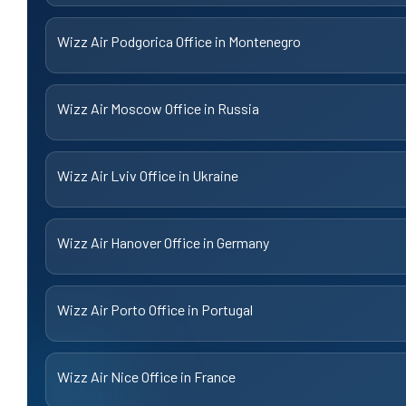
Wizz Air Podgorica Office in Montenegro
Wizz Air Moscow Office in Russia
Wizz Air Lviv Office in Ukraine
Wizz Air Hanover Office in Germany
Wizz Air Porto Office in Portugal
Wizz Air Nice Office in France