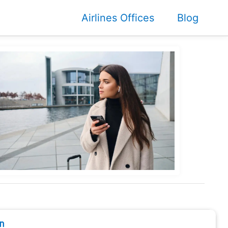
Airlines Offices
Blog
n