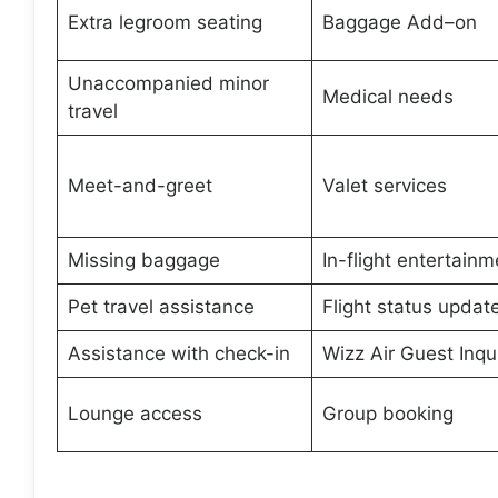
Extra legroom seating
Baggage Add–on
Unaccompanied minor
Medical needs
travel
Meet-and-greet
Valet services
Missing baggage
In-flight entertainm
Pet travel assistance
Flight status updat
Assistance with check-in
Wizz Air Guest Inqui
Lounge access
Group booking