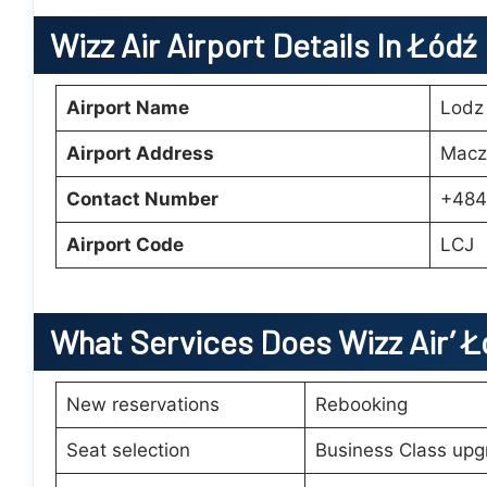
Wizz Air Airport Details In Łódź
Airport Name
Lodz 
Airport Address
Macz
Contact Number
+484
Airport Code
LCJ
What Services Does Wizz Air’
Ł
New reservations
Rebooking
Seat selection
Business Class upg