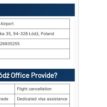
Airport
ka 35, 94-328 Łódź, Poland
26835255
ódź
Office Provide?
Flight cancellation
rade
Dedicated visa assistance