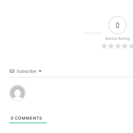
0
Article Rating
Subscribe
0
COMMENTS