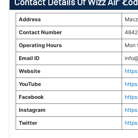
Contact Details Of Wizz Air’ Łó
Address
Macz
Contact Number
4842
Operating Hours
Mon 
Email ID
info
Website
https
YouTube
http
Facebook
https
Instagram
https
Twitter
https