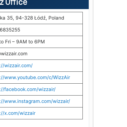
dź Office
ka 35, 94-328 Łódź, Poland
6835255
to Fri – 9AM to 6PM
@wizzair.com
://wizzair.com/
s://www.youtube.com/c/WizzAir
://facebook.com/wizzair/
://www.instagram.com/wizzair/
://x.com/wizzair