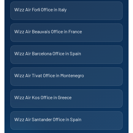
Wizz Air Forlì Office in Italy
Wizz Air Beauvais Office in France
Wizz Air Barcelona Office in Spain
Wizz Air Tivat Office in Montenegro
Wizz Air Kos Office in Greece
Wizz Air Santander Office in Spain