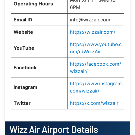
Mon to Fri – 9AM to
Operating Hours
6PM
Email ID
info@wizzair.com
Website
https://wizzair.com/
https://www.youtube.c
YouTube
om/c/WizzAir
https://facebook.com/
Facebook
wizzair/
https://www.instagram.
Instagram
com/wizzair/
Twitter
https://x.com/wizzair
Wizz Air Airport Details