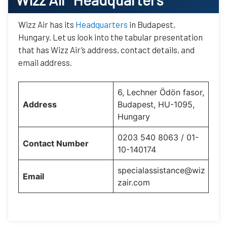
Wizz Air has its
Headquarters
in Budapest,
Hungary. Let us look into the tabular presentation
that has Wizz Air’s address, contact details, and
email address.
6, Lechner Ödön fasor,
Address
Budapest, HU-1095,
Hungary
0203 540 8063 / 01-
Contact Number
10-140174
specialassistance@wiz
Email
zair.com