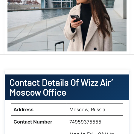
Contact Details Of Wizz Air’
Moscow Office
Address
Moscow, Russia
Contact Number
74959375555