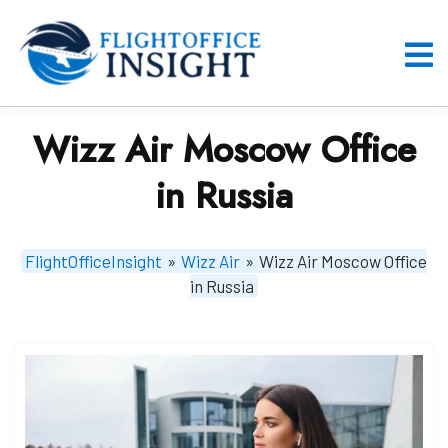
Skip
to
content
O
M
Wizz Air Moscow Office
in Russia
FlightOfficeInsight
»
Wizz Air
»
Wizz Air Moscow Office
in Russia