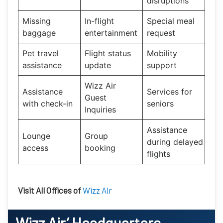
disruptions
Missing
In-flight
Special meal
baggage
entertainment
request
Pet travel
Flight status
Mobility
assistance
update
support
Wizz Air
Assistance
Services for
Guest
with check-in
seniors
Inquiries
Assistance
Lounge
Group
during delayed
access
booking
flights
Visit All Offices of
Wizz Air
Wizz Air’
Headquarters