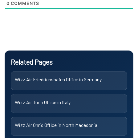
0
COMMENTS
Related Pages
Wizz Air Friedrichshafen Office in Germany
Wizz Air Turin Office in Italy
Wizz Air Ohrid Office in North Macedonia