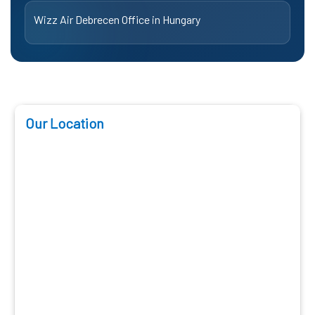
Wizz Air Debrecen Office in Hungary
Our Location