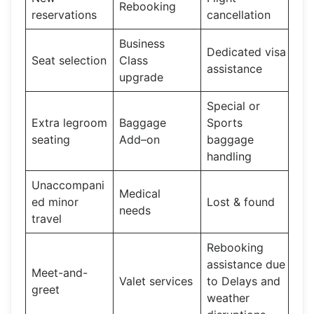
Rebooking
reservations
cancellation
Business
Dedicated visa
Seat selection
Class
assistance
upgrade
Special or
Extra legroom
Baggage
Sports
seating
Add–on
baggage
handling
Unaccompani
Medical
ed minor
Lost & found
needs
travel
Rebooking
assistance due
Meet-and-
Valet services
to Delays and
greet
weather