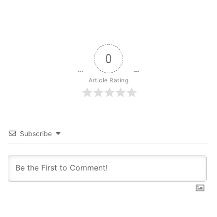
0
Article Rating
Subscribe