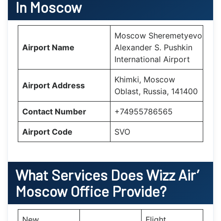
In Moscow
Moscow Sheremetyevo
Airport Name
Alexander S. Pushkin
International Airport
Khimki, Moscow
Airport Address
Oblast, Russia, 141400
Contact Number
+74955786565
Airport Code
SVO
What Services Does Wizz Air’
Moscow
Office Provide?
New
Flight