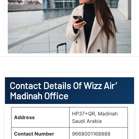
Contact Details Of Wizz Air’
Madinah Office
HP37+QR, Madinah
Address
Saudi Arabia
Contact Number
9668001168888