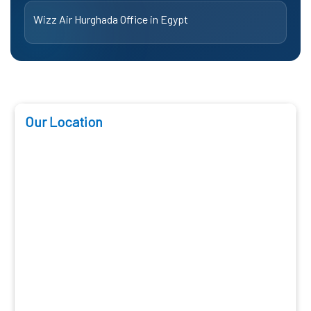
Wizz Air Hurghada Office in Egypt
Our Location