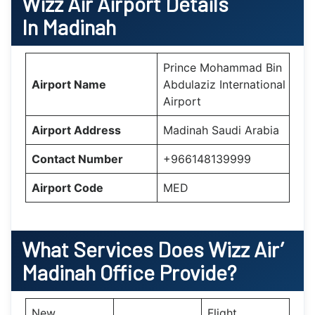
Wizz Air Airport Details
In Madinah
Prince Mohammad Bin
Airport Name
Abdulaziz International
Airport
Airport Address
Madinah Saudi Arabia
Contact Number
+966148139999
Airport Code
MED
What Services Does Wizz Air’
Madinah
Office Provide?
New
Flight