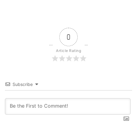
0
Article Rating
Subscribe