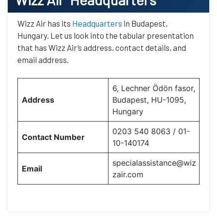
Wizz Air has its
Headquarters
in Budapest,
Hungary. Let us look into the tabular presentation
that has Wizz Air’s address, contact details, and
email address.
6, Lechner Ödön fasor,
Address
Budapest, HU-1095,
Hungary
0203 540 8063 / 01-
Contact Number
10-140174
specialassistance@wiz
Email
zair.com