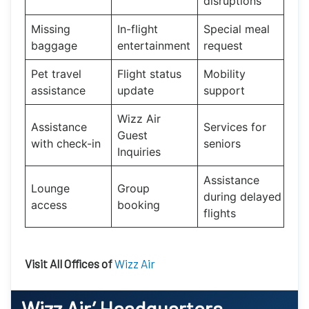
disruptions
Missing
In-flight
Special meal
baggage
entertainment
request
Pet travel
Flight status
Mobility
assistance
update
support
Wizz Air
Assistance
Services for
Guest
with check-in
seniors
Inquiries
Assistance
Lounge
Group
during delayed
access
booking
flights
Visit All Offices of
Wizz Air
Wizz Air’
Headquarters