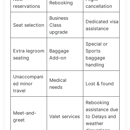
Rebooking
reservations
cancellation
Business
Dedicated visa
Seat selection
Class
assistance
upgrade
Special or
Extra legroom
Baggage
Sports
seating
Add–on
baggage
handling
Unaccompani
Medical
ed minor
Lost & found
needs
travel
Rebooking
assistance due
Meet-and-
Valet services
to Delays and
greet
weather