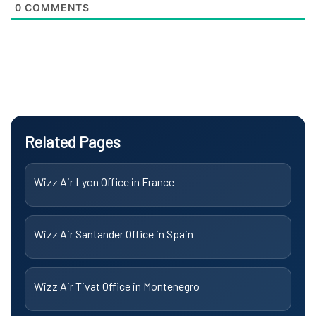
0
COMMENTS
Related Pages
Wizz Air Lyon Office in France
Wizz Air Santander Office in Spain
Wizz Air Tivat Office in Montenegro