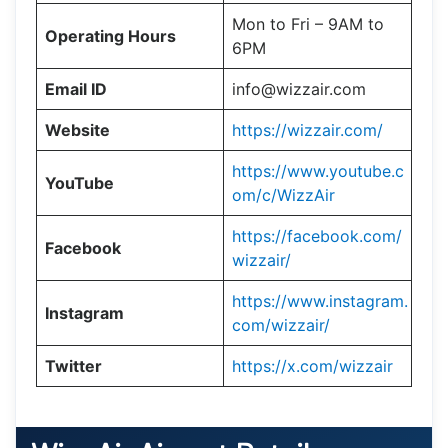
Mon to Fri – 9AM to
Operating Hours
6PM
Email ID
info@wizzair.com
Website
https://wizzair.com/
https://www.youtube.c
YouTube
om/c/WizzAir
https://facebook.com/
Facebook
wizzair/
https://www.instagram.
Instagram
com/wizzair/
Twitter
https://x.com/wizzair