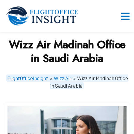
Skip
to
content
O
M
Wizz Air Madinah Office
in Saudi Arabia
FlightOfficeInsight
»
Wizz Air
»
Wizz Air Madinah Office
in Saudi Arabia