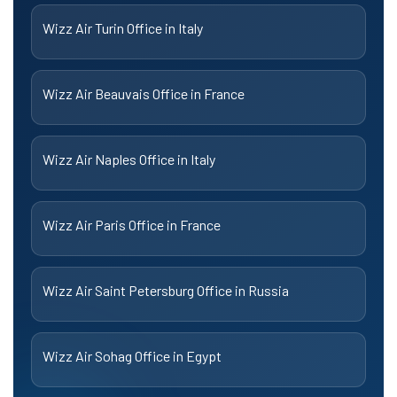
Wizz Air Turin Office in Italy
Wizz Air Beauvais Office in France
Wizz Air Naples Office in Italy
Wizz Air Paris Office in France
Wizz Air Saint Petersburg Office in Russia
Wizz Air Sohag Office in Egypt