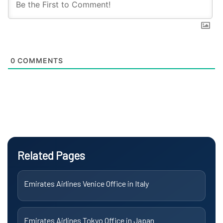
0
COMMENTS
Related Pages
Emirates Airlines Venice Office in Italy
Emirates Airlines Tokyo Office in Japan