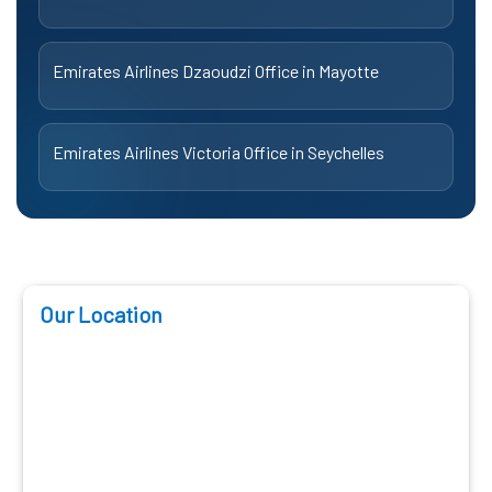
Emirates Airlines Dzaoudzi Office in Mayotte
Emirates Airlines Victoria Office in Seychelles
Our Location