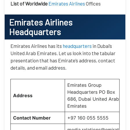
List of Worldwide
Emirates Airlines
Offices
Emirates Airlines
Headquarters
Emirates Airlines has its
headquarters
in Dubai’s
United Arab Emirates. Let us look into the tabular
presentation that has Emirate’s address, contact
details, and email address.
Emirates Group
Headquarters PO Box
Address
686, Dubai United Arab
Emirates
Contact Number
+97 160 055 5555
media.relations@emirat