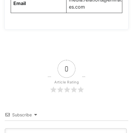
Email
es.com
0
Article Rating
Subscribe