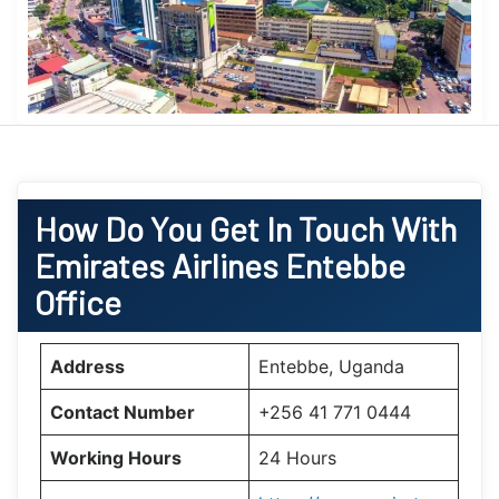
How Do You Get In Touch With
Emirates Airlines Entebbe
Office
Address
Entebbe, Uganda
Contact Number
+256 41 771 0444
Working Hours
24 Hours