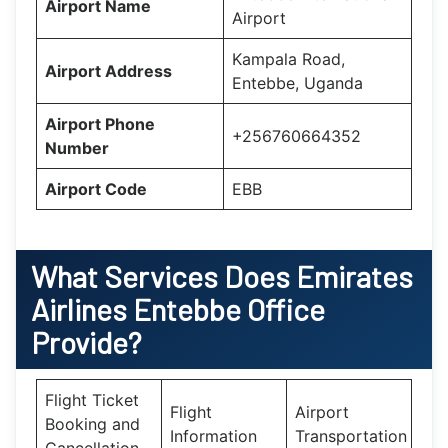
Airport Name
Airport
Kampala Road,
Airport Address
Entebbe, Uganda
Airport Phone
+256760664352
Number
Airport Code
EBB
What Services Does
Emirates
Airlines Entebbe Office
Provide?
Flight Ticket
Flight
Airport
Booking and
Information
Transportation
Cancellation