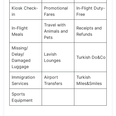
Kiosk Check-
Promotional
In-Flight Duty-
in
Fares
Free
Travel with
In-Flight
Receipts and
Animals and
Meals
Refunds
Pets
Missing/
Delay/
Lavish
Turkish Do&Co
Damaged
Lounges
Luggage
Immigration
Airport
Turkish
Services
Transfers
Miles&Smiles
Sports
Equipment