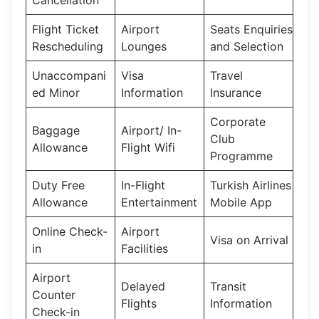
Flight Ticket
Airport
Seats Enquiries
Rescheduling
Lounges
and Selection
Unaccompani
Visa
Travel
ed Minor
Information
Insurance
Corporate
Baggage
Airport/ In-
Club
Allowance
Flight Wifi
Programme
Duty Free
In-Flight
Turkish Airlines
Allowance
Entertainment
Mobile App
Online Check-
Airport
Visa on Arrival
in
Facilities
Airport
Delayed
Transit
Counter
Flights
Information
Check-in