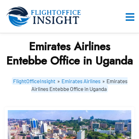
Skip
to
content
O
M
Emirates Airlines
Entebbe Office in Uganda
FlightOfficeInsight
»
Emirates Airlines
»
Emirates
Airlines Entebbe Office in Uganda