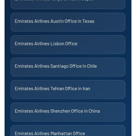
Emirates Airlines Austin Office in Texas
Emirates Airlines Lisbon Office
Emirates Airlines Santiago Office in Chile
Emirates Airlines Tehran Office in Iran
Emirates Airlines Shenzhen Office in China
Emirates Airlines Manhattan Office