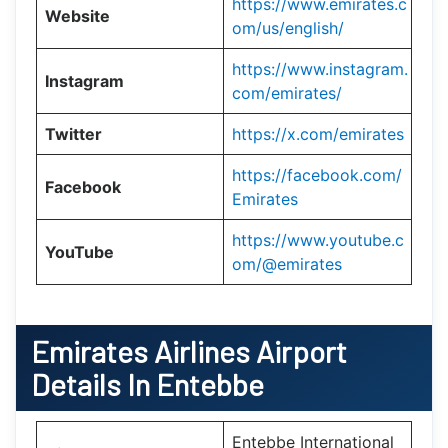
https://www.emirates.c
Website
om/us/english/
https://www.instagram.
Instagram
com/emirates/
Twitter
https://x.com/emirates
https://facebook.com/
Facebook
Emirates
https://www.youtube.c
YouTube
om/@emirates
Emirates Airlines Airport
Details In Entebbe
Entebbe International