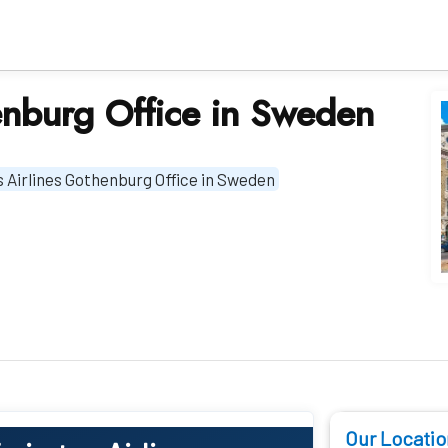
enburg Office in Sweden
 Airlines Gothenburg Office in Sweden
Our Locatio