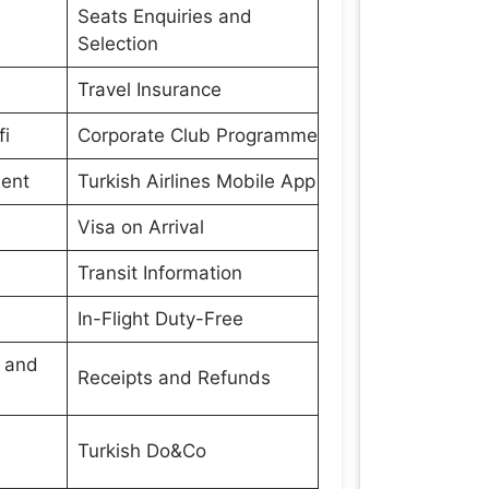
Seats Enquiries and
Selection
Travel Insurance
fi
Corporate Club Programme
ment
Turkish Airlines Mobile App
Visa on Arrival
Transit Information
In-Flight Duty-Free
s and
Receipts and Refunds
Turkish Do&Co