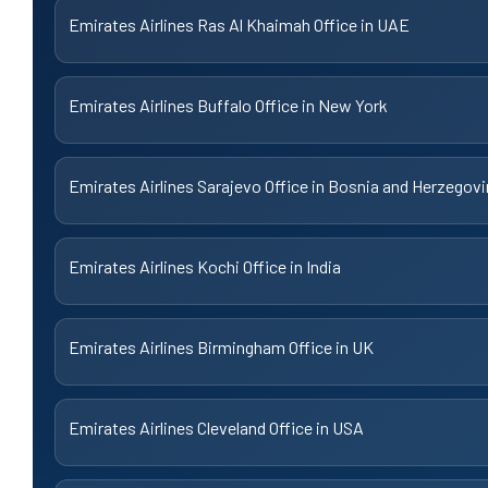
Emirates Airlines Ras Al Khaimah Office in UAE
Emirates Airlines Buffalo Office in New York
Emirates Airlines Sarajevo Office in Bosnia and Herzegov
Emirates Airlines Kochi Office in India
Emirates Airlines Birmingham Office in UK
Emirates Airlines Cleveland Office in USA