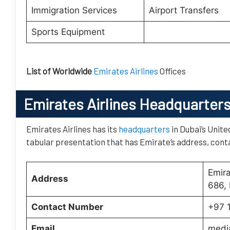
Immigration Services
Airport Transfers
Sports Equipment
List of Worldwide
Emirates Airlines
Offices
Emirates Airlines Headquarter
Emirates Airlines has its
headquarters
in Dubai’s Unite
tabular presentation that has Emirate’s address, conta
Emir
Address
686, 
Contact Number
+97 
Email
medi