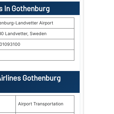
ls In Gothenburg
nburg-Landvetter Airport
80 Landvetter, Sweden
01093100
irlines Gothenburg
Airport Transportation