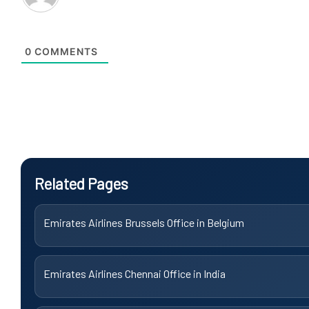
0
COMMENTS
Related Pages
Emirates Airlines Brussels Office in Belgium
Emirates Airlines Chennai Office in India