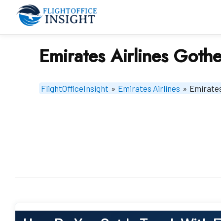
Skip
to
content
Emirates Airlines Goth
FlightOfficeInsight
»
Emirates Airlines
»
Emirates