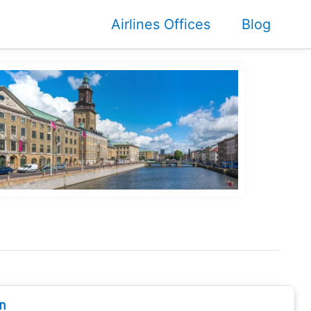
Airlines Offices
Blog
n