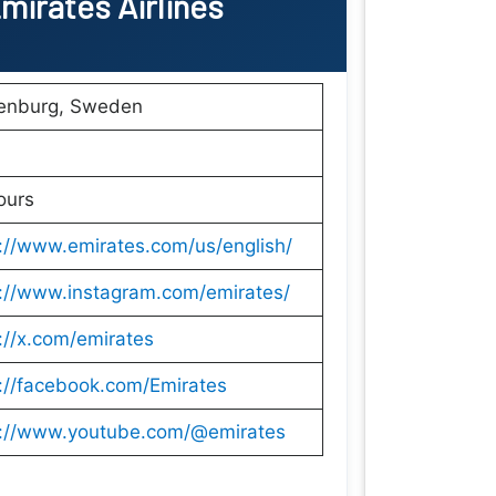
mirates Airlines
enburg, Sweden
ours
://www.emirates.com/us/english/
s://www.instagram.com/emirates/
://x.com/emirates
://facebook.com/Emirates
s://www.youtube.com/@emirates