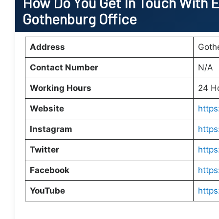
How Do You Get In Touch With E
Gothenburg Office
Address
Goth
Contact Number
N/A
Working Hours
24 H
Website
https
Instagram
http
Twitter
https
Facebook
https
YouTube
http