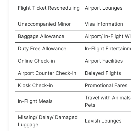
Flight Ticket Rescheduling
Airport Lounges
Unaccompanied Minor
Visa Information
Baggage Allowance
Airport/ In-Flight Wi
Duty Free Allowance
In-Flight Entertain
Online Check-in
Airport Facilities
Airport Counter Check-in
Delayed Flights
Kiosk Check-in
Promotional Fares
Travel with Animal
In-Flight Meals
Pets
Missing/ Delay/ Damaged
Lavish Lounges
Luggage