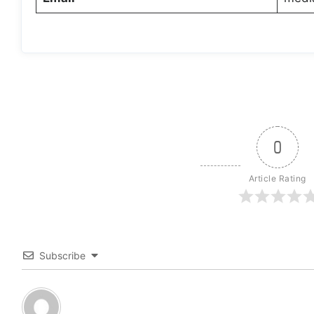
0
Article Rating
Subscribe