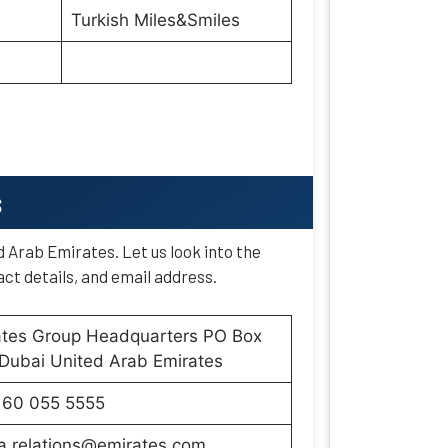
Turkish Miles&Smiles
s
d Arab Emirates. Let us look into the
ct details, and email address.
ates Group Headquarters PO Box
Dubai United Arab Emirates
160 055 5555
a.relations@emirates.com