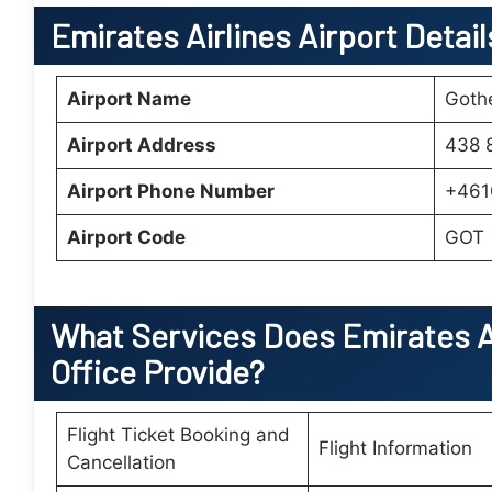
Emirates Airlines Airport Detai
Airport Name
Gothe
Airport Address
438 
Airport Phone Number
+461
Airport Code
GOT
What Services Does
Emirates A
Office
Provide?
Flight Ticket Booking and
Flight Information
Cancellation