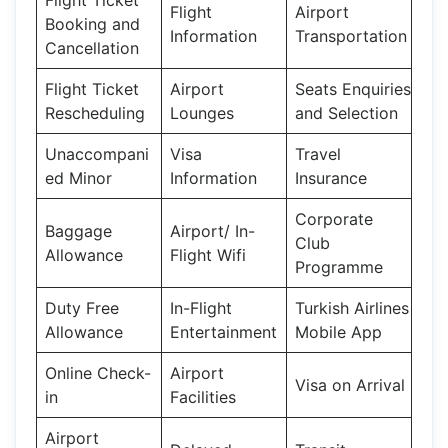
Flight
Airport
Booking and
Information
Transportation
Cancellation
Flight Ticket
Airport
Seats Enquiries
Rescheduling
Lounges
and Selection
Unaccompani
Visa
Travel
ed Minor
Information
Insurance
Corporate
Baggage
Airport/ In-
Club
Allowance
Flight Wifi
Programme
Duty Free
In-Flight
Turkish Airlines
Allowance
Entertainment
Mobile App
Online Check-
Airport
Visa on Arrival
in
Facilities
Airport