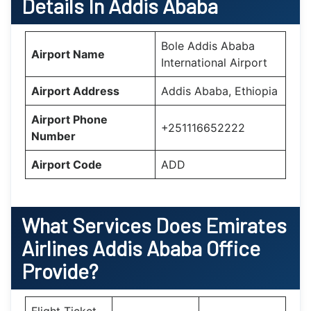
Details In Addis Ababa
Bole Addis Ababa
Airport Name
International Airport
Airport Address
Addis Ababa, Ethiopia
Airport Phone
+251116652222
Number
Airport Code
ADD
What Services Does
Emirates
Airlines Addis Ababa Office
Provide?
Flight Ticket