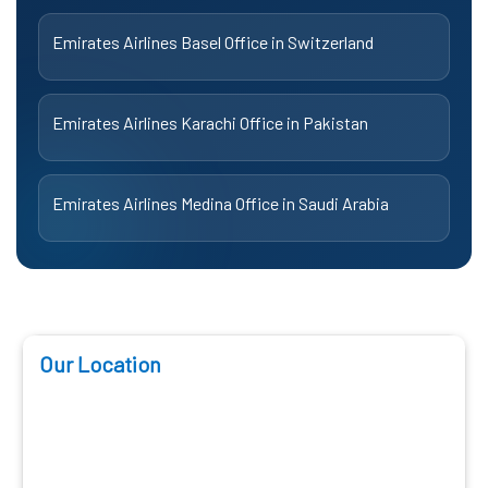
Emirates Airlines Basel Office in Switzerland
Emirates Airlines Karachi Office in Pakistan
Emirates Airlines Medina Office in Saudi Arabia
Our Location