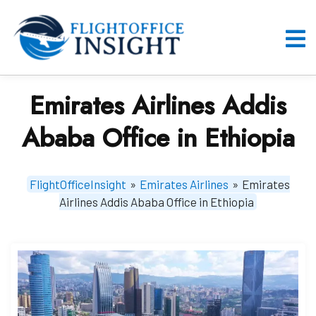
Skip
to
content
O
M
Emirates Airlines Addis
Ababa Office in Ethiopia
FlightOfficeInsight
»
Emirates Airlines
»
Emirates
Airlines Addis Ababa Office in Ethiopia