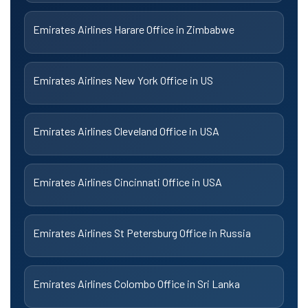
Emirates Airlines Harare Office in Zimbabwe
Emirates Airlines New York Office in US
Emirates Airlines Cleveland Office in USA
Emirates Airlines Cincinnati Office in USA
Emirates Airlines St Petersburg Office in Russia
Emirates Airlines Colombo Office in Sri Lanka