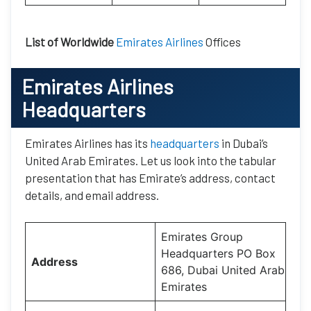
List of Worldwide
Emirates Airlines
Offices
Emirates Airlines
Headquarters
Emirates Airlines has its
headquarters
in Dubai’s
United Arab Emirates. Let us look into the tabular
presentation that has Emirate’s address, contact
details, and email address.
Emirates Group
Headquarters PO Box
Address
686, Dubai United Arab
Emirates