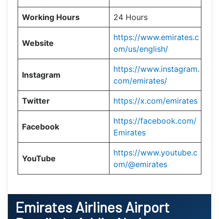
Working Hours
24 Hours
https://www.emirates.c
Website
om/us/english/
https://www.instagram.
Instagram
com/emirates/
Twitter
https://x.com/emirates
https://facebook.com/
Facebook
Emirates
https://www.youtube.c
YouTube
om/@emirates
Emirates Airlines Airport