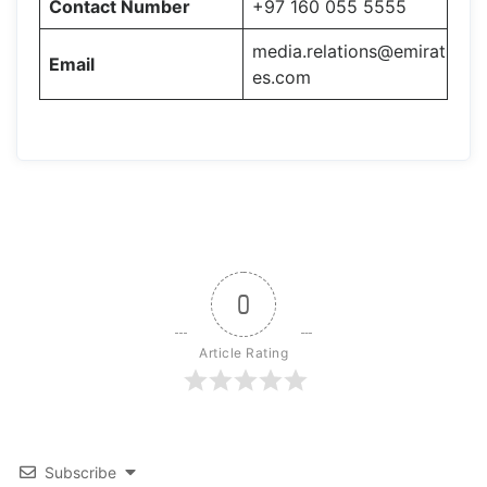
Contact Number
+97 160 055 5555
media.relations@emirat
Email
es.com
0
Article Rating
Subscribe