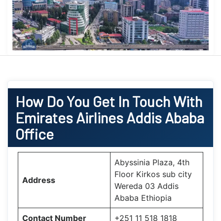
How Do You Get In Touch With
Emirates Airlines Addis Ababa
Office
Abyssinia Plaza, 4th
Floor Kirkos sub city
Address
Wereda 03 Addis
Ababa Ethiopia
Contact Number
+251 11 518 1818