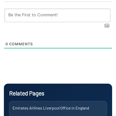
0
COMMENTS
Related Pages
Emirates Airlines Liverpool Office in England