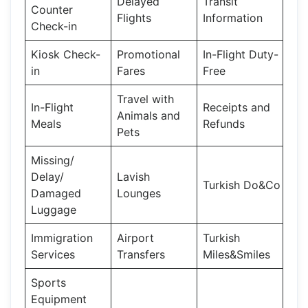
Delayed
Transit
Counter
Flights
Information
Check-in
Kiosk Check-
Promotional
In-Flight Duty-
in
Fares
Free
Travel with
In-Flight
Receipts and
Animals and
Meals
Refunds
Pets
Missing/
Delay/
Lavish
Turkish Do&Co
Damaged
Lounges
Luggage
Immigration
Airport
Turkish
Services
Transfers
Miles&Smiles
Sports
Equipment