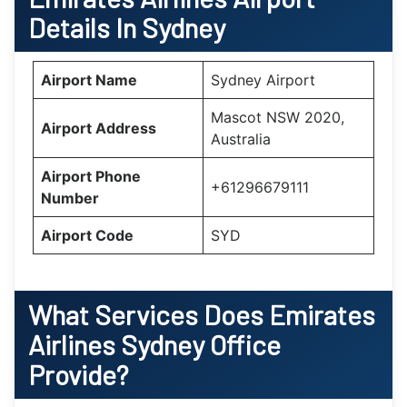
Details In Sydney
Airport Name
Sydney Airport
Mascot NSW 2020,
Airport Address
Australia
Airport Phone
+61296679111
Number
Airport Code
SYD
What Services Does
Emirates
Airlines Sydney Office
Provide?