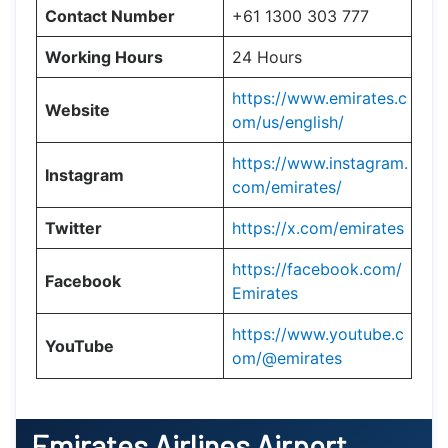
Contact Number
+61 1300 303 777
Working Hours
24 Hours
https://www.emirates.c
Website
om/us/english/
https://www.instagram.
Instagram
com/emirates/
Twitter
https://x.com/emirates
https://facebook.com/
Facebook
Emirates
https://www.youtube.c
YouTube
om/@emirates
Emirates Airlines Airport