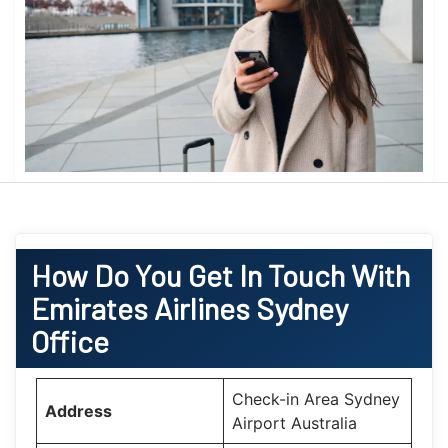
How Do You Get In Touch With
Emirates Airlines Sydney
Office
Check-in Area Sydney
Address
Airport Australia