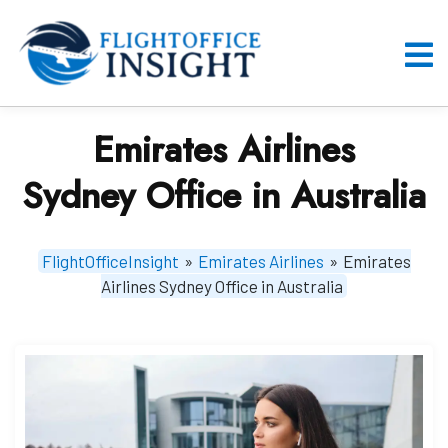
Skip
to
content
O
M
Emirates Airlines
Sydney Office in Australia
FlightOfficeInsight
»
Emirates Airlines
»
Emirates
Airlines Sydney Office in Australia