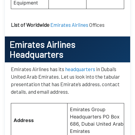
Equipment
List of Worldwide
Emirates Airlines
Offices
Emirates Airlines
Headquarters
Emirates Airlines has its
headquarters
in Dubai’s
United Arab Emirates. Let us look into the tabular
presentation that has Emirate’s address, contact
details, and email address.
Emirates Group
Headquarters PO Box
Address
686, Dubai United Arab
Emirates