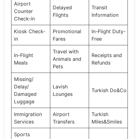
Airport
Delayed
Transit
Counter
Flights
Information
Check-in
Kiosk Check-
Promotional
In-Flight Duty-
in
Fares
Free
Travel with
In-Flight
Receipts and
Animals and
Meals
Refunds
Pets
Missing/
Delay/
Lavish
Turkish Do&Co
Damaged
Lounges
Luggage
Immigration
Airport
Turkish
Services
Transfers
Miles&Smiles
Sports