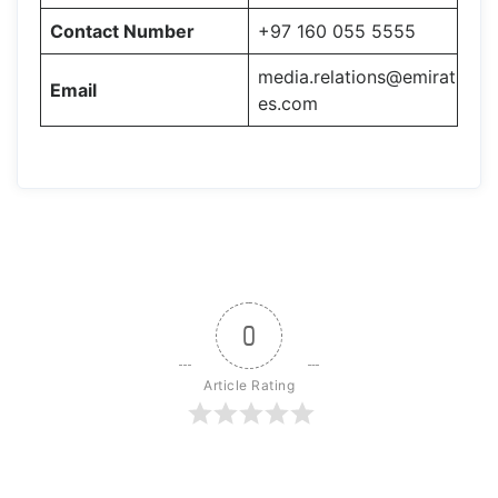
Contact Number
+97 160 055 5555
media.relations@emirat
Email
es.com
0
Article Rating