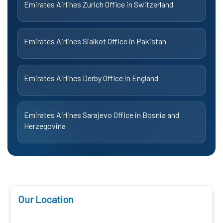
Emirates Airlines Zurich Office in Switzerland
Emirates Airlines Sialkot Office in Pakistan
Emirates Airlines Derby Office in England
Emirates Airlines Sarajevo Office in Bosnia and
Herzegovina
Our Location