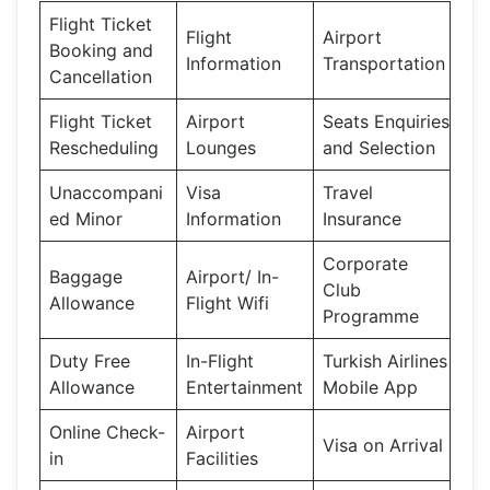
Flight Ticket
Flight
Airport
Booking and
Information
Transportation
Cancellation
Flight Ticket
Airport
Seats Enquiries
Rescheduling
Lounges
and Selection
Unaccompani
Visa
Travel
ed Minor
Information
Insurance
Corporate
Baggage
Airport/ In-
Club
Allowance
Flight Wifi
Programme
Duty Free
In-Flight
Turkish Airlines
Allowance
Entertainment
Mobile App
Online Check-
Airport
Visa on Arrival
in
Facilities