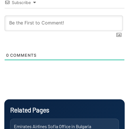
Subscribe
0
COMMENTS
Related Pages
Emirates Airlines Sofia Office in Bulgaria