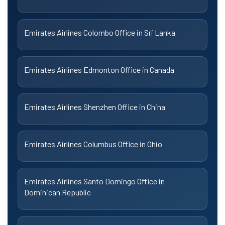
Emirates Airlines Colombo Office in Sri Lanka
Emirates Airlines Edmonton Office in Canada
Emirates Airlines Shenzhen Office in China
Emirates Airlines Columbus Office in Ohio
Emirates Airlines Santo Domingo Office in
Dominican Republic