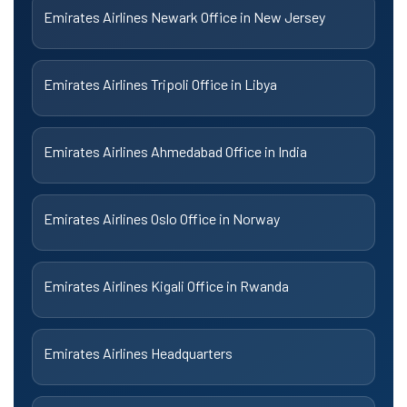
Emirates Airlines Newark Office in New Jersey
Emirates Airlines Tripoli Office in Libya
Emirates Airlines Ahmedabad Office in India
Emirates Airlines Oslo Office in Norway
Emirates Airlines Kigali Office in Rwanda
Emirates Airlines Headquarters