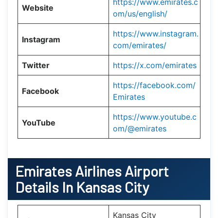
https://www.emirates.c
Website
om/us/english/
https://www.instagram.
Instagram
com/emirates/
Twitter
https://x.com/emirates
https://facebook.com/
Facebook
Emirates
https://www.youtube.c
YouTube
om/@emirates
Emirates Airlines Airport
Details In Kansas City
Kansas City