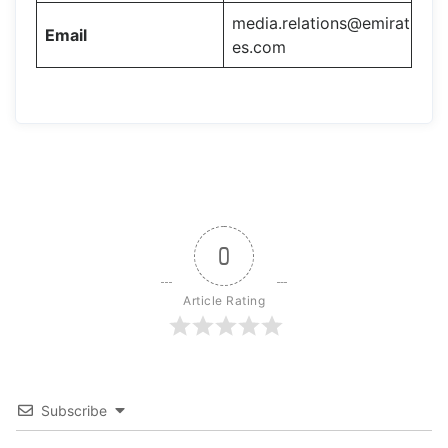
media.relations@emirat
Email
es.com
0
Article Rating
Subscribe