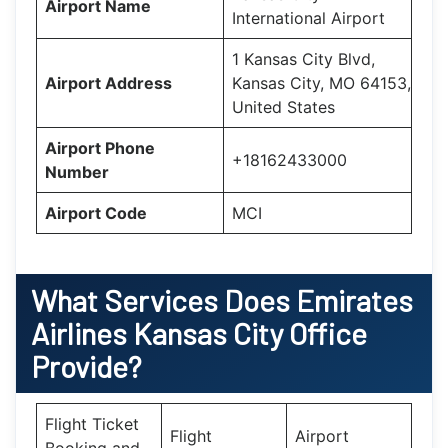
Airport Name
International Airport
1 Kansas City Blvd,
Airport Address
Kansas City, MO 64153,
United States
Airport Phone
+18162433000
Number
Airport Code
MCI
What Services Does
Emirates
Airlines Kansas City Office
Provide?
Flight Ticket
Flight
Airport
Booking and