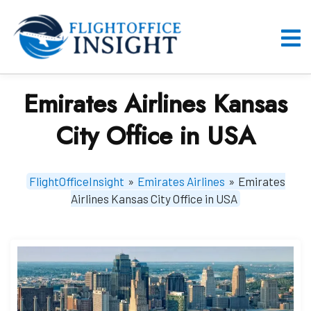
Skip
to
content
O
M
Emirates Airlines Kansas
City Office in USA
FlightOfficeInsight
»
Emirates Airlines
»
Emirates
Airlines Kansas City Office in USA