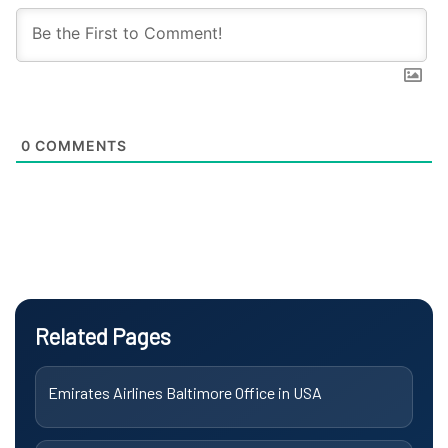
0
COMMENTS
Related Pages
Emirates Airlines Baltimore Office in USA