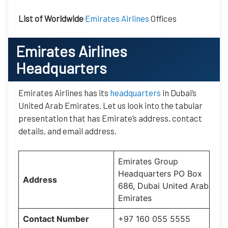
List of Worldwide
Emirates Airlines
Offices
Emirates Airlines
Headquarters
Emirates Airlines has its
headquarters
in Dubai’s
United Arab Emirates. Let us look into the tabular
presentation that has Emirate’s address, contact
details, and email address.
Emirates Group
Headquarters PO Box
Address
686, Dubai United Arab
Emirates
Contact Number
+97 160 055 5555