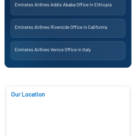
Emirates Airlines Addis Ababa Office in Ethiopia
Emirates Airlines Riverside Office in California
Emirates Airlines Venice Office in Italy
Our Location