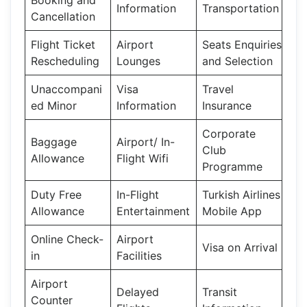
Information
Transportation
Cancellation
Flight Ticket
Airport
Seats Enquiries
Rescheduling
Lounges
and Selection
Unaccompani
Visa
Travel
ed Minor
Information
Insurance
Corporate
Baggage
Airport/ In-
Club
Allowance
Flight Wifi
Programme
Duty Free
In-Flight
Turkish Airlines
Allowance
Entertainment
Mobile App
Online Check-
Airport
Visa on Arrival
in
Facilities
Airport
Delayed
Transit
Counter