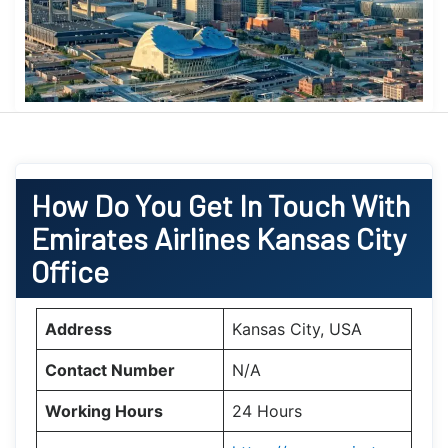
How Do You Get In Touch With
Emirates Airlines Kansas City
Office
Address
Kansas City, USA
Contact Number
N/A
Working Hours
24 Hours