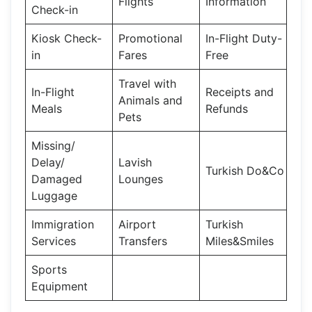
Flights
Information
Check-in
Kiosk Check-
Promotional
In-Flight Duty-
in
Fares
Free
Travel with
In-Flight
Receipts and
Animals and
Meals
Refunds
Pets
Missing/
Delay/
Lavish
Turkish Do&Co
Damaged
Lounges
Luggage
Immigration
Airport
Turkish
Services
Transfers
Miles&Smiles
Sports
Equipment