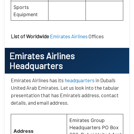
Sports
Equipment
List of Worldwide
Emirates Airlines
Offices
Emirates Airlines
Headquarters
Emirates Airlines has its
headquarters
in Dubai’s
United Arab Emirates. Let us look into the tabular
presentation that has Emirate’s address, contact
details, and email address.
Emirates Group
Headquarters PO Box
Address