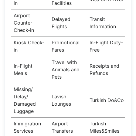
in
Facilities
Airport
Delayed
Transit
Counter
Flights
Information
Check-in
Kiosk Check-
Promotional
In-Flight Duty-
in
Fares
Free
Travel with
In-Flight
Receipts and
Animals and
Meals
Refunds
Pets
Missing/
Delay/
Lavish
Turkish Do&Co
Damaged
Lounges
Luggage
Immigration
Airport
Turkish
Services
Transfers
Miles&Smiles