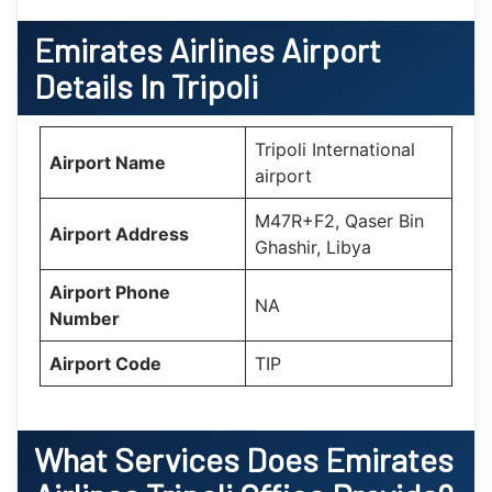
Emirates Airlines Airport
Details In Tripoli
Tripoli International
Airport Name
airport
M47R+F2, Qaser Bin
Airport Address
Ghashir, Libya
Airport Phone
NA
Number
Airport Code
TIP
What Services Does
Emirates