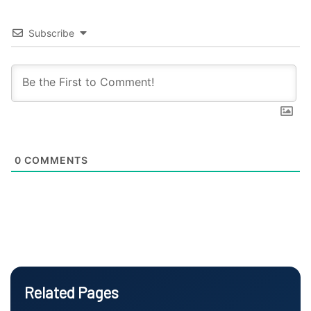
Subscribe
0
COMMENTS
Related Pages