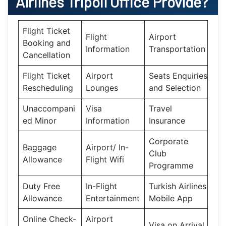
Airlines Tripoli Office
Provide?
Flight Ticket
Flight
Airport
Booking and
Information
Transportation
Cancellation
Flight Ticket
Airport
Seats Enquiries
Rescheduling
Lounges
and Selection
Unaccompani
Visa
Travel
ed Minor
Information
Insurance
Corporate
Baggage
Airport/ In-
Club
Allowance
Flight Wifi
Programme
Duty Free
In-Flight
Turkish Airlines
Allowance
Entertainment
Mobile App
Online Check-
Airport
Visa on Arrival