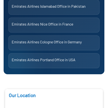
Emirates Airlines Islamabad Office in Pakistan
Emirates Airlines Nice Office in France
Emirates Airlines Cologne Office in Germany
Emirates Airlines Portland Office in USA
Our Location