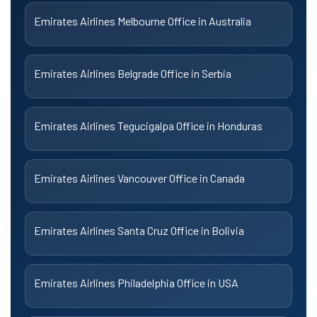
Emirates Airlines Melbourne Office in Australia
Emirates Airlines Belgrade Office in Serbia
Emirates Airlines Tegucigalpa Office in Honduras
Emirates Airlines Vancouver Office in Canada
Emirates Airlines Santa Cruz Office in Bolivia
Emirates Airlines Philadelphia Office in USA