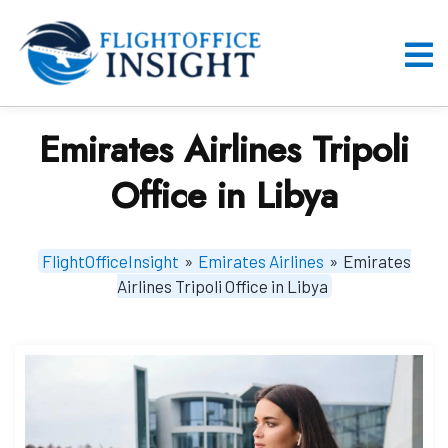
Skip
to
content
O
M
Emirates Airlines Tripoli
Office in Libya
FlightOfficeInsight
»
Emirates Airlines
»
Emirates
Airlines Tripoli Office in Libya