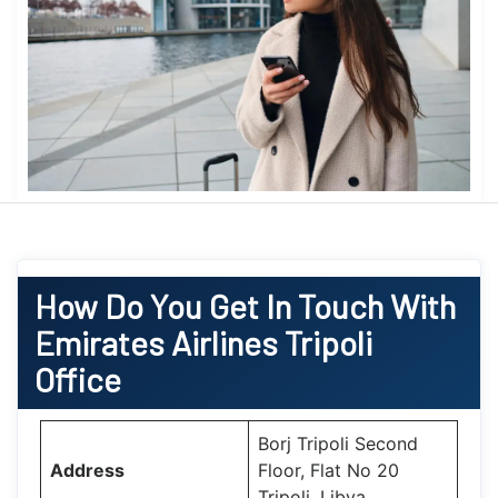
How Do You Get In Touch With
Emirates Airlines Tripoli
Office
Borj Tripoli Second
Address
Floor, Flat No 20
Tripoli, Libya