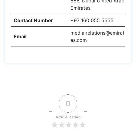
686, Dubai United Arab
Emirates
Contact Number
+97 160 055 5555
media.relations@emirat
Email
es.com
0
Article Rating