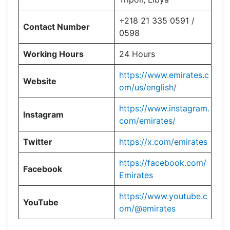
+218 21 335 0591 /
Contact Number
0598
Working Hours
24 Hours
https://www.emirates.c
Website
om/us/english/
https://www.instagram.
Instagram
com/emirates/
Twitter
https://x.com/emirates
https://facebook.com/
Facebook
Emirates
https://www.youtube.c
YouTube
om/@emirates