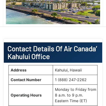
Contact Details Of Air Canada’
Kahului Office
Address
Kahului, Hawaii
Contact Number
1 (888) 247-2262
Monday to Friday from
Operating Hours
8 a.m. to 9 p.m.
Eastern Time (ET)