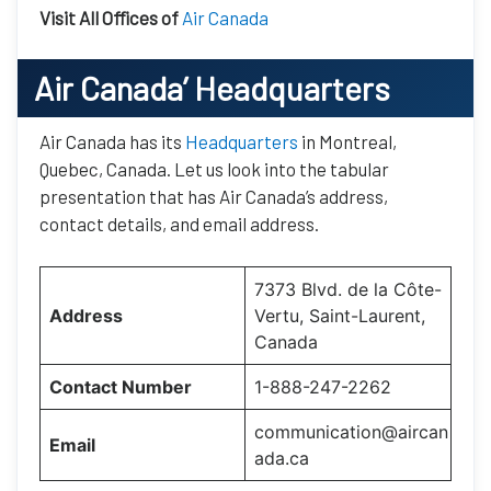
Visit All Offices of
Air Canada
Air Canada’
Headquarters
Air Canada has its
Headquarters
in Montreal,
Quebec, Canada. Let us look into the tabular
presentation that has Air Canada’s address,
contact details, and email address.
7373 Blvd. de la Côte-
Address
Vertu, Saint-Laurent,
Canada
Contact Number
1-888-247-2262
communication@aircan
Email
ada.ca