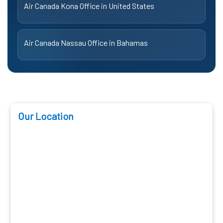
Air Canada Kona Office in United States
Air Canada Nassau Office in Bahamas
Our Location