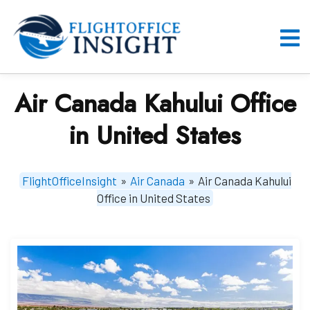
Skip
to
content
O
M
Air Canada Kahului Office
in United States
FlightOfficeInsight
»
Air Canada
»
Air Canada Kahului
Office in United States