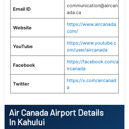
communication@aircan
Email ID
ada.ca
https://www.aircanada.
Website
com/
https://www.youtube.c
YouTube
om/user/aircanada
https://facebook.com/a
Facebook
ircanada
https://x.com/aircanad
Twitter
a
Air Canada Airport Details
In Kahului