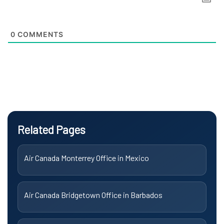
0
COMMENTS
Related Pages
Air Canada Monterrey Office in Mexico
Air Canada Bridgetown Office in Barbados