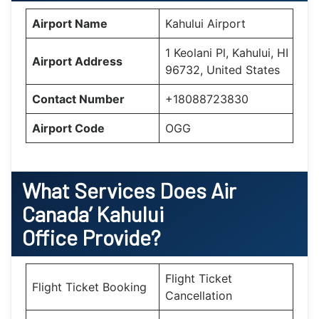
Airport Name
Kahului Airport
1 Keolani Pl, Kahului, HI
Airport Address
96732, United States
Contact Number
+18088723830
Airport Code
OGG
What Services Does Air
Canada’
Kahului
Office Provide?
Flight Ticket
Flight Ticket Booking
Cancellation