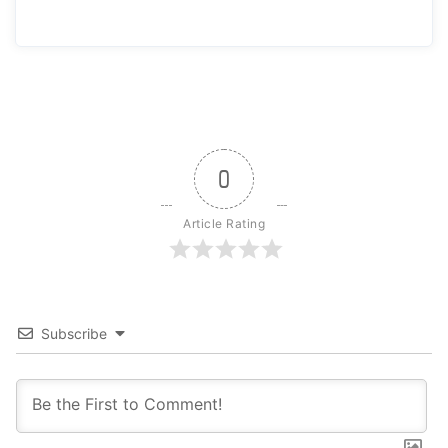
0
Article Rating
Subscribe