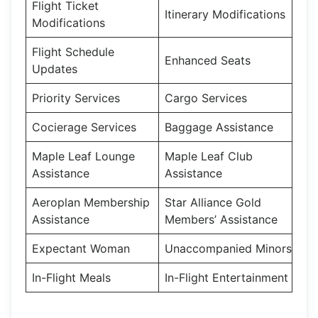
Flight Ticket
Itinerary Modifications
Modifications
Flight Schedule
Enhanced Seats
Updates
Priority Services
Cargo Services
Cocierage Services
Baggage Assistance
Maple Leaf Lounge
Maple Leaf Club
Assistance
Assistance
Aeroplan Membership
Star Alliance Gold
Assistance
Members’ Assistance
Expectant Woman
Unaccompanied Minors
In-Flight Meals
In-Flight Entertainment