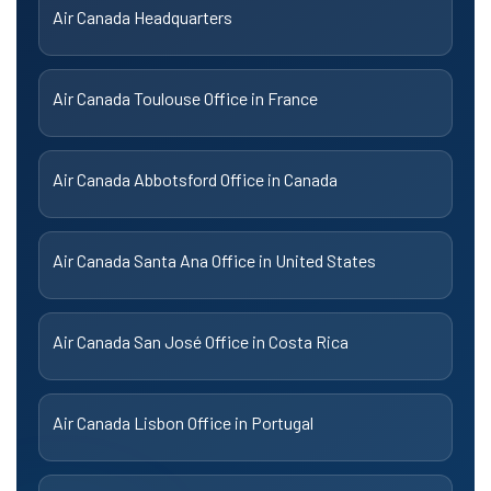
Air Canada Headquarters
Air Canada Toulouse Office in France
Air Canada Abbotsford Office in Canada
Air Canada Santa Ana Office in United States
Air Canada San José Office in Costa Rica
Air Canada Lisbon Office in Portugal