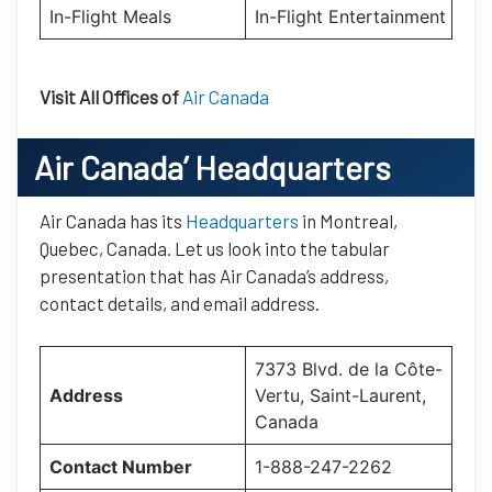
In-Flight Meals
In-Flight Entertainment
Visit All Offices of
Air Canada
Air Canada’
Headquarters
Air Canada has its
Headquarters
in Montreal,
Quebec, Canada. Let us look into the tabular
presentation that has Air Canada’s address,
contact details, and email address.
7373 Blvd. de la Côte-
Address
Vertu, Saint-Laurent,
Canada
Contact Number
1-888-247-2262