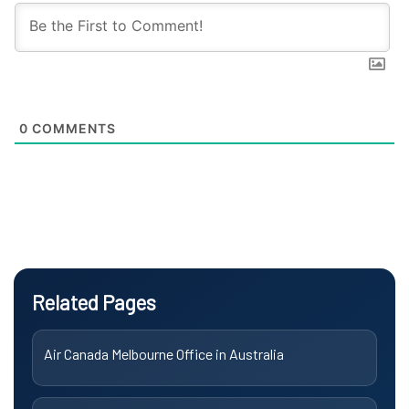
0
COMMENTS
Related Pages
Air Canada Melbourne Office in Australia