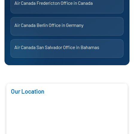
Air Canada Fredericton Office in Canada
Air Canada Berlin Office in Germany
Air Canada San Salvador Office in Bahamas
Our Location