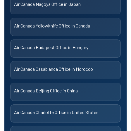
Air Canada Nagoya Office in Japan
Air Canada Yellowknife Office in Canada
Air Canada Budapest Office in Hungary
Air Canada Casablanca Office in Morocco
Air Canada Beijing Office in China
Air Canada Charlotte Office in United States