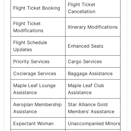
Flight Ticket
Flight Ticket Booking
Cancellation
Flight Ticket
Itinerary Modifications
Modifications
Flight Schedule
Enhanced Seats
Updates
Priority Services
Cargo Services
Cocierage Services
Baggage Assistance
Maple Leaf Lounge
Maple Leaf Club
Assistance
Assistance
Aeroplan Membership
Star Alliance Gold
Assistance
Members’ Assistance
Expectant Woman
Unaccompanied Minors