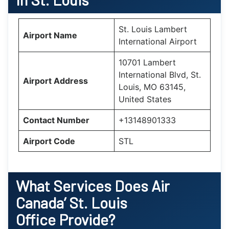
St. Louis Lambert
Airport Name
International Airport
10701 Lambert
International Blvd, St.
Airport Address
Louis, MO 63145,
United States
Contact Number
+13148901333
Airport Code
STL
What Services Does Air
Canada’
St. Louis
Office Provide?