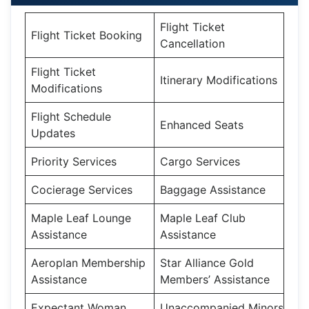
Flight Ticket
Flight Ticket Booking
Cancellation
Flight Ticket
Itinerary Modifications
Modifications
Flight Schedule
Enhanced Seats
Updates
Priority Services
Cargo Services
Cocierage Services
Baggage Assistance
Maple Leaf Lounge
Maple Leaf Club
Assistance
Assistance
Aeroplan Membership
Star Alliance Gold
Assistance
Members’ Assistance
Expectant Woman
Unaccompanied Minors