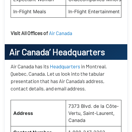
In-Flight Meals
In-Flight Entertainment
Visit All Offices of
Air Canada
Air Canada’
Headquarters
Air Canada has its
Headquarters
in Montreal,
Quebec, Canada. Let us look into the tabular
presentation that has Air Canada’s address,
contact details, and email address.
7373 Blvd. de la Côte-
Address
Vertu, Saint-Laurent,
Canada