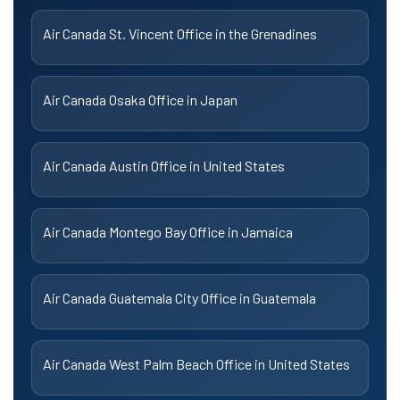
Air Canada St. Vincent Office in the Grenadines
Air Canada Osaka Office in Japan
Air Canada Austin Office in United States
Air Canada Montego Bay Office in Jamaica
Air Canada Guatemala City Office in Guatemala
Air Canada West Palm Beach Office in United States