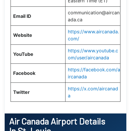
Eastern Time (ET)
communication@aircan
Email ID
ada.ca
https://www.aircanada.
Website
com/
https://www.youtube.c
YouTube
om/user/aircanada
https://facebook.com/a
Facebook
ircanada
https://x.com/aircanad
Twitter
a
Air Canada Airport Details
In St. Louis