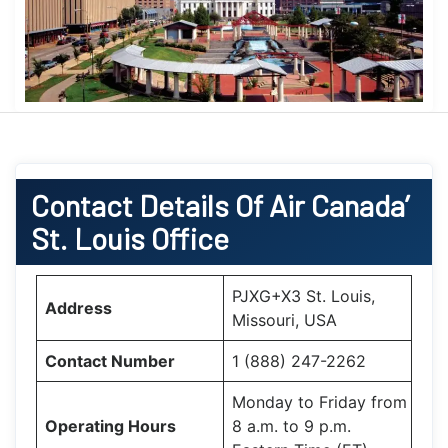
Contact Details Of Air Canada’
St. Louis Office
PJXG+X3 St. Louis,
Address
Missouri, USA
Contact Number
1 (888) 247-2262
Monday to Friday from
Operating Hours
8 a.m. to 9 p.m.