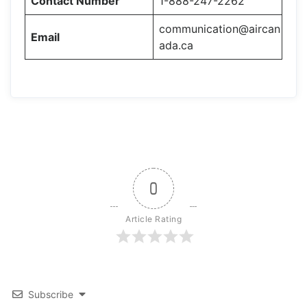
Contact Number
1-888-247-2262
communication@aircan
Email
ada.ca
0
Article Rating
Subscribe