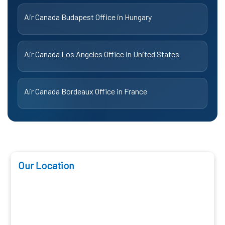
Air Canada Budapest Office in Hungary
Air Canada Los Angeles Office in United States
Air Canada Bordeaux Office in France
Our Location