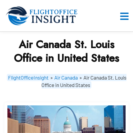
Skip
to
content
O
M
Air Canada St. Louis
Office in United States
FlightOfficeInsight
»
Air Canada
»
Air Canada St. Louis
Office in United States