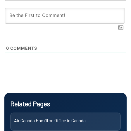
0
COMMENTS
Related Pages
Air Canada Hamilton Office in Canada