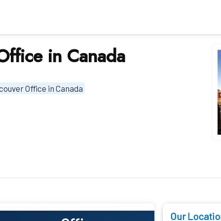
Office in Canada
couver Office in Canada
Our Locatio