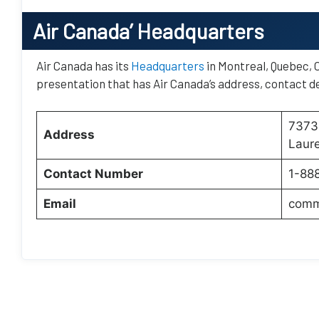
Air Canada’
Headquarters
Air Canada has its
Headquarters
in Montreal, Quebec, C
presentation that has Air Canada’s address, contact de
7373 
Address
Laur
Contact Number
1-88
Email
comm