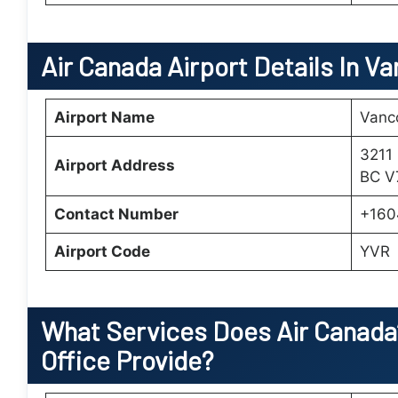
Air Canada Airport Details In V
Airport Name
Vanco
3211
Airport Address
BC V
Contact Number
+160
Airport Code
YVR
What Services Does Air Canada
Office Provide?