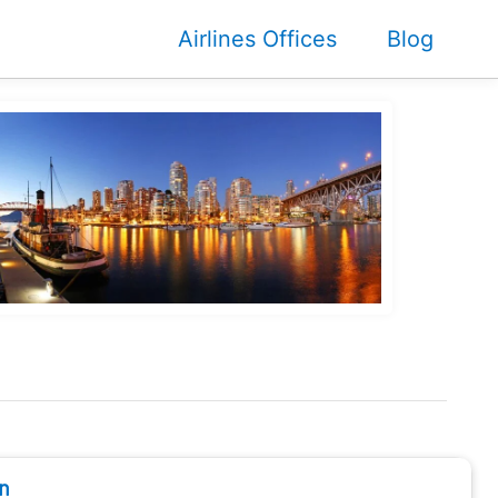
Airlines Offices
Blog
n