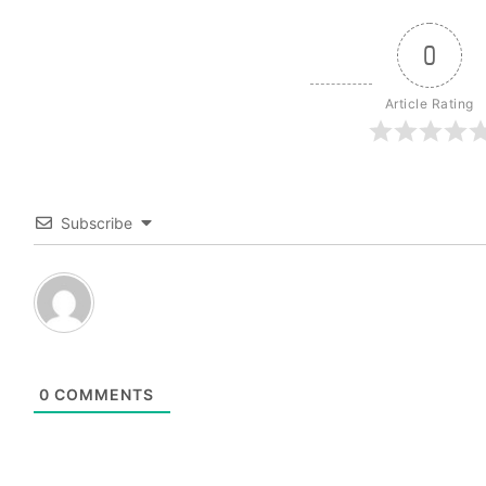
0
Article Rating
Subscribe
0
COMMENTS