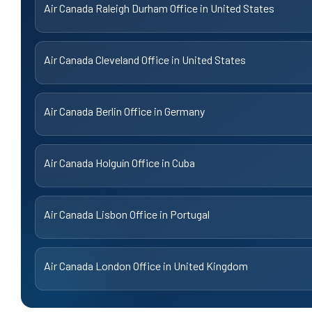
Air Canada Raleigh Durham Office in United States
Air Canada Cleveland Office in United States
Air Canada Berlin Office in Germany
Air Canada Holguín Office in Cuba
Air Canada Lisbon Office in Portugal
Air Canada London Office in United Kingdom