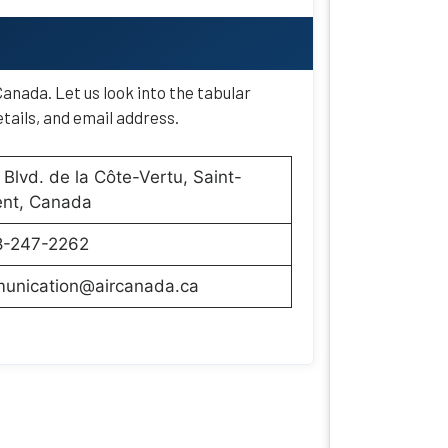
anada. Let us look into the tabular
tails, and email address.
Blvd. de la Côte-Vertu, Saint-
ent, Canada
8-247-2262
unication@aircanada.ca