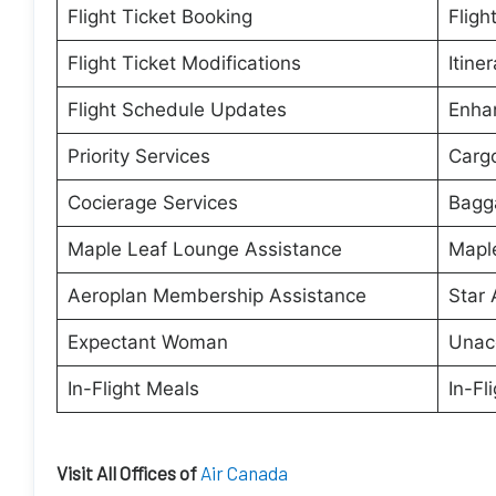
Flight Ticket Booking
Fligh
Flight Ticket Modifications
Itine
Flight Schedule Updates
Enha
Priority Services
Cargo
Cocierage Services
Bagg
Maple Leaf Lounge Assistance
Maple
Aeroplan Membership Assistance
Star 
Expectant Woman
Unac
In-Flight Meals
In-Fl
Visit All Offices of
Air Canada