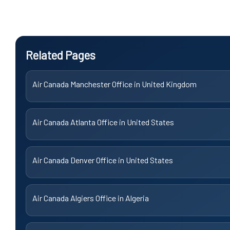
Related Pages
Air Canada Manchester Office in United Kingdom
Air Canada Atlanta Office in United States
Air Canada Denver Office in United States
Air Canada Algiers Office in Algeria