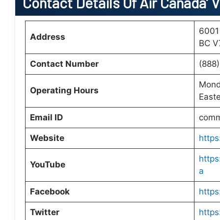
Contact Details Of Air Canada’ 
6001
Address
BC V
Contact Number
(888
Monda
Operating Hours
Easte
Email ID
comm
Website
http
http
YouTube
a
Facebook
https
Twitter
https