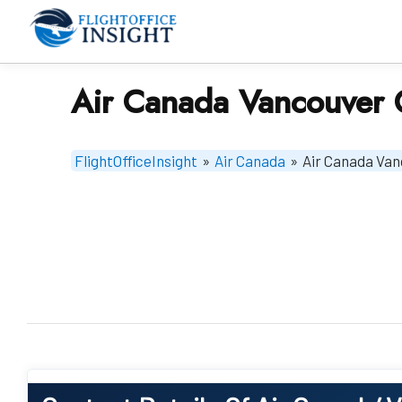
Skip
to
content
Air Canada Vancouver 
FlightOfficeInsight
»
Air Canada
»
Air Canada Van