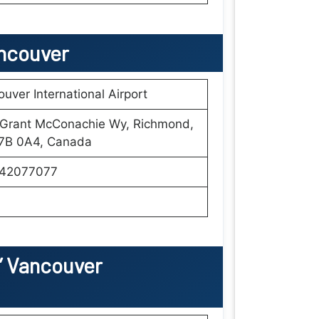
ancouver
uver International Airport
 Grant McConachie Wy, Richmond,
7B 0A4, Canada
42077077
’
Vancouver