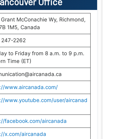
Vancouver Office
 Grant McConachie Wy, Richmond,
7B 1M5, Canada
) 247-2262
y to Friday from 8 a.m. to 9 p.m.
rn Time (ET)
unication@aircanada.ca
s://www.aircanada.com/
s://www.youtube.com/user/aircanad
://facebook.com/aircanada
://x.com/aircanada