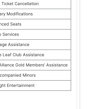
t Ticket Cancellation
rary Modifications
nced Seats
 Services
age Assistance
 Leaf Club Assistance
Alliance Gold Members’ Assistance
companied Minors
ight Entertainment