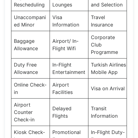
Rescheduling
Lounges
and Selection
Unaccompani
Visa
Travel
ed Minor
Information
Insurance
Corporate
Baggage
Airport/ In-
Club
Allowance
Flight Wifi
Programme
Duty Free
In-Flight
Turkish Airlines
Allowance
Entertainment
Mobile App
Online Check-
Airport
Visa on Arrival
in
Facilities
Airport
Delayed
Transit
Counter
Flights
Information
Check-in
Kiosk Check-
Promotional
In-Flight Duty-