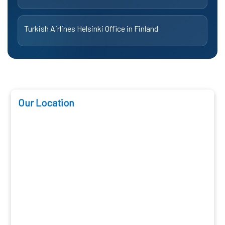
Turkish Airlines Helsinki Office in Finland
Our Location