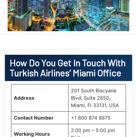
How Do You Get In Touch With
Turkish Airlines’ Miami Office
201 South Biscyane
Address
Blvd, Suite 2650,
Miami, Fl 33131, USA
Contact Number
+1 800 874 8875
2:00 pm – 5:00 pm
Working Hours