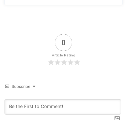
0
Article Rating
Subscribe