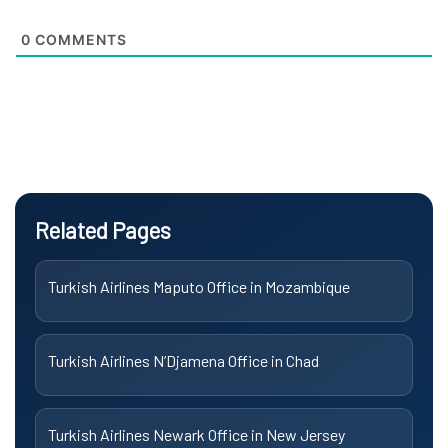
0
COMMENTS
Related Pages
Turkish Airlines Maputo Office in Mozambique
Turkish Airlines N’Djamena Office in Chad
Turkish Airlines Newark Office in New Jersey