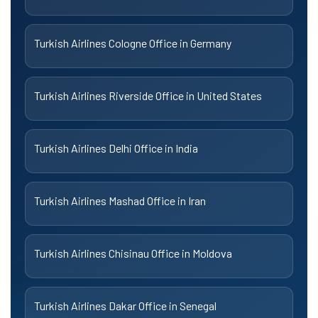
Turkish Airlines Cologne Office in Germany
Turkish Airlines Riverside Office in United States
Turkish Airlines Delhi Office in India
Turkish Airlines Mashad Office in Iran
Turkish Airlines Chisinau Office in Moldova
Turkish Airlines Dakar Office in Senegal