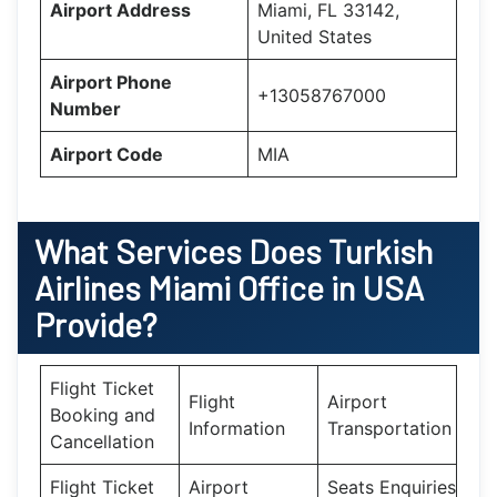
Airport Address
Miami, FL 33142,
United States
Airport Phone
+13058767000
Number
Airport Code
MIA
What Services Does
Turkish
Airlines Miami Office in USA
Provide?
Flight Ticket
Flight
Airport
Booking and
Information
Transportation
Cancellation
Flight Ticket
Airport
Seats Enquiries