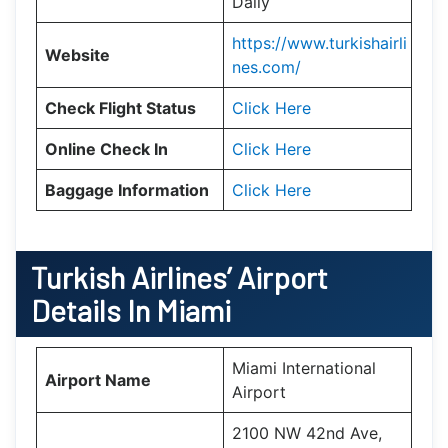
Daily
https://www.turkishairli
Website
nes.com/
Check Flight Status
Click Here
Online Check In
Click Here
Baggage Information
Click Here
Turkish Airlines’ Airport
Details In
Miami
Miami International
Airport Name
Airport
2100 NW 42nd Ave,