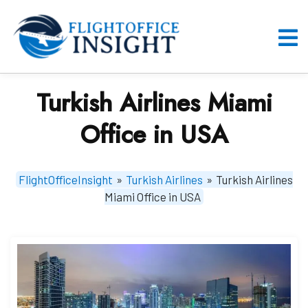
Skip
to
content
O
M
Turkish Airlines Miami
Office in USA
FlightOfficeInsight
»
Turkish Airlines
»
Turkish Airlines
Miami Office in USA