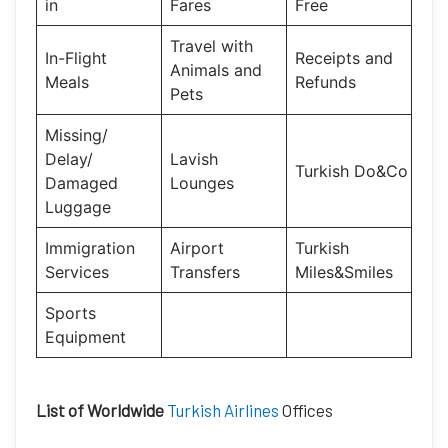
in
Fares
Free
Travel with
In-Flight
Receipts and
Animals and
Meals
Refunds
Pets
Missing/
Delay/
Lavish
Turkish Do&Co
Damaged
Lounges
Luggage
Immigration
Airport
Turkish
Services
Transfers
Miles&Smiles
Sports
Equipment
List of Worldwide
Turkish Airlines
Offices