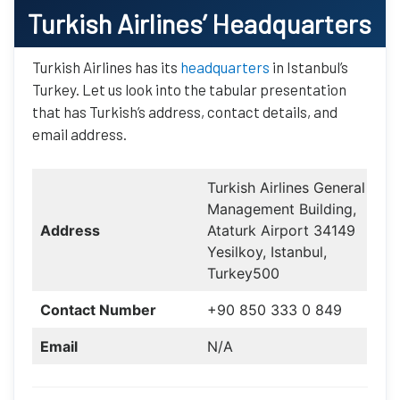
Turkish Airlines
’ Headquarters
Turkish Airlines has its
headquarters
in Istanbul’s
Turkey. Let us look into the tabular presentation
that has Turkish’s address, contact details, and
email address.
Turkish Airlines General
Management Building,
Address
Ataturk Airport 34149
Yesilkoy, Istanbul,
Turkey500
Contact Number
+90 850 333 0 849
Email
N/A