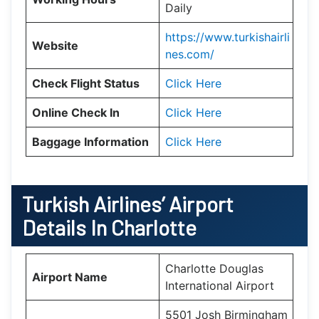
Daily
https://www.turkishairli
Website
nes.com/
Check Flight Status
Click Here
Online Check In
Click Here
Baggage Information
Click Here
Turkish Airlines’ Airport
Details In
Charlotte
Charlotte Douglas
Airport Name
International Airport
5501 Josh Birmingham