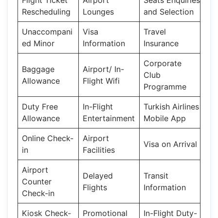
Rescheduling
Lounges
and Selection
Unaccompani
Visa
Travel
ed Minor
Information
Insurance
Corporate
Baggage
Airport/ In-
Club
Allowance
Flight Wifi
Programme
Duty Free
In-Flight
Turkish Airlines
Allowance
Entertainment
Mobile App
Online Check-
Airport
Visa on Arrival
in
Facilities
Airport
Delayed
Transit
Counter
Flights
Information
Check-in
Kiosk Check-
Promotional
In-Flight Duty-