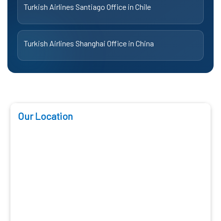
Turkish Airlines Santiago Office in Chile
Turkish Airlines Shanghai Office in China
Our Location