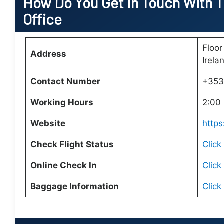
How Do You Get In Touch With Tu
Office
Floor
Address
Irela
Contact Number
+353
Working Hours
2:00 
Website
https
Check Flight Status
Click
Online Check In
Click
Baggage Information
Click