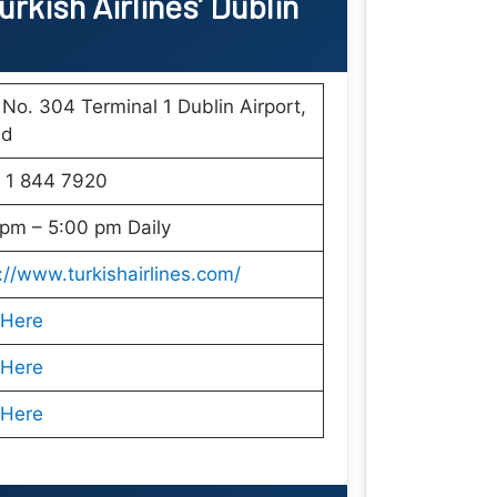
rkish Airlines’ Dublin
 No. 304 Terminal 1 Dublin Airport,
nd
 1 844 7920
pm – 5:00 pm Daily
://www.turkishairlines.com/
 Here
 Here
 Here