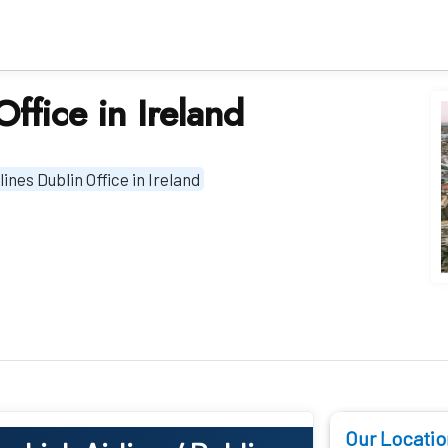
Office in Ireland
lines Dublin Office in Ireland
Our Locatio