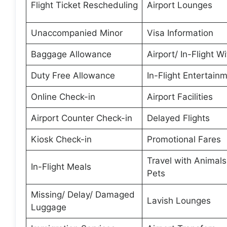
Flight Ticket Rescheduling
Airport Lounges
Unaccompanied Minor
Visa Information
Baggage Allowance
Airport/ In-Flight Wi
Duty Free Allowance
In-Flight Entertain
Online Check-in
Airport Facilities
Airport Counter Check-in
Delayed Flights
Kiosk Check-in
Promotional Fares
Travel with Animal
In-Flight Meals
Pets
Missing/ Delay/ Damaged
Lavish Lounges
Luggage