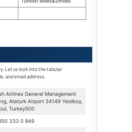
Turkish Miles&Smiles
ey. Let us look into the tabular
ls, and email address.
sh Airlines General Management
ing, Ataturk Airport 34149 Yesilkoy,
bul, Turkey500
850 333 0 849