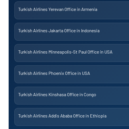
Turkish Airlines Yerevan Office in Armenia
Turkish Airlines Jakarta Office in Indonesia
Turkish Airlines Minneapolis-St Paul Office in USA
Turkish Airlines Phoenix Office in USA
Turkish Airlines Kinshasa Office in Congo
Turkish Airlines Addis Ababa Office in Ethiopia