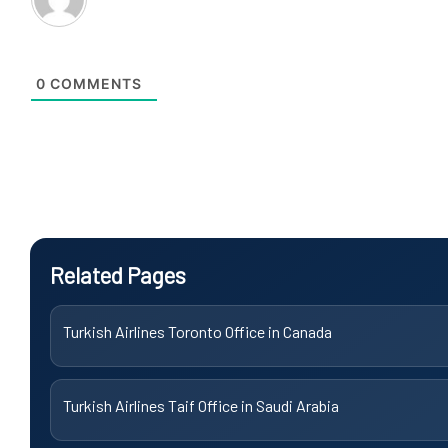
0
COMMENTS
Related Pages
Turkish Airlines Toronto Office in Canada
Turkish Airlines Taif Office in Saudi Arabia