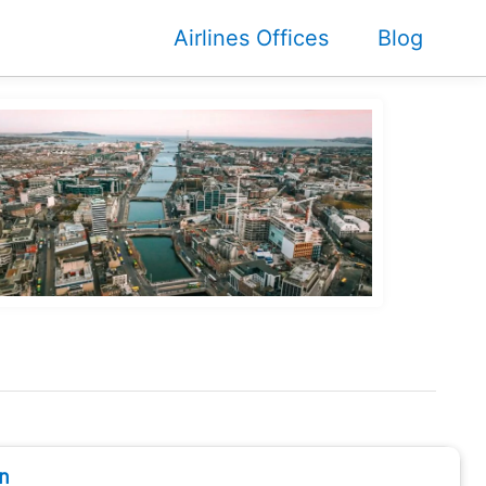
Airlines Offices
Blog
n