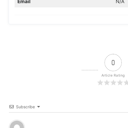
Email
N/A
0
Article Rating
Subscribe