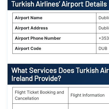
Turkish Airlines’ Airport Details
Airport Name
Dubli
Airport Address
Dubli
Airport Phone Number
+353
Airport Code
DUB
What Services Does
Turkish Air
Ireland
Provide?
Flight Ticket Booking and
Flight Information
Cancellation