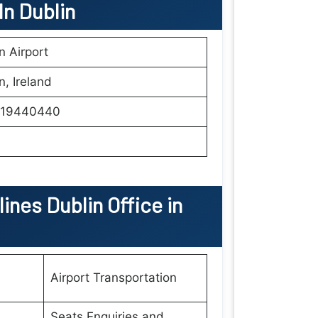
 In
Dublin
n Airport
n, Ireland
19440440
lines Dublin Office in
Airport Transportation
Seats Enquiries and