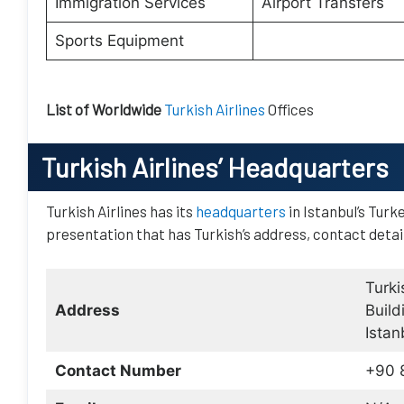
Immigration Services
Airport Transfers
Sports Equipment
List of Worldwide
Turkish Airlines
Offices
Turkish Airlines
’ Headquarters
Turkish Airlines has its
headquarters
in Istanbul’s Turk
presentation that has Turkish’s address, contact detai
Turki
Address
Build
Istan
Contact Number
+90 