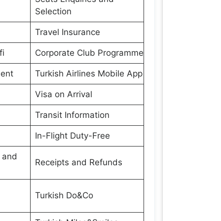
Selection
Travel Insurance
fi
Corporate Club Programme
ment
Turkish Airlines Mobile App
Visa on Arrival
Transit Information
In-Flight Duty-Free
s and
Receipts and Refunds
Turkish Do&Co