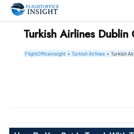
Skip
to
content
Turkish Airlines Dublin 
FlightOfficeInsight
»
Turkish Airlines
»
Turkish Air