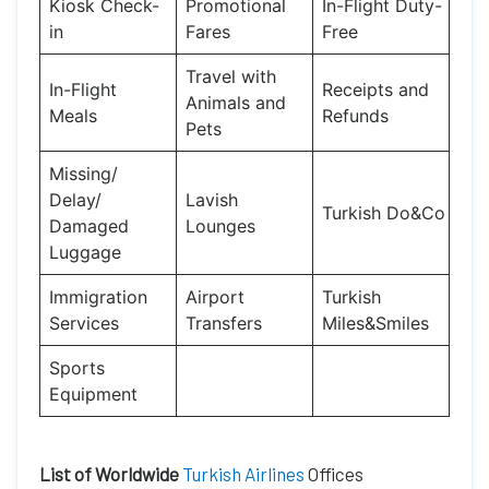
Kiosk Check-
Promotional
In-Flight Duty-
in
Fares
Free
Travel with
In-Flight
Receipts and
Animals and
Meals
Refunds
Pets
Missing/
Delay/
Lavish
Turkish Do&Co
Damaged
Lounges
Luggage
Immigration
Airport
Turkish
Services
Transfers
Miles&Smiles
Sports
Equipment
List of Worldwide
Turkish Airlines
Offices