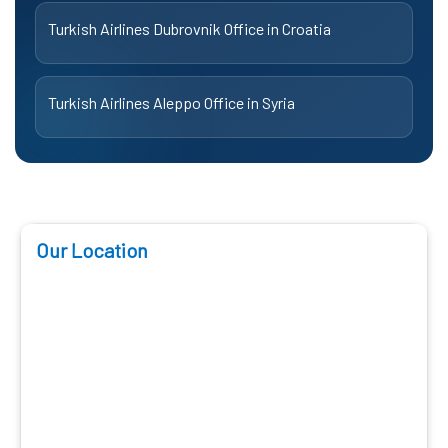
Turkish Airlines Dubrovnik Office in Croatia
Turkish Airlines Aleppo Office in Syria
Our Location