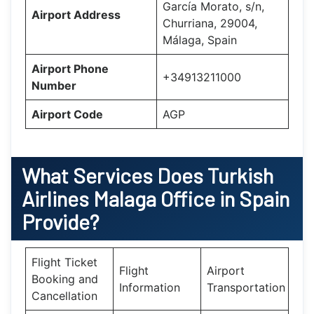
García Morato, s/n,
Airport Address
Churriana, 29004,
Málaga, Spain
Airport Phone
+34913211000
Number
Airport Code
AGP
What Services Does
Turkish
Airlines Malaga Office in Spain
Provide?
Flight Ticket
Flight
Airport
Booking and
Information
Transportation
Cancellation