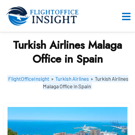
Skip
to
content
O
M
Turkish Airlines Malaga
Office in Spain
FlightOfficeInsight
»
Turkish Airlines
»
Turkish Airlines
Malaga Office in Spain