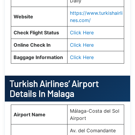
Daily
https://www.turkishairli
Website
nes.com/
Check Flight Status
Click Here
Online Check In
Click Here
Baggage Information
Click Here
Turkish Airlines’ Airport
Details In
Malaga
Málaga-Costa del Sol
Airport Name
Airport
Av. del Comandante