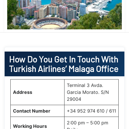
How Do You Get In Touch With
Turkish Airlines’ Malaga Office
Terminal 3 Avda.
Address
Garcia Morato. S/N
29004
Contact Number
+34 952 974 610 / 611
2:00 pm – 5:00 pm
Working Hours