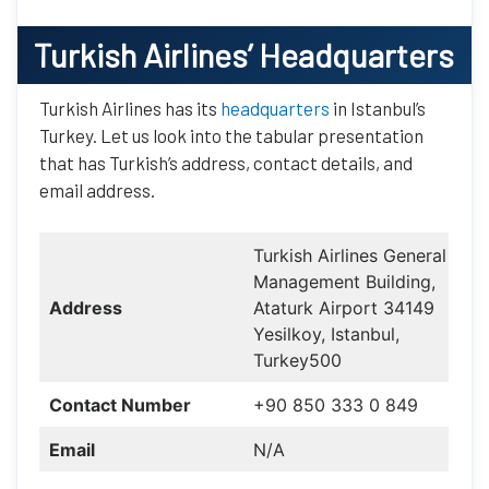
Turkish Airlines
’ Headquarters
Turkish Airlines has its
headquarters
in Istanbul’s
Turkey. Let us look into the tabular presentation
that has Turkish’s address, contact details, and
email address.
Turkish Airlines General
Management Building,
Address
Ataturk Airport 34149
Yesilkoy, Istanbul,
Turkey500
Contact Number
+90 850 333 0 849
Email
N/A