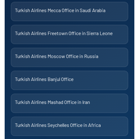
Turkish Airlines Mecca Office in Saudi Arabia
Turkish Airlines Freetown Office in Sierra Leone
Turkish Airlines Moscow Office in Russia
Turkish Airlines Banjul Office
Turkish Airlines Mashad Office in Iran
Turkish Airlines Seychelles Office in Africa