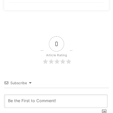
0
Article Rating
Subscribe