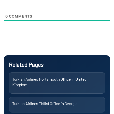
0
COMMENTS
Related Pages
Turkish Airlines Portsmouth Office in United
Kingdom
Turkish Airlines Tbilisi Office in Georgia