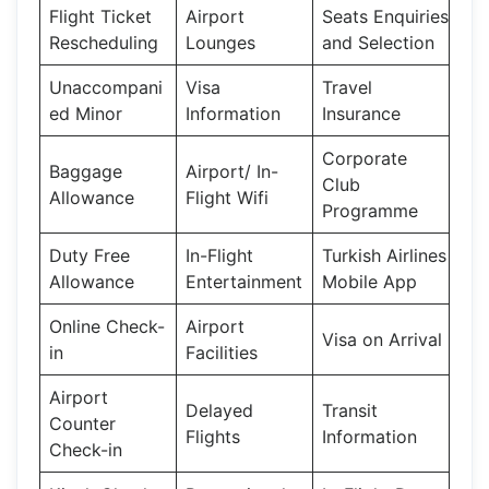
Flight Ticket
Airport
Seats Enquiries
Rescheduling
Lounges
and Selection
Unaccompani
Visa
Travel
ed Minor
Information
Insurance
Corporate
Baggage
Airport/ In-
Club
Allowance
Flight Wifi
Programme
Duty Free
In-Flight
Turkish Airlines
Allowance
Entertainment
Mobile App
Online Check-
Airport
Visa on Arrival
in
Facilities
Airport
Delayed
Transit
Counter
Flights
Information
Check-in