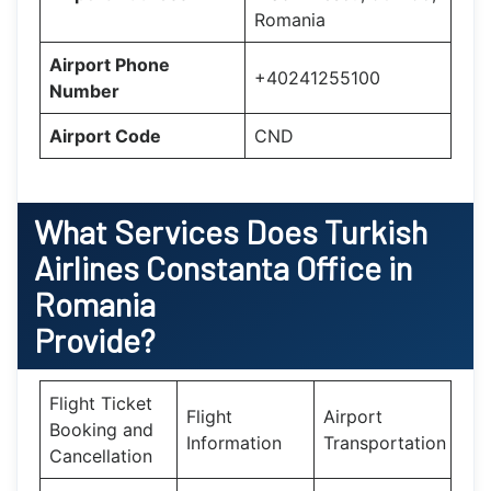
Romania
Airport Phone
+40241255100
Number
Airport Code
CND
What Services Does
Turkish
Airlines Constanta Office in
Romania
Provide?
Flight Ticket
Flight
Airport
Booking and
Information
Transportation
Cancellation