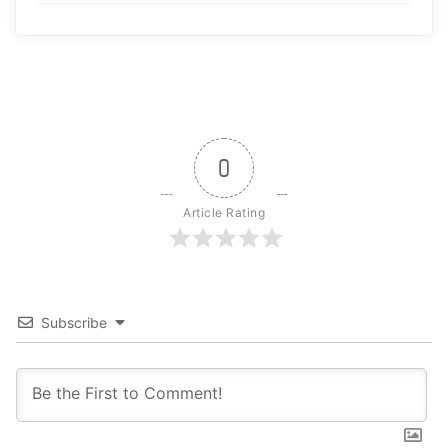
0
Article Rating
Subscribe