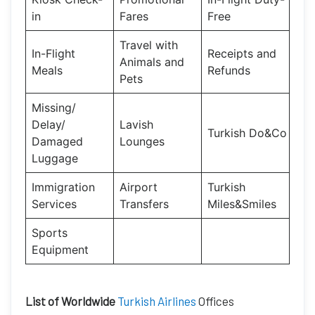
in
Fares
Free
Travel with
In-Flight
Receipts and
Animals and
Meals
Refunds
Pets
Missing/
Delay/
Lavish
Turkish Do&Co
Damaged
Lounges
Luggage
Immigration
Airport
Turkish
Services
Transfers
Miles&Smiles
Sports
Equipment
List of Worldwide
Turkish Airlines
Offices