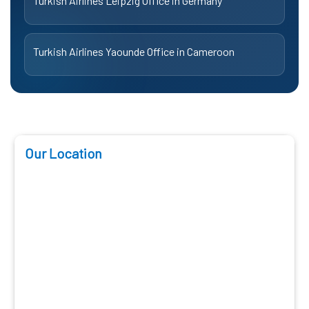
Turkish Airlines Leipzig Office in Germany
Turkish Airlines Yaounde Office in Cameroon
Our Location