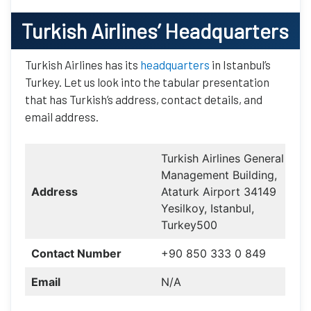
Turkish Airlines
’ Headquarters
Turkish Airlines has its
headquarters
in Istanbul’s
Turkey. Let us look into the tabular presentation
that has Turkish’s address, contact details, and
email address.
Turkish Airlines General
Management Building,
Address
Ataturk Airport 34149
Yesilkoy, Istanbul,
Turkey500
Contact Number
+90 850 333 0 849
Email
N/A