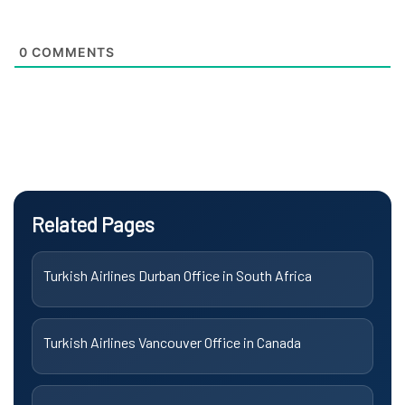
0
COMMENTS
Related Pages
Turkish Airlines Durban Office in South Africa
Turkish Airlines Vancouver Office in Canada