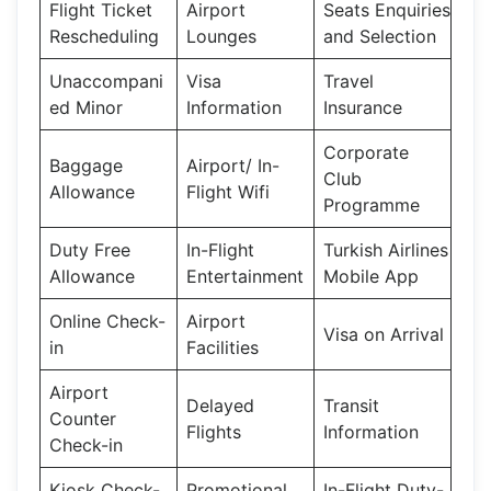
Flight Ticket
Airport
Seats Enquiries
Rescheduling
Lounges
and Selection
Unaccompani
Visa
Travel
ed Minor
Information
Insurance
Corporate
Baggage
Airport/ In-
Club
Allowance
Flight Wifi
Programme
Duty Free
In-Flight
Turkish Airlines
Allowance
Entertainment
Mobile App
Online Check-
Airport
Visa on Arrival
in
Facilities
Airport
Delayed
Transit
Counter
Flights
Information
Check-in
Kiosk Check-
Promotional
In-Flight Duty-