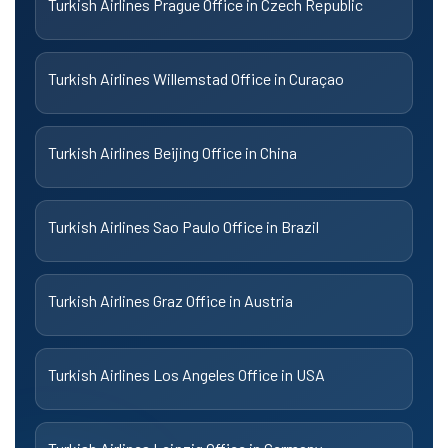
Turkish Airlines Prague Office in Czech Republic
Turkish Airlines Willemstad Office in Curaçao
Turkish Airlines Beijing Office in China
Turkish Airlines Sao Paulo Office in Brazil
Turkish Airlines Graz Office in Austria
Turkish Airlines Los Angeles Office in USA