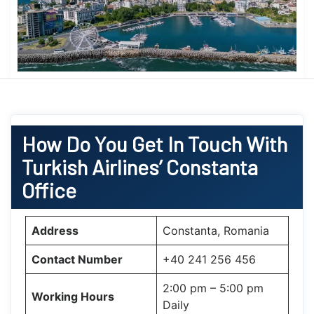
How Do You Get In Touch With
Turkish Airlines’ Constanta
Office
Address
Constanta, Romania
Contact Number
+40 241 256 456
2:00 pm – 5:00 pm
Working Hours
Daily