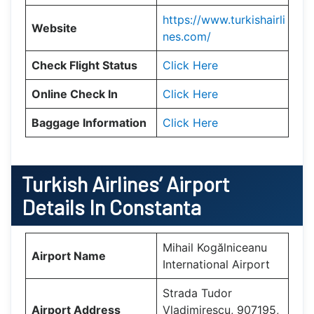
https://www.turkishairli
Website
nes.com/
Check Flight Status
Click Here
Online Check In
Click Here
Baggage Information
Click Here
Turkish Airlines’ Airport
Details In
Constanta
Mihail Kogălniceanu
Airport Name
International Airport
Strada Tudor
Airport Address
Vladimirescu, 907195,