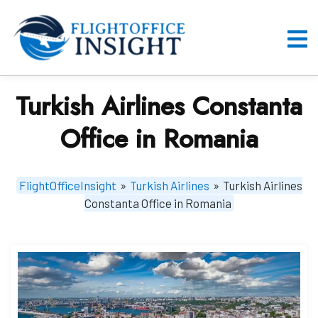
Skip
to
content
O
M
Turkish Airlines Constanta
Office in Romania
FlightOfficeInsight
»
Turkish Airlines
»
Turkish Airlines
Constanta Office in Romania