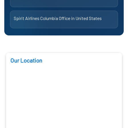
Spirit Airlines Columbia Office in United States
Our Location