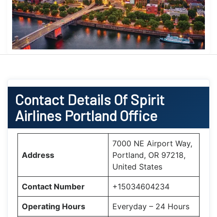
Contact Details Of Spirit
Airlines Portland Office
7000 NE Airport Way,
Address
Portland, OR 97218,
United States
Contact Number
+15034604234
Operating Hours
Everyday – 24 Hours