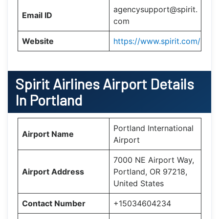
agencysupport@spirit.
Email ID
com
Website
https://www.spirit.com/
Spirit Airlines Airport Details
In Portland
Portland International
Airport Name
Airport
7000 NE Airport Way,
Airport Address
Portland, OR 97218,
United States
Contact Number
+15034604234