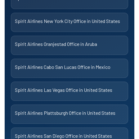
Spirit Airlines New York City Office in United States
Spirit Airlines Oranjestad Office in Aruba
Spirit Airlines Cabo San Lucas Office in Mexico
Spirit Airlines Las Vegas Office in United States
Spirit Airlines Plattsburgh Office in United States
Spirit Airlines San Diego Office in United States