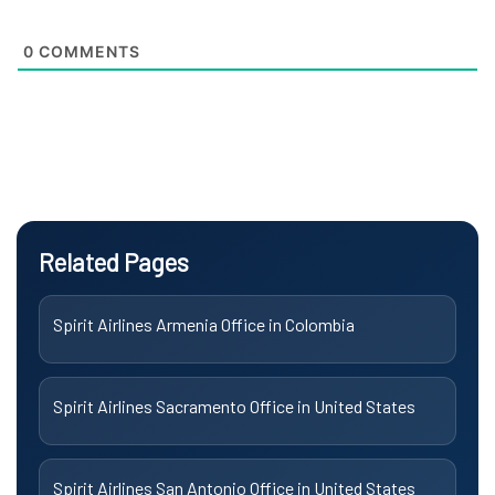
0
COMMENTS
Related Pages
Spirit Airlines Armenia Office in Colombia
Spirit Airlines Sacramento Office in United States
Spirit Airlines San Antonio Office in United States