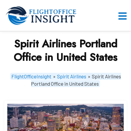
Skip
to
content
O
M
Spirit Airlines Portland
Office in United States
FlightOfficeInsight
»
Spirit Airlines
»
Spirit Airlines
Portland Office in United States