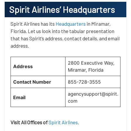
Spirit Airlines’
Headquarters
Spirit Airlines has its
Headquarters
in Miramar,
Florida. Let us look into the tabular presentation
that has Spirit’s address, contact details, and email
address.
2800 Executive Way,
Address
Miramar, Florida
Contact Number
855-728-3555
agencysupport@spirit.
Email
com
Visit All Offices of
Spirit Airlines
.