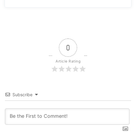
0
Article Rating
Subscribe