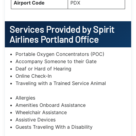
Airport Code
PDX
Services Provided by Spirit
Airlines Portland Office
Portable Oxygen Concentrators (POC)
Accompany Someone to their Gate
Deaf or Hard of Hearing
Online Check-In
Traveling with a Trained Service Animal
Allergies
Amenities Onboard Assistance
Wheelchair Assistance
Assistive Devices
Guests Traveling With a Disability