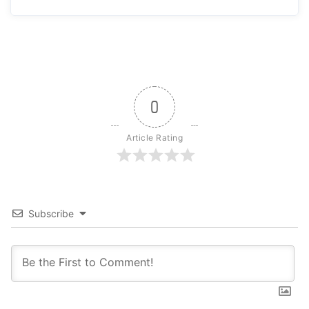
0
Article Rating
Subscribe