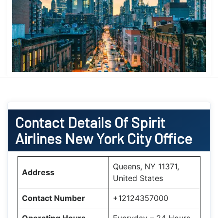
Contact Details Of Spirit
Airlines New York City Office
Queens, NY 11371,
Address
United States
Contact Number
+12124357000
Operating Hours
Everyday – 24 Hours