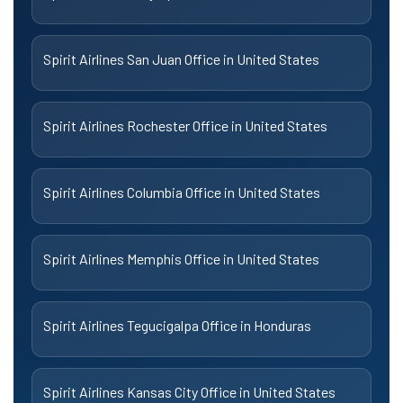
Spirit Airlines San Juan Office in United States
Spirit Airlines Rochester Office in United States
Spirit Airlines Columbia Office in United States
Spirit Airlines Memphis Office in United States
Spirit Airlines Tegucigalpa Office in Honduras
Spirit Airlines Kansas City Office in United States