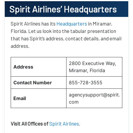
Spirit Airlines’
Headquarters
Spirit Airlines has its
Headquarters
in Miramar,
Florida. Let us look into the tabular presentation
that has Spirit’s address, contact details, and email
address.
2800 Executive Way,
Address
Miramar, Florida
Contact Number
855-728-3555
agencysupport@spirit.
Email
com
Visit All Offices of
Spirit Airlines
.