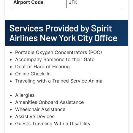
Airport Code
JFK
Services Provided by Spirit
Airlines New York City Office
Portable Oxygen Concentrators (POC)
Accompany Someone to their Gate
Deaf or Hard of Hearing
Online Check-In
Traveling with a Trained Service Animal
Allergies
Amenities Onboard Assistance
Wheelchair Assistance
Assistive Devices
Guests Traveling With a Disability