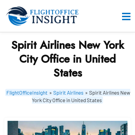
Skip
to
content
O
M
Spirit Airlines New York
City Office in United
States
FlightOfficeInsight
»
Spirit Airlines
»
Spirit Airlines New
York City Office in United States