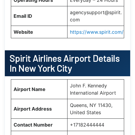
agencysupport@spirit.
Email ID
com
Website
https://www.spirit.com/
Spirit Airlines Airport Details
In New York City
John F. Kennedy
Airport Name
International Airport
Queens, NY 11430,
Airport Address
United States
Contact Number
+17182444444