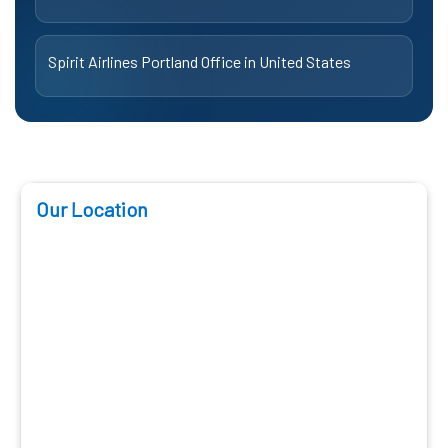
Spirit Airlines Portland Office in United States
Our Location