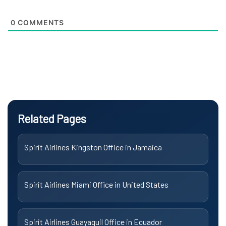
0
COMMENTS
Related Pages
Spirit Airlines Kingston Office in Jamaica
Spirit Airlines Miami Office in United States
Spirit Airlines Guayaquil Office in Ecuador