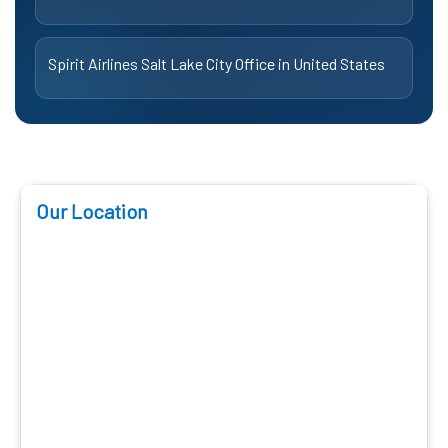
Spirit Airlines Salt Lake City Office in United States
Our Location