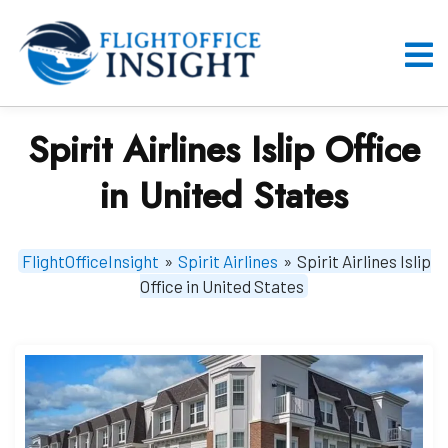
Skip
to
content
O
M
Spirit Airlines Islip Office
in United States
FlightOfficeInsight
»
Spirit Airlines
»
Spirit Airlines Islip
Office in United States