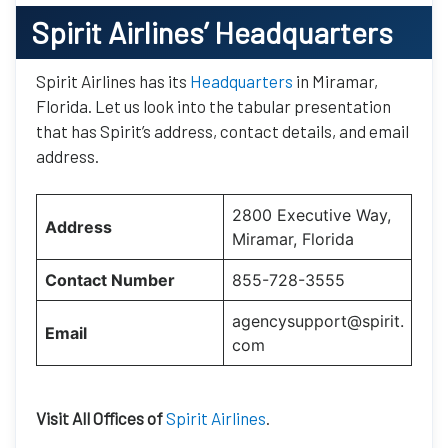
Spirit Airlines’
Headquarters
Spirit Airlines has its
Headquarters
in Miramar,
Florida. Let us look into the tabular presentation
that has Spirit’s address, contact details, and email
address.
2800 Executive Way,
Address
Miramar, Florida
Contact Number
855-728-3555
agencysupport@spirit.
Email
com
Visit All Offices of
Spirit Airlines
.