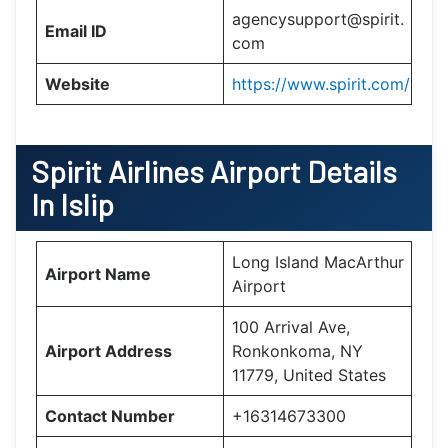
agencysupport@spirit.
Email ID
com
Website
https://www.spirit.com/
Spirit Airlines Airport Details
In Islip
Long Island MacArthur
Airport Name
Airport
100 Arrival Ave,
Airport Address
Ronkonkoma, NY
11779, United States
Contact Number
+16314673300