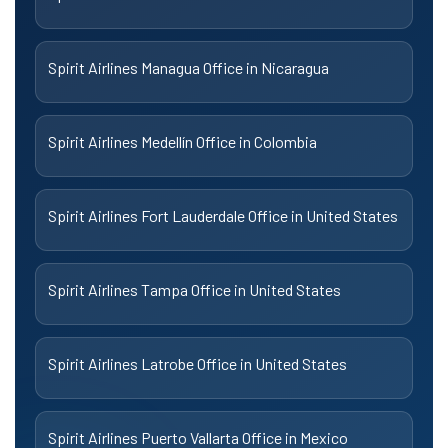
Spirit Airlines Managua Office in Nicaragua
Spirit Airlines Medellín Office in Colombia
Spirit Airlines Fort Lauderdale Office in United States
Spirit Airlines Tampa Office in United States
Spirit Airlines Latrobe Office in United States
Spirit Airlines Puerto Vallarta Office in Mexico