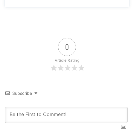
0
Article Rating
Subscribe