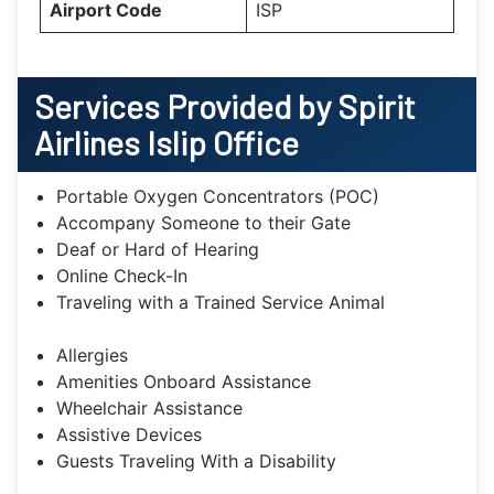
Airport Code
ISP
Services Provided by Spirit
Airlines Islip Office
Portable Oxygen Concentrators (POC)
Accompany Someone to their Gate
Deaf or Hard of Hearing
Online Check-In
Traveling with a Trained Service Animal
Allergies
Amenities Onboard Assistance
Wheelchair Assistance
Assistive Devices
Guests Traveling With a Disability