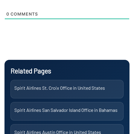
0
COMMENTS
Related Pages
Spirit Airlines St. Croix Office in United States
Spirit Airlines San Salvador Island Office in Bahamas
Spirit Airlines Austin Office in United States