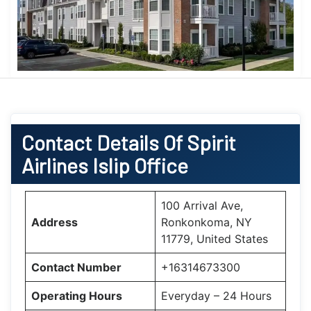
Contact Details Of Spirit
Airlines Islip Office
100 Arrival Ave,
Address
Ronkonkoma, NY
11779, United States
Contact Number
+16314673300
Operating Hours
Everyday – 24 Hours