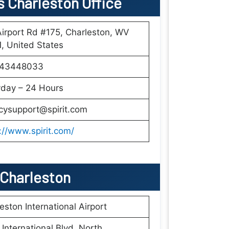
es Charleston Office
irport Rd #175, Charleston, WV
, United States
43448033
yday – 24 Hours
cysupport@spirit.com
://www.spirit.com/
n Charleston
eston International Airport
International Blvd, North