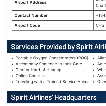
Airport Address
Charl
Contact Number
+184
Airport Code
CHS
Services Provided by Spirit Airl
Portable Oxygen Concentrators (POC)
Alle
Accompany Someone to their Gate
Amen
Deaf or Hard of Hearing
Whee
Online Check-In
Assi
Traveling with a Trained Service Animal
Gues
Spirit Airlines’
Headquarters