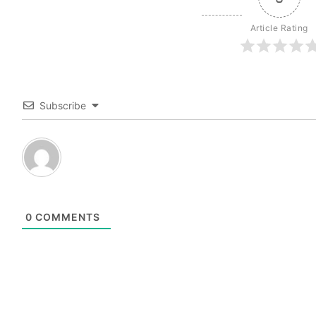
Article Rating
Subscribe
0
COMMENTS