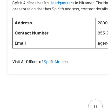
Spirit Airlines has its
Headquarters
in Miramar, Florida.
presentation that has Spirit’s address, contact details
Address
2800 
Contact Number
855-
Email
agen
Visit All Offices of
Spirit Airlines
.
0