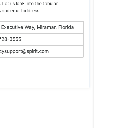
 Let us look into the tabular
, and email address.
Executive Way, Miramar, Florida
728-3555
cysupport@spirit.com