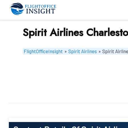
Skip
to
content
Spirit Airlines Charlest
FlightOfficeInsight
»
Spirit Airlines
»
Spirit Airli