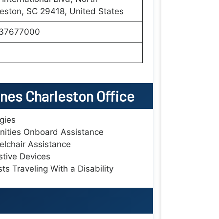
eston, SC 29418, United States
37677000
ines Charleston Office
rgies
ities Onboard Assistance
lchair Assistance
stive Devices
ts Traveling With a Disability