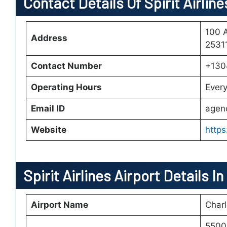
Contact Details Of Spirit Airlin
100 A
Address
25311
Contact Number
+130
Operating Hours
Ever
Email ID
agen
Website
https
Spirit Airlines Airport Details I
Airport Name
Charl
5500 