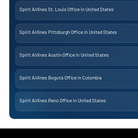
Spirit Airlines St. Louis Office in United States
Spirit Airlines Pittsburgh Office in United States
Spirit Airlines Austin Office in United States
Spirit Airlines Bogotá Office in Colombia
Spirit Airlines Reno Office in United States