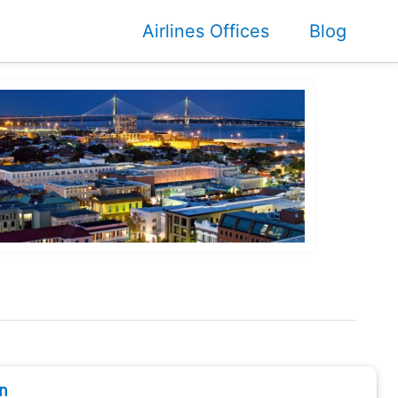
Airlines Offices
Blog
n