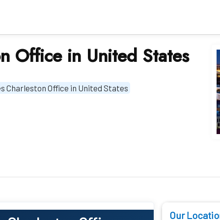
on Office in United States
nes Charleston Office in United States
Our Locatio