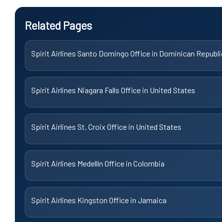
Related Pages
Spirit Airlines Santo Domingo Office in Dominican Republi
Spirit Airlines Niagara Falls Office in United States
Spirit Airlines St. Croix Office in United States
Spirit Airlines Medellín Office in Colombia
Spirit Airlines Kingston Office in Jamaica