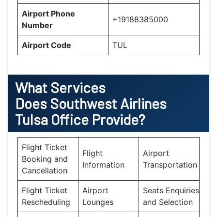
Airport Phone
+19188385000
Number
Airport Code
TUL
What Services
Does Southwest Airlines
Tulsa Office Provide?
Flight Ticket
Flight
Airport
Booking and
Information
Transportation
Cancellation
Flight Ticket
Airport
Seats Enquiries
Rescheduling
Lounges
and Selection