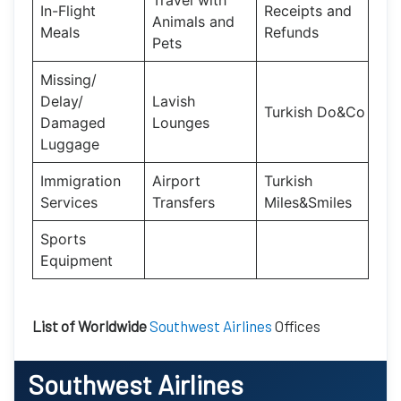
Travel with
In-Flight
Receipts and
Animals and
Meals
Refunds
Pets
Missing/
Delay/
Lavish
Turkish Do&Co
Damaged
Lounges
Luggage
Immigration
Airport
Turkish
Services
Transfers
Miles&Smiles
Sports
Equipment
List of Worldwide
Southwest Airlines
Offices
Southwest Airlines