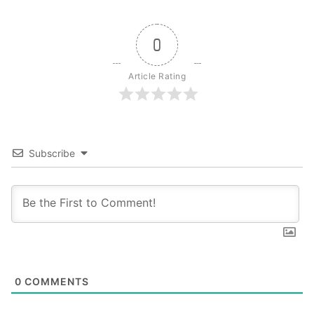
0
Article Rating
Subscribe
0
COMMENTS