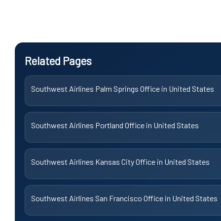
Related Pages
Southwest Airlines Palm Springs Office in United States
Southwest Airlines Portland Office in United States
Southwest Airlines Kansas City Office in United States
Southwest Airlines San Francisco Office in United States