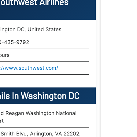
outhwest Airlines
ington DC, United States
0-435-9792
ours
s://www.southwest.com/
ails In Washington DC
ld Reagan Washington National
rt
Smith Blvd, Arlington, VA 22202,