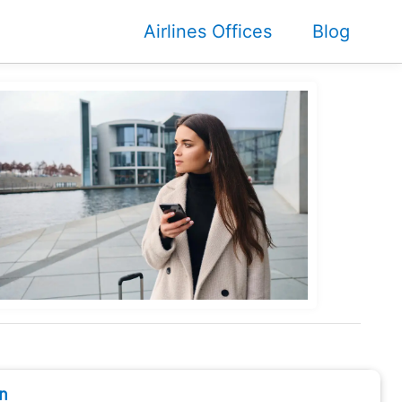
Airlines Offices
Blog
n