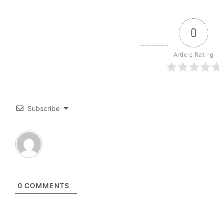
0
Article Rating
Subscribe
0
COMMENTS