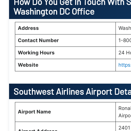
How Do You Get In Touch With S
Washington DC Office
Address
Wash
Contact Number
1-80
Working Hours
24 H
Website
http
Southwest Airlines Airport Det
Rona
Airport Name
Airpo
2401 