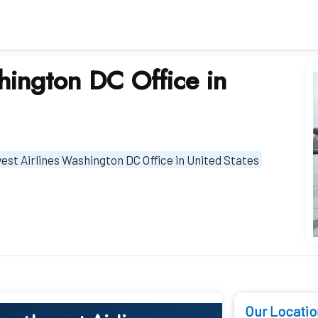
hington DC Office in
st Airlines Washington DC Office in United States
Our Locatio