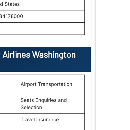
d States
34178000
Airlines Washington
Airport Transportation
Seats Enquiries and
Selection
Travel Insurance