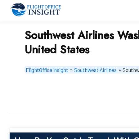
Skip
to
content
Southwest Airlines Was
United States
FlightOfficeInsight
»
Southwest Airlines
»
Southwe