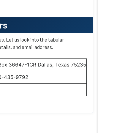
rs
as. Let us look into the tabular
tails, and email address.
 Box 36647-1CR Dallas, Texas 75235
0-435-9792