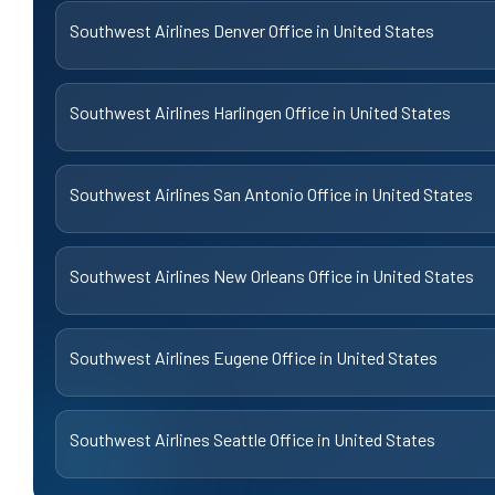
Southwest Airlines Denver Office in United States
Southwest Airlines Harlingen Office in United States
Southwest Airlines San Antonio Office in United States
Southwest Airlines New Orleans Office in United States
Southwest Airlines Eugene Office in United States
Southwest Airlines Seattle Office in United States