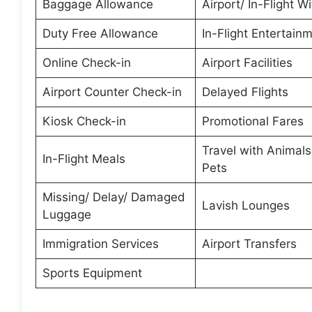
Baggage Allowance
Airport/ In-Flight Wi
Duty Free Allowance
In-Flight Entertain
Online Check-in
Airport Facilities
Airport Counter Check-in
Delayed Flights
Kiosk Check-in
Promotional Fares
Travel with Animal
In-Flight Meals
Pets
Missing/ Delay/ Damaged
Lavish Lounges
Luggage
Immigration Services
Airport Transfers
Sports Equipment