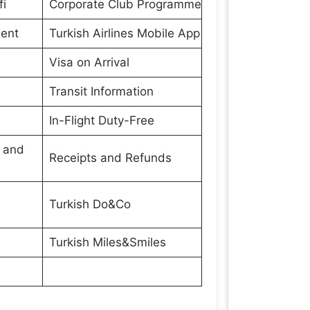
fi
Corporate Club Programme
ment
Turkish Airlines Mobile App
Visa on Arrival
Transit Information
In-Flight Duty-Free
s and
Receipts and Refunds
Turkish Do&Co
Turkish Miles&Smiles