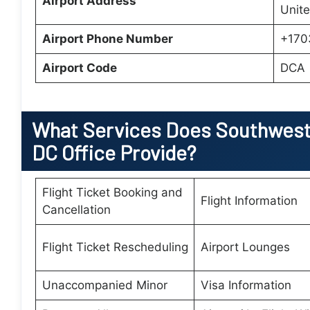
Airport Address
Unite
Airport Phone Number
+170
Airport Code
DCA
What Services Does Southwest 
DC Office Provide?
Flight Ticket Booking and
Flight Information
Cancellation
Flight Ticket Rescheduling
Airport Lounges
Unaccompanied Minor
Visa Information