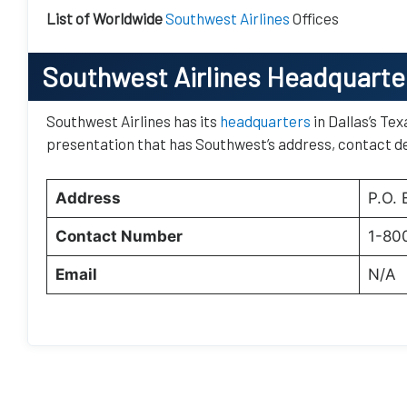
List of Worldwide
Southwest Airlines
Offices
Southwest Airlines Headquarte
Southwest Airlines has its
headquarters
in Dallas’s Tex
presentation that has Southwest’s address, contact de
Address
P.O.
Contact Number
1-80
Email
N/A