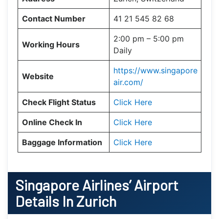
Contact Number
41 21 545 82 68
2:00 pm – 5:00 pm
Working Hours
Daily
https://www.singapore
Website
air.com/
Check Flight Status
Click Here
Online Check In
Click Here
Baggage Information
Click Here
Singapore Airlines’ Airport
Details In Zurich