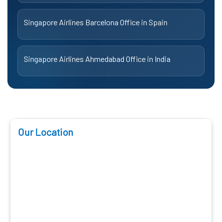
Singapore Airlines Barcelona Office in Spain
Singapore Airlines Ahmedabad Office in India
Our Location