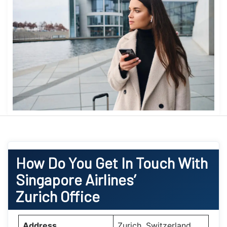
How Do You Get In Touch With
Singapore Airlines’
Zurich Office
Address
Zurich, Switzerland