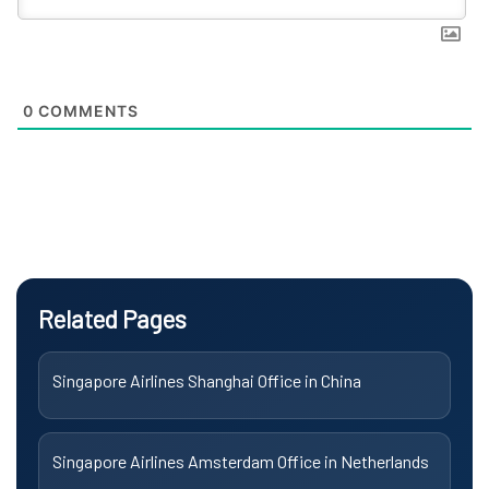
0
COMMENTS
Related Pages
Singapore Airlines Shanghai Office in China
Singapore Airlines Amsterdam Office in Netherlands