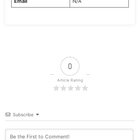
Email
N/A
0
Article Rating
Subscribe