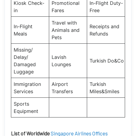
Kiosk Check-
Promotional
In-Flight Duty-
in
Fares
Free
Travel with
In-Flight
Receipts and
Animals and
Meals
Refunds
Pets
Missing/
Delay/
Lavish
Turkish Do&Co
Damaged
Lounges
Luggage
Immigration
Airport
Turkish
Services
Transfers
Miles&Smiles
Sports
Equipment
List of Worldwide
Singapore Airlines Offices