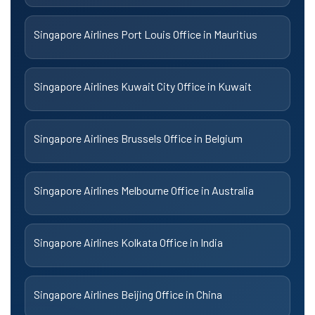
Singapore Airlines Port Louis Office in Mauritius
Singapore Airlines Kuwait City Office in Kuwait
Singapore Airlines Brussels Office in Belgium
Singapore Airlines Melbourne Office in Australia
Singapore Airlines Kolkata Office in India
Singapore Airlines Beijing Office in China