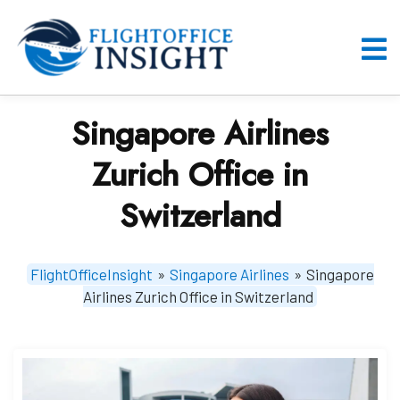
Skip
to
content
O
M
Singapore Airlines
Zurich Office in
Switzerland
FlightOfficeInsight
»
Singapore Airlines
»
Singapore
Airlines Zurich Office in Switzerland