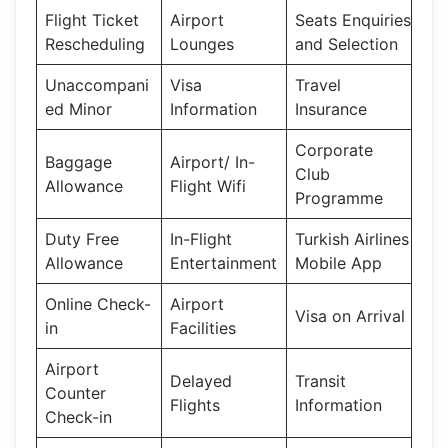
Flight Ticket
Airport
Seats Enquiries
Rescheduling
Lounges
and Selection
Unaccompani
Visa
Travel
ed Minor
Information
Insurance
Corporate
Baggage
Airport/ In-
Club
Allowance
Flight Wifi
Programme
Duty Free
In-Flight
Turkish Airlines
Allowance
Entertainment
Mobile App
Online Check-
Airport
Visa on Arrival
in
Facilities
Airport
Delayed
Transit
Counter
Flights
Information
Check-in