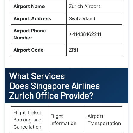
Airport Name
Zurich Airport
Airport Address
Switzerland
Airport Phone
+41438162211
Number
Airport Code
ZRH
What Services
Does
Singapore Airlines
Zurich
Office Provide?
Flight Ticket
Flight
Airport
Booking and
Information
Transportation
Cancellation