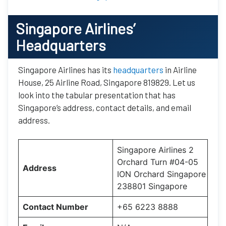
Singapore Airlines’
Headquarters
Singapore Airlines has its
headquarters
in Airline
House, 25 Airline Road, Singapore 819829. Let us
look into the tabular presentation that has
Singapore’s address, contact details, and email
address.
Singapore Airlines 2
Orchard Turn #04-05
Address
ION Orchard Singapore
238801 Singapore
Contact Number
+65 6223 8888