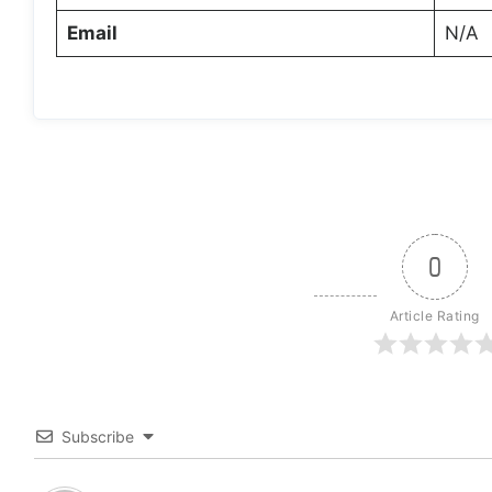
Email
N/A
0
Article Rating
Subscribe