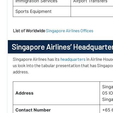
Immigration Services
Airport Transfers
Sports Equipment
List of Worldwide
Singapore Airlines Offices
Singapore Airlines’ Headquarte
Singapore Airlines has its
headquarters
in Airline Hous
us look into the tabular presentation that has Singapor
address.
Singa
Address
05 I
Sing
Contact Number
+65 