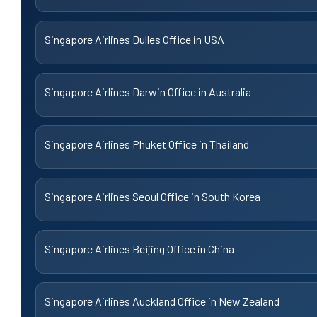
Singapore Airlines Dulles Office in USA
Singapore Airlines Darwin Office in Australia
Singapore Airlines Phuket Office in Thailand
Singapore Airlines Seoul Office in South Korea
Singapore Airlines Beijing Office in China
Singapore Airlines Auckland Office in New Zealand