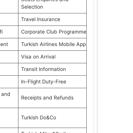
Selection
Travel Insurance
fi
Corporate Club Programme
ment
Turkish Airlines Mobile App
Visa on Arrival
Transit Information
In-Flight Duty-Free
s and
Receipts and Refunds
Turkish Do&Co