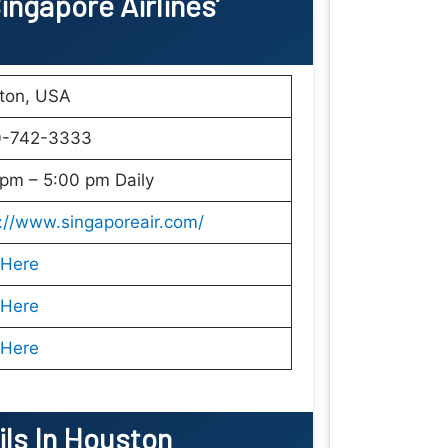
ngapore Airlines’
ton, USA
0-742-3333
pm – 5:00 pm Daily
://www.singaporeair.com/
 Here
 Here
 Here
ils In Houston