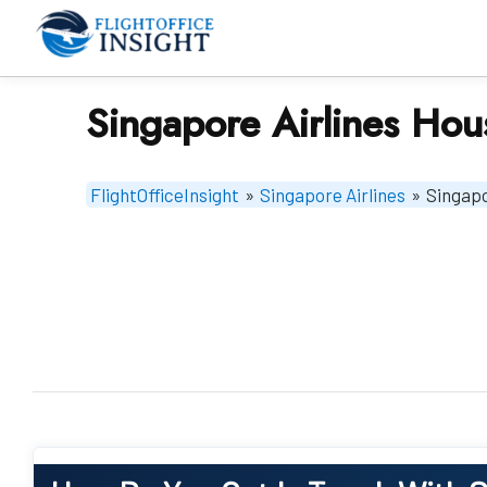
Skip
to
content
Singapore Airlines Hou
FlightOfficeInsight
»
Singapore Airlines
»
Singapo