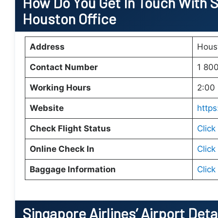
How Do You Get In Touch With Si
Houston Office
Address
Hous
Contact Number
1 80
Working Hours
2:00 
Website
https
Check Flight Status
Click
Online Check In
Click
Baggage Information
Click
Singapore Airlines’ Airport Deta