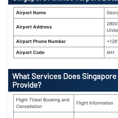
Airport Name
Georg
2800
Airport Address
Unite
Airport Phone Number
+128
Airport Code
IAH
What Services Does
Singapore 
Provide?
Flight Ticket Booking and
Flight Information
Cancellation