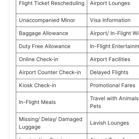
Flight Ticket Rescheduling
Airport Lounges
Unaccompanied Minor
Visa Information
Baggage Allowance
Airport/ In-Flight Wi
Duty Free Allowance
In-Flight Entertain
Online Check-in
Airport Facilities
Airport Counter Check-in
Delayed Flights
Kiosk Check-in
Promotional Fares
Travel with Animal
In-Flight Meals
Pets
Missing/ Delay/ Damaged
Lavish Lounges
Luggage