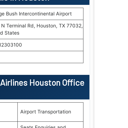
e Bush Intercontinental Airport
 N Terminal Rd, Houston, TX 77032,
d States
12303100
Airlines
Houston
Office
Airport Transportation
Seats Enquiries and