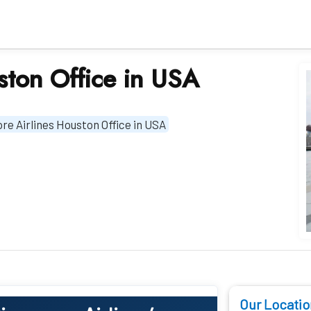
ston Office in USA
re Airlines Houston Office in USA
Our Locatio