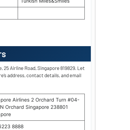
Turkish Miles&Smiles
rs
e, 25 Airline Road, Singapore 819829. Let
e’s address, contact details, and email
pore Airlines 2 Orchard Turn #04-
ON Orchard Singapore 238801
apore
6223 8888