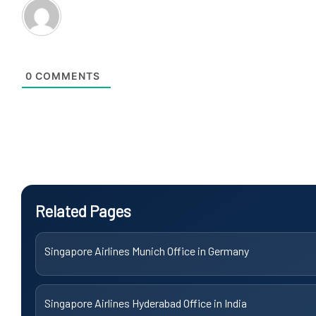
0
COMMENTS
Related Pages
Singapore Airlines Munich Office in Germany
Singapore Airlines Hyderabad Office in India