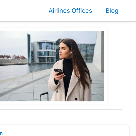
Airlines Offices
Blog
n