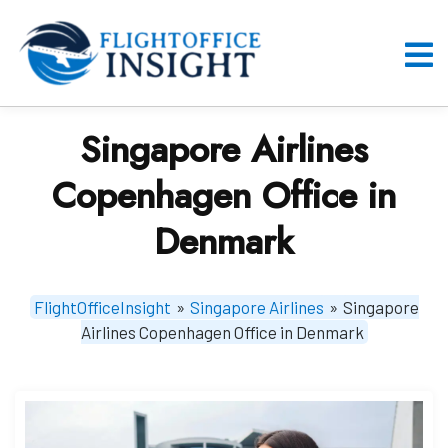
Skip
to
content
O
M
Singapore Airlines
Copenhagen Office in
Denmark
FlightOfficeInsight
»
Singapore Airlines
»
Singapore
Airlines Copenhagen Office in Denmark