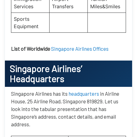
Services
Transfers
Miles&Smiles
Sports
Equipment
List of Worldwide
Singapore Airlines Offices
Singapore Airlines’
Headquarters
Singapore Airlines has its
headquarters
in Airline
House, 25 Airline Road, Singapore 819829. Let us
look into the tabular presentation that has
Singapore’s address, contact details, and email
address.