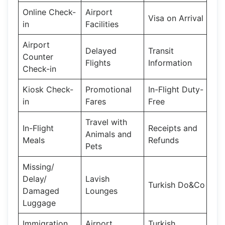
Online Check-
Airport
Visa on Arrival
in
Facilities
Airport
Delayed
Transit
Counter
Flights
Information
Check-in
Kiosk Check-
Promotional
In-Flight Duty-
in
Fares
Free
Travel with
In-Flight
Receipts and
Animals and
Meals
Refunds
Pets
Missing/
Delay/
Lavish
Turkish Do&Co
Damaged
Lounges
Luggage
Immigration
Airport
Turkish