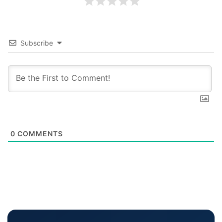
Subscribe
0
COMMENTS