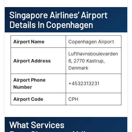
Singapore Airlines’ Airport
Details In Copenhagen
Airport Name
Copenhagen Airport
Lufthavnsboulevarden
Airport Address
6, 2770 Kastrup,
Denmark
Airport Phone
+4532313231
Number
Airport Code
CPH
What Services