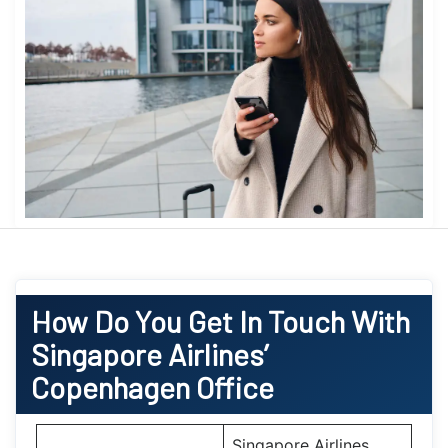
How Do You Get In Touch With
Singapore Airlines’
Copenhagen Office
Singapore Airlines,