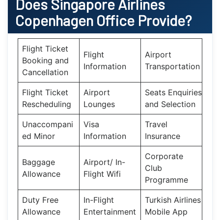
Does
Singapore Airlines
Copenhagen
Office Provide?
Flight Ticket
Flight
Airport
Booking and
Information
Transportation
Cancellation
Flight Ticket
Airport
Seats Enquiries
Rescheduling
Lounges
and Selection
Unaccompani
Visa
Travel
ed Minor
Information
Insurance
Corporate
Baggage
Airport/ In-
Club
Allowance
Flight Wifi
Programme
Duty Free
In-Flight
Turkish Airlines
Allowance
Entertainment
Mobile App