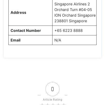
Singapore Airlines 2
Orchard Turn #04-05
Address
ION Orchard Singapore
238801 Singapore
Contact Number
+65 6223 8888
Email
N/A
0
Article Rating