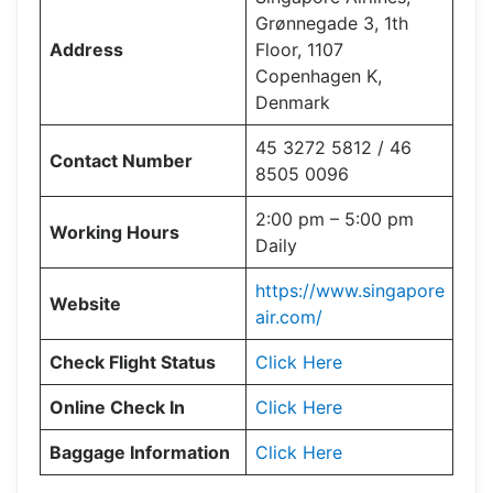
Grønnegade 3, 1th
Address
Floor, 1107
Copenhagen K,
Denmark
45 3272 5812 / 46
Contact Number
8505 0096
2:00 pm – 5:00 pm
Working Hours
Daily
https://www.singapore
Website
air.com/
Check Flight Status
Click Here
Online Check In
Click Here
Baggage Information
Click Here