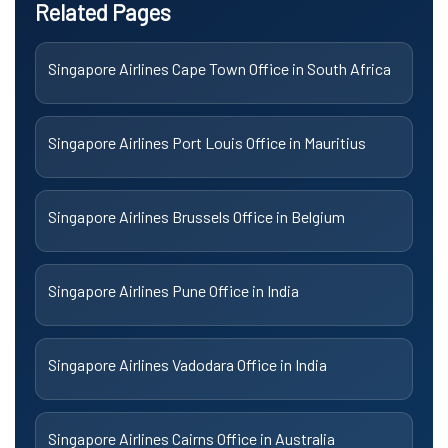
Related Pages
Singapore Airlines Cape Town Office in South Africa
Singapore Airlines Port Louis Office in Mauritius
Singapore Airlines Brussels Office in Belgium
Singapore Airlines Pune Office in India
Singapore Airlines Vadodara Office in India
Singapore Airlines Cairns Office in Australia