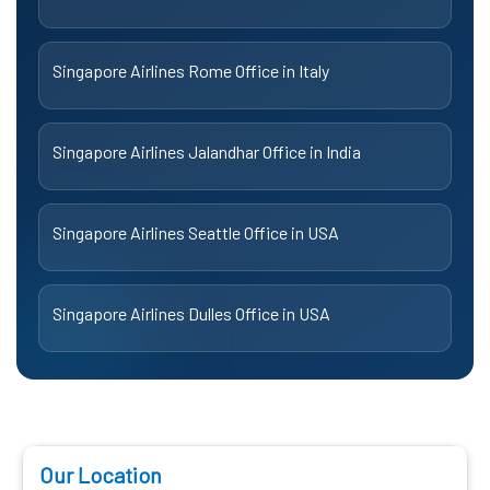
Singapore Airlines Rome Office in Italy
Singapore Airlines Jalandhar Office in India
Singapore Airlines Seattle Office in USA
Singapore Airlines Dulles Office in USA
Our Location